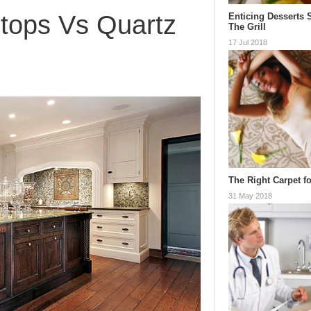
rtops Vs Quartz
Enticing Desserts 
The Grill
17 Jul 2018
The Right Carpet fo
31 May 2018