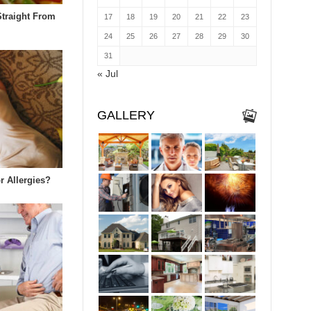
Straight From
17
18
19
20
21
22
23
24
25
26
27
28
29
30
31
« Jul
GALLERY
r Allergies?