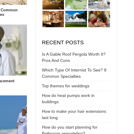
t Common
ies
RECENT POSTS
Is A Gable Roof Pergola Worth It?
Pros And Cons
Which Type Of Internist To See? 8
Common Specialties
lacement
Top themes for weddings
How do heat pumps work in
buildings
How to make your hair extensions
last long
How do you start planning for
Bathroom remodeling?