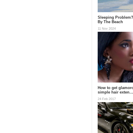
Sleeping Problem?
By The Beach
11 Nov 2024
How to get glamoro
simple hair exten
24 Feb 2017