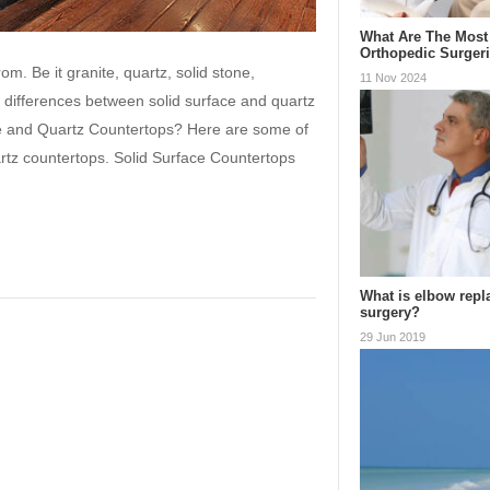
What Are The Mos
Orthopedic Surger
m. Be it granite, quartz, solid stone,
11 Nov 2024
e differences between solid surface and quartz
ce and Quartz Countertops? Here are some of
rtz countertops. Solid Surface Countertops
What is elbow rep
surgery?
29 Jun 2019