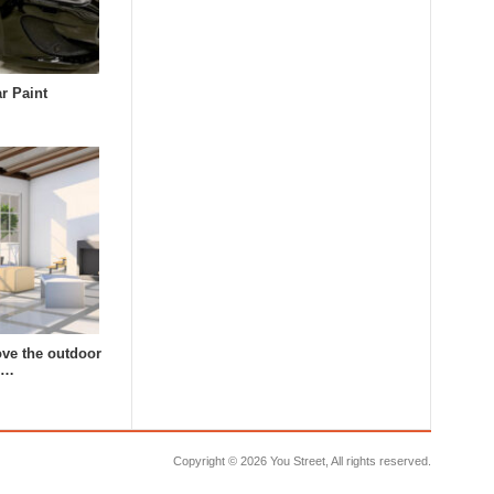
r Paint
ve the outdoor
s…
Copyright ©
2026 You Street, All rights reserved.