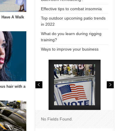
Effective tips to combat insomnia
 Have A Walk
Top outdoor upcoming patio trends
in 2022
What do you learn during rigging
training?
Ways to improve your business
us hair with a
…
No Fields Found.