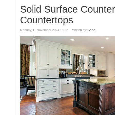
Solid Surface Counte
Countertops
Monday, 11 November 2024 18:22
Written by:
Gabe