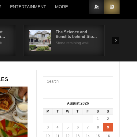
S
ENTERTAINMENT
MORE
st
The Science and
ti…
Benefits behind Sto…
 th…
Stone retaining wall…
LES
August 2026
M
T
W
T
F
S
S
1
2
3
4
5
6
7
8
9
10
11
12
13
14
15
16