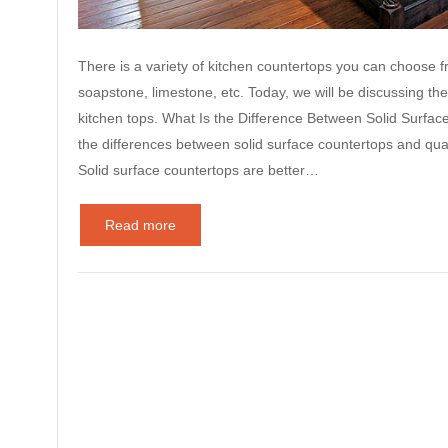
There is a variety of kitchen countertops you can choose fro
soapstone, limestone, etc. Today, we will be discussing th
kitchen tops. What Is the Difference Between Solid Surfa
the differences between solid surface countertops and qua
Solid surface countertops are better…
Read more