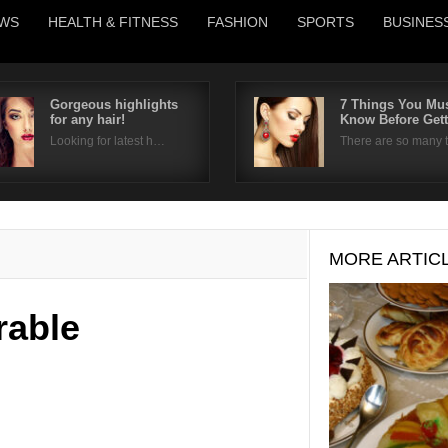
WS
HEALTH & FITNESS
FASHION
SPORTS
BUSINES
Gorgeous highlights
7 Things You Mu
for any hair!
Know Before Get
Username
Looking for latest h…
There are so many
Password
Remember Me
MORE ARTIC
rable