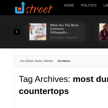
HOME
POLITICS
LA
What Are The Most
Common
Orthopedic…
Orthopedic surgeries…
You Street, News, Articles
Archives
Tag Archives:
most du
countertops