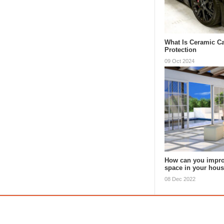
What Is Ceramic Ca
Protection
09 Oct 2024
How can you impro
space in your hou
08 Dec 2022