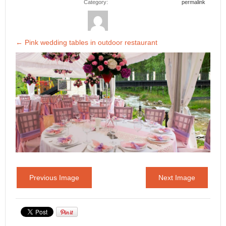
Category:
permalink
←
Pink wedding tables in outdoor restaurant
Previous Image
Next Image