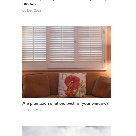
hous…
08 Dec 2022
Are plantation shutters best for your window?
30 Jun 2018