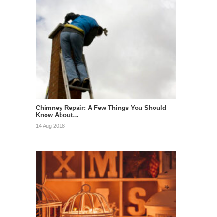
Chimney Repair: A Few Things You Should
Know About…
14 Aug 2018