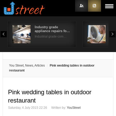
Industry grade
Fur
appliance repairs fo…
Tip
Username
Industrial grade com…
Do y
Password
Remember Me
You Street, News, Articles
Pink wedding tables in outdoor
restaurant
Pink wedding tables in outdoor
restaurant
Saturday, 4 July 2015 22:26
Written by:
YouStreet