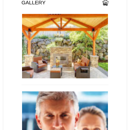
GALLERY