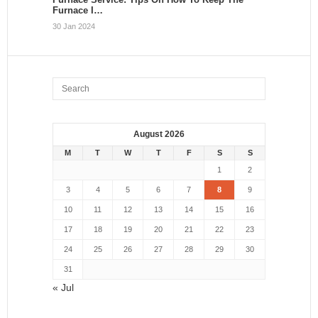
Furnace I…
30 Jan 2024
August 2026
M
T
W
T
F
S
S
1
2
3
4
5
6
7
8
9
10
11
12
13
14
15
16
17
18
19
20
21
22
23
24
25
26
27
28
29
30
31
« Jul