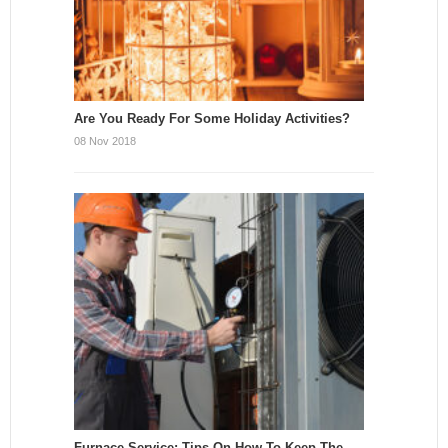
Are You Ready For Some Holiday Activities?
08 Nov 2018
Furnace Service: Tips On How To Keep The