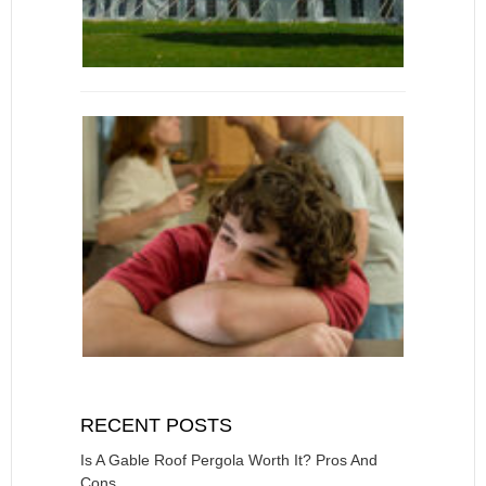
RECENT POSTS
Is A Gable Roof Pergola Worth It? Pros And
Cons