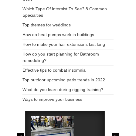
Which Type Of Internist To See? 8 Common
Specialties
Top themes for weddings
How do heat pumps work in buildings
How to make your hair extensions last long
How do you start planning for Bathroom
remodeling?
Effective tips to combat insomnia
Top outdoor upcoming patio trends in 2022
What do you learn during rigging training?
Ways to improve your business