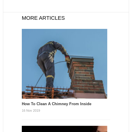
MORE ARTICLES
How To Clean A Chimney From Inside
16 Nov 2019