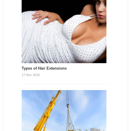
Types of Hair Extensions
17 Nov 2016