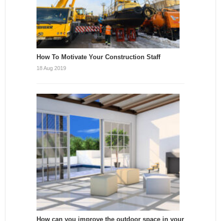
How To Motivate Your Construction Staff
18 Aug 2019
How can you improve the outdoor space in your