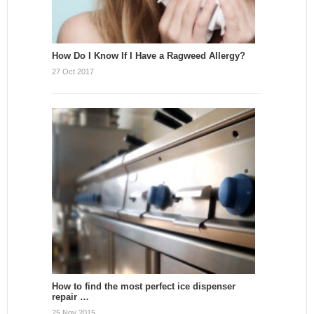
How Do I Know If I Have a Ragweed Allergy?
27 Oct 2017
How to find the most perfect ice dispenser
repair …
25 Nov 2015