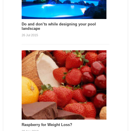
Do and don’ts while designing your pool
landscape
26 Jul 2015
Raspberry for Weight Loss?