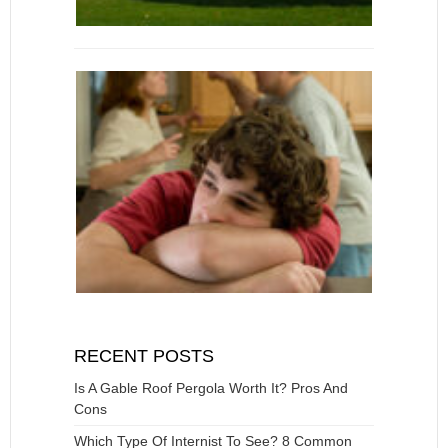
RECENT POSTS
Is A Gable Roof Pergola Worth It? Pros And
Cons
Which Type Of Internist To See? 8 Common