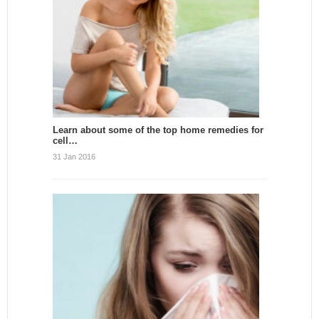
Learn about some of the top home remedies for
cell…
31 Jan 2016