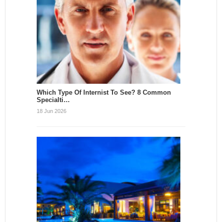
Which Type Of Internist To See? 8 Common
Specialti…
18 Jun 2026