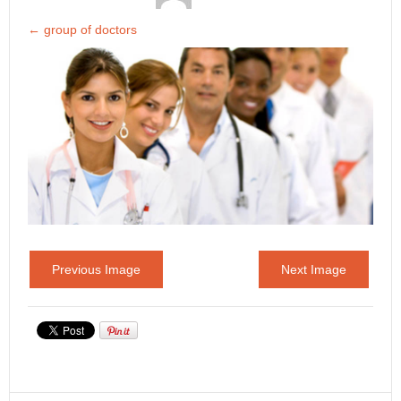
←
group of doctors
Previous Image
Next Image