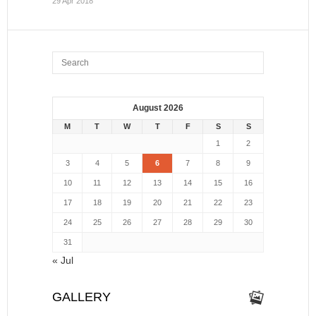
29 Apr 2018
August 2026
M
T
W
T
F
S
S
1
2
3
4
5
6
7
8
9
10
11
12
13
14
15
16
17
18
19
20
21
22
23
24
25
26
27
28
29
30
31
« Jul
GALLERY