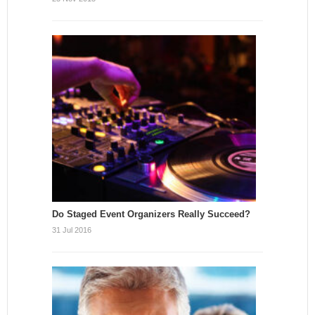
Do Staged Event Organizers Really Succeed?
31 Jul 2016