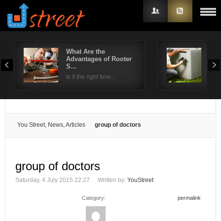
What Are the
HVA
Advantages of Rooter
Thi
Username
S…
Be
Is it the right time…
The 
Password
Remember Me
You Street, News, Articles
group of doctors
group of doctors
Saturday, 4 July 2015 22:27
Written by:
YouStreet
Category:
permalink