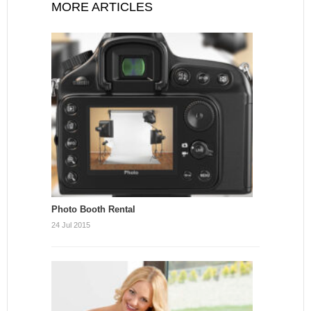
MORE ARTICLES
Photo Booth Rental
24 Jul 2015