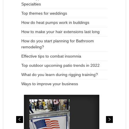
Specialties
Top themes for weddings
How do heat pumps work in buildings
How to make your hair extensions last long
How do you start planning for Bathroom
remodeling?
Effective tips to combat insomnia
Top outdoor upcoming patio trends in 2022
What do you learn during rigging training?
Ways to improve your business