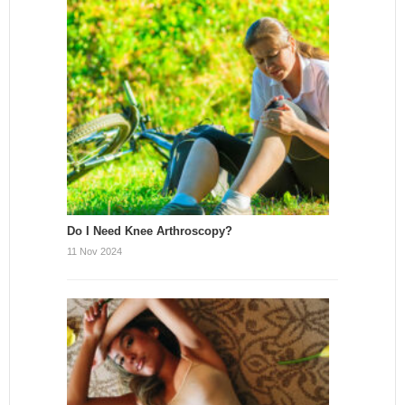
Do I Need Knee Arthroscopy?
11 Nov 2024