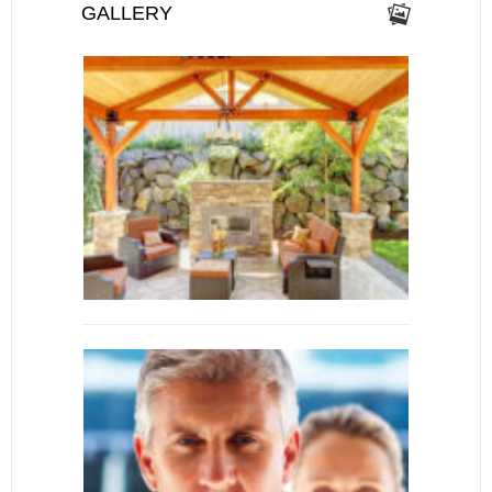
GALLERY