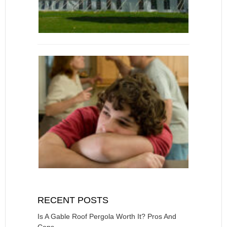
RECENT POSTS
Is A Gable Roof Pergola Worth It? Pros And