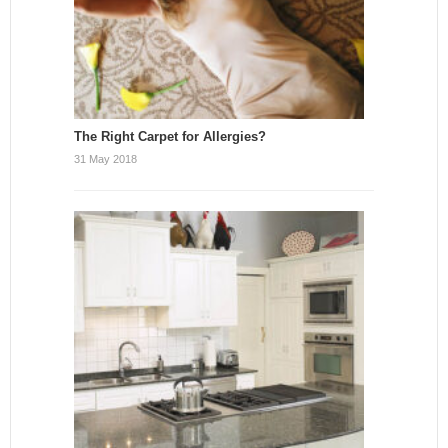
The Right Carpet for Allergies?
31 May 2018