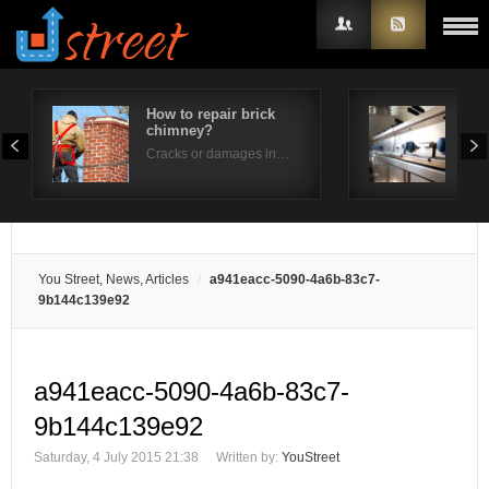
How to repair brick
How
chimney?
per
Username
Cracks or damages in…
Is t
Password
Remember Me
You Street, News, Articles
a941eacc-5090-4a6b-83c7-
9b144c139e92
a941eacc-5090-4a6b-83c7-
9b144c139e92
Saturday, 4 July 2015 21:38
Written by:
YouStreet