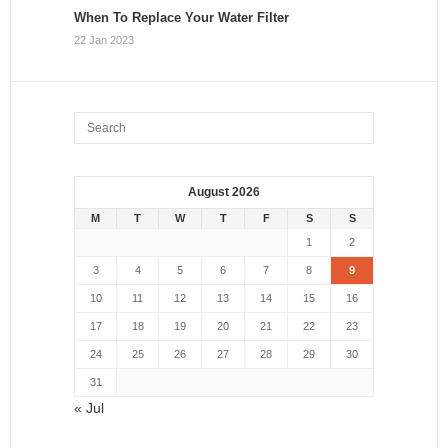
When To Replace Your Water Filter
22 Jan 2023
August 2026
M
T
W
T
F
S
S
1
2
3
4
5
6
7
8
9
10
11
12
13
14
15
16
17
18
19
20
21
22
23
24
25
26
27
28
29
30
31
« Jul