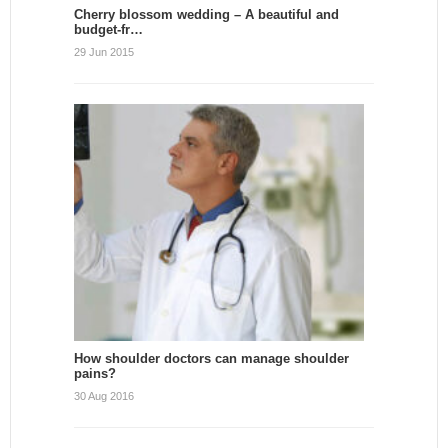
Cherry blossom wedding – A beautiful and
budget-fr…
29 Jun 2015
How shoulder doctors can manage shoulder
pains?
30 Aug 2016