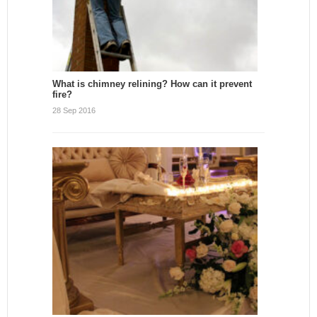
What is chimney relining? How can it prevent
fire?
28 Sep 2016