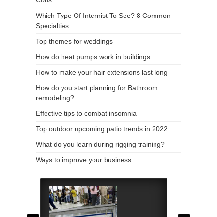
Cons
Which Type Of Internist To See? 8 Common
Specialties
Top themes for weddings
How do heat pumps work in buildings
How to make your hair extensions last long
How do you start planning for Bathroom
remodeling?
Effective tips to combat insomnia
Top outdoor upcoming patio trends in 2022
What do you learn during rigging training?
Ways to improve your business