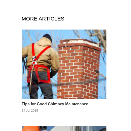
MORE ARTICLES
Tips for Good Chimney Maintenance
14 Jul 2015