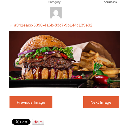
Category:
permalink
←
a941eacc-5090-4a6b-83c7-9b144c139e92
Previous Image
Next Image