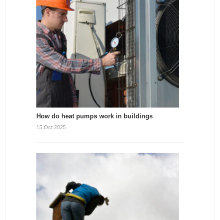
How do heat pumps work in buildings
15 Oct 2025