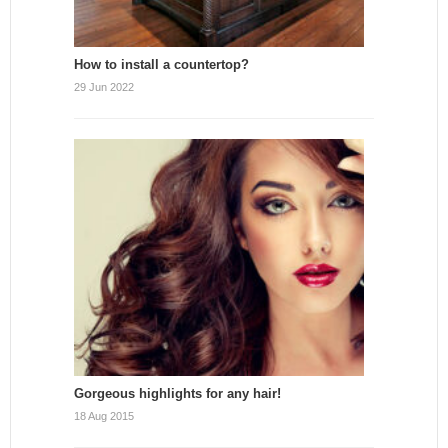
How to install a countertop?
29 Jun 2022
Gorgeous highlights for any hair!
18 Aug 2015