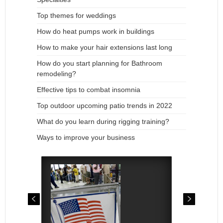
Top themes for weddings
How do heat pumps work in buildings
How to make your hair extensions last long
How do you start planning for Bathroom
remodeling?
Effective tips to combat insomnia
Top outdoor upcoming patio trends in 2022
What do you learn during rigging training?
Ways to improve your business