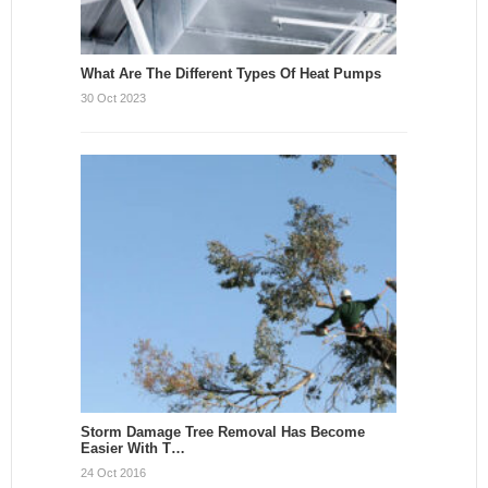
What Are The Different Types Of Heat Pumps
30 Oct 2023
Storm Damage Tree Removal Has Become
Easier With T…
24 Oct 2016