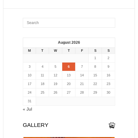
August 2026
M
T
W
T
F
S
S
1
2
3
4
5
6
7
8
9
10
11
12
13
14
15
16
17
18
19
20
21
22
23
24
25
26
27
28
29
30
31
« Jul
GALLERY