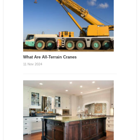
What Are All-Terrain Cranes
11 Nov 2024