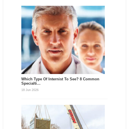
Which Type Of Internist To See? 8 Common
Specialti…
18 Jun 2026