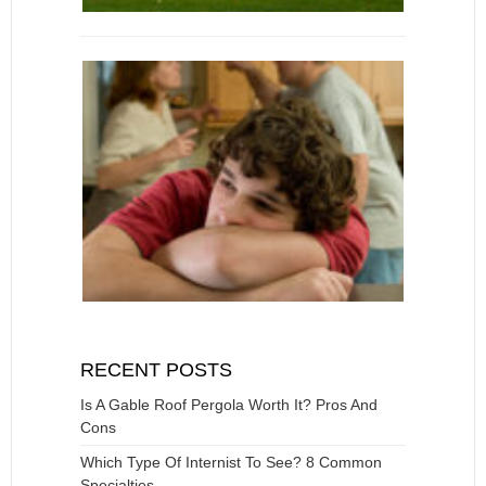
RECENT POSTS
Is A Gable Roof Pergola Worth It? Pros And
Cons
Which Type Of Internist To See? 8 Common
Specialties