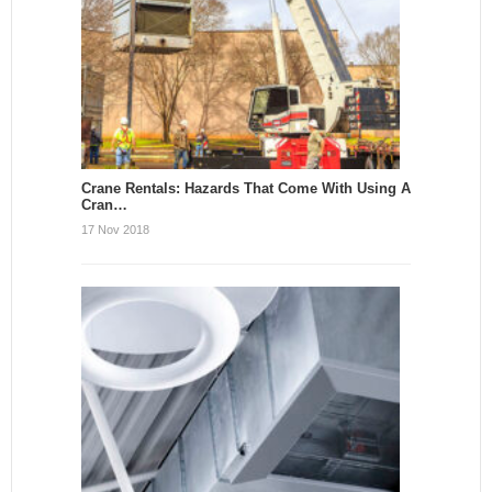
Crane Rentals: Hazards That Come With Using A
Cran…
17 Nov 2018