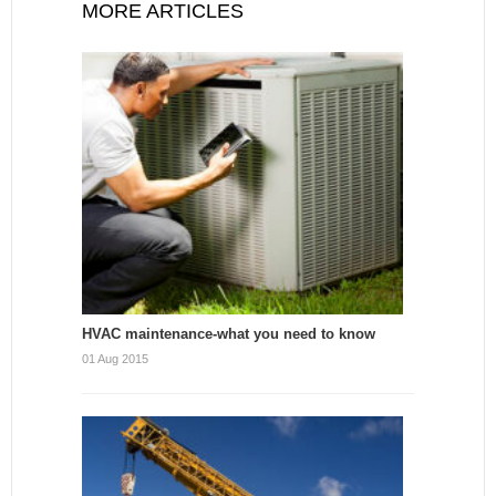
MORE ARTICLES
HVAC maintenance-what you need to know
01 Aug 2015