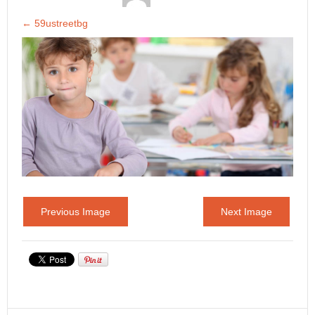
←
59ustreetbg
Previous Image
Next Image