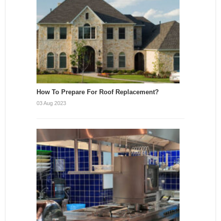
How To Prepare For Roof Replacement?
03 Aug 2023