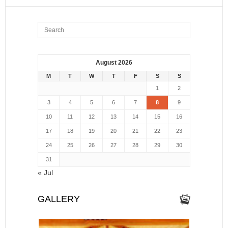
August 2026
M
T
W
T
F
S
S
1
2
3
4
5
6
7
8
9
10
11
12
13
14
15
16
17
18
19
20
21
22
23
24
25
26
27
28
29
30
31
« Jul
GALLERY