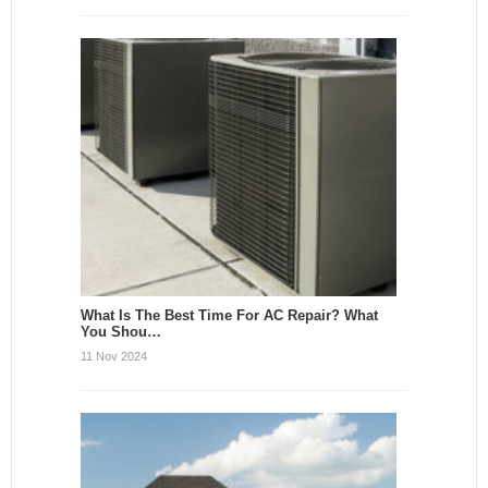
What Is The Best Time For AC Repair? What
You Shou…
11 Nov 2024