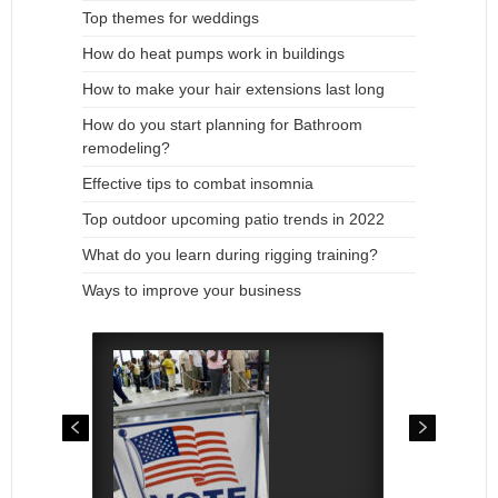
Top themes for weddings
How do heat pumps work in buildings
How to make your hair extensions last long
How do you start planning for Bathroom
remodeling?
Effective tips to combat insomnia
Top outdoor upcoming patio trends in 2022
What do you learn during rigging training?
Ways to improve your business