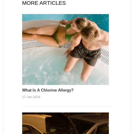
MORE ARTICLES
What Is A Chlorine Allergy?
17 Jan 2019