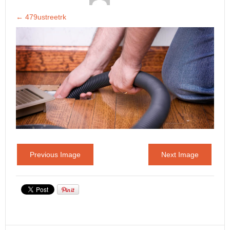
←
479ustreetrk
Previous Image
Next Image