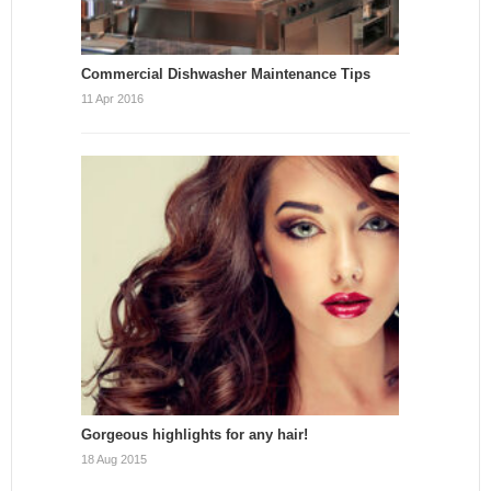
Commercial Dishwasher Maintenance Tips
11 Apr 2016
Gorgeous highlights for any hair!
18 Aug 2015