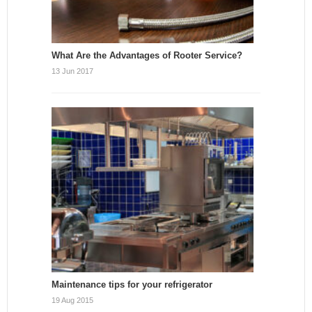
What Are the Advantages of Rooter Service?
13 Jun 2017
Maintenance tips for your refrigerator
19 Aug 2015