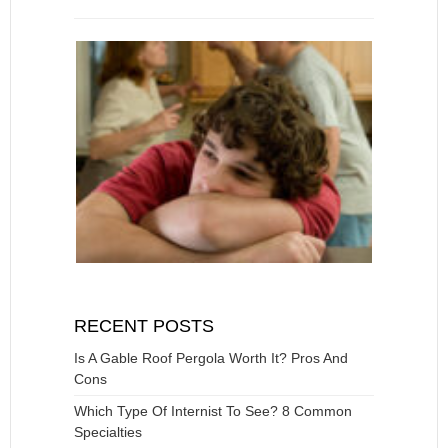
RECENT POSTS
Is A Gable Roof Pergola Worth It? Pros And
Cons
Which Type Of Internist To See? 8 Common
Specialties