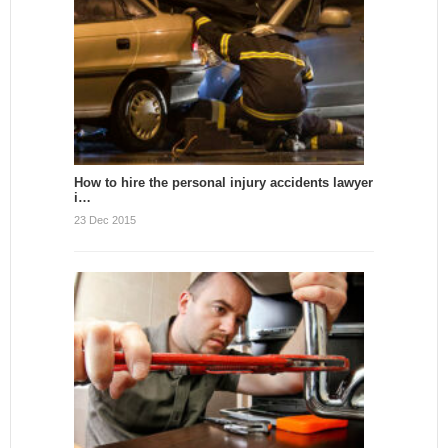
How to hire the personal injury accidents lawyer
i…
23 Dec 2015