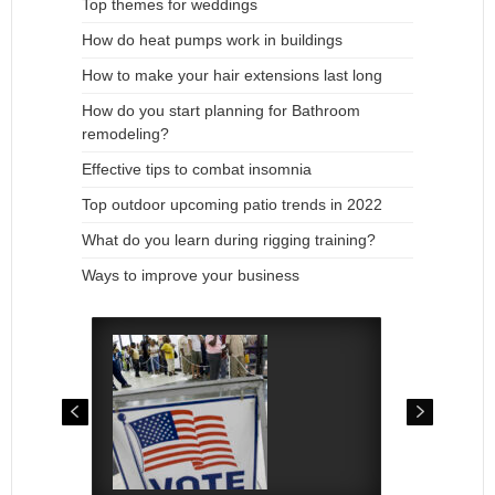
Top themes for weddings
How do heat pumps work in buildings
How to make your hair extensions last long
How do you start planning for Bathroom
remodeling?
Effective tips to combat insomnia
Top outdoor upcoming patio trends in 2022
What do you learn during rigging training?
Ways to improve your business