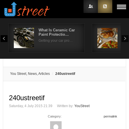
What Is Ceramic Car
Ent
Paint Protectio…
Str
Username
Getting your car pro…
Whe
Password
Remember Me
You Street, News, Articles
240ustreetif
240ustreetif
Saturday, 4 July 2015 21:39
Written by:
YouStreet
Category:
permalink