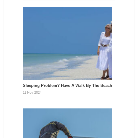
Sleeping Problem? Have A Walk By The Beach
11 Nov 2024