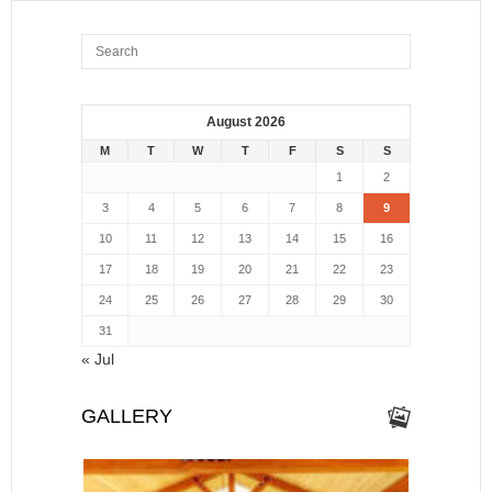
August 2026
M
T
W
T
F
S
S
1
2
3
4
5
6
7
8
9
10
11
12
13
14
15
16
17
18
19
20
21
22
23
24
25
26
27
28
29
30
31
« Jul
GALLERY