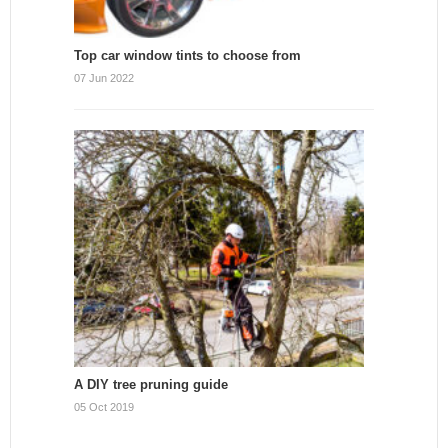
Top car window tints to choose from
07 Jun 2022
A DIY tree pruning guide
05 Oct 2019