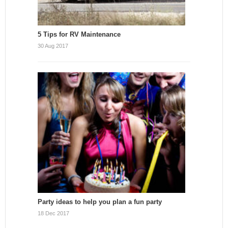
5 Tips for RV Maintenance
30 Aug 2017
Party ideas to help you plan a fun party
18 Dec 2017