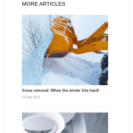
MORE ARTICLES
Snow removal: When the winter hits hard!
16 Sep 2015