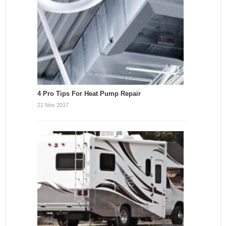
4 Pro Tips For Heat Pump Repair
21 Nov 2017