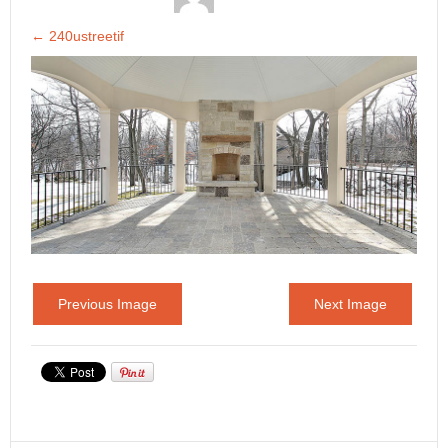
←
240ustreetif
Previous Image
Next Image