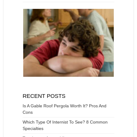
RECENT POSTS
Is A Gable Roof Pergola Worth It? Pros And
Cons
Which Type Of Internist To See? 8 Common
Specialties