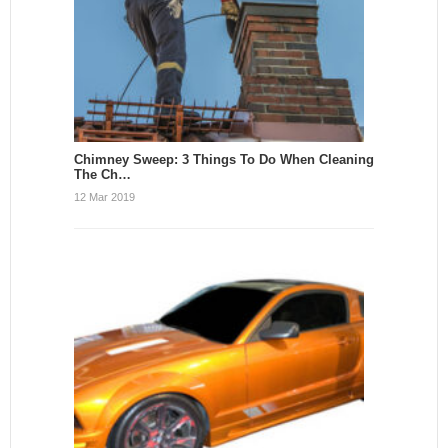
Chimney Sweep: 3 Things To Do When Cleaning
The Ch…
12 Mar 2019