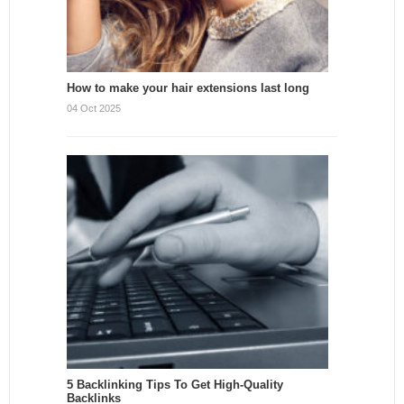
How to make your hair extensions last long
04 Oct 2025
5 Backlinking Tips To Get High-Quality
Backlinks