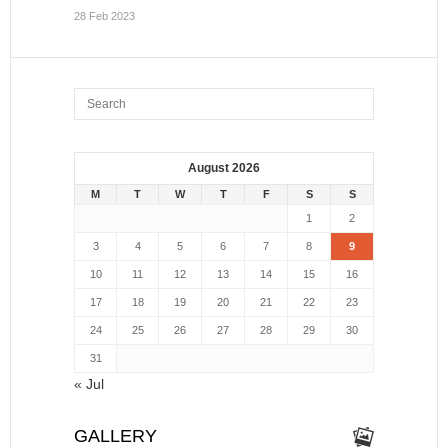
28 Feb 2023
August 2026
M
T
W
T
F
S
S
1
2
3
4
5
6
7
8
9
10
11
12
13
14
15
16
17
18
19
20
21
22
23
24
25
26
27
28
29
30
31
« Jul
GALLERY