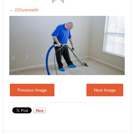
←
220ustreethl
Previous Image
Next Image