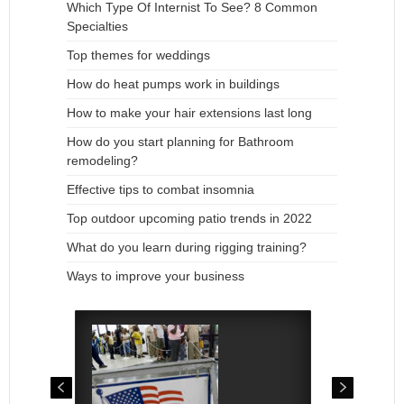
Which Type Of Internist To See? 8 Common
Specialties
Top themes for weddings
How do heat pumps work in buildings
How to make your hair extensions last long
How do you start planning for Bathroom
remodeling?
Effective tips to combat insomnia
Top outdoor upcoming patio trends in 2022
What do you learn during rigging training?
Ways to improve your business