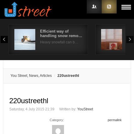
Efficient way of
Are
handling snow remo…
bes
Username
Heavy snowfall can b…
Plan
Password
Remember Me
You Street, News, Articles
220ustreethl
220ustreethl
Saturday, 4 July 2015 21:39
Written by:
YouStreet
Category:
permalink