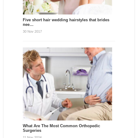
Five short hair wedding hairstyles that brides
nee…
30 Nov 2017
What Are The Most Common Orthopedic
Surgeries
11 Nov 2024