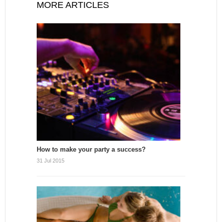
MORE ARTICLES
How to make your party a success?
31 Jul 2015