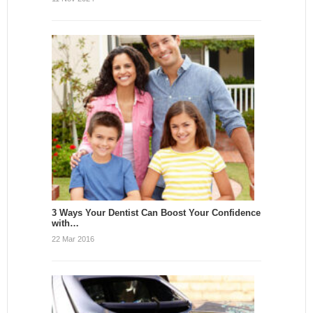
3 Ways Your Dentist Can Boost Your Confidence
with…
22 Mar 2016