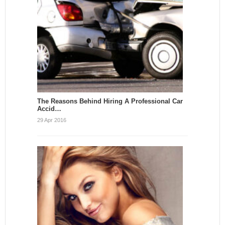
The Reasons Behind Hiring A Professional Car
Accid…
29 Apr 2016