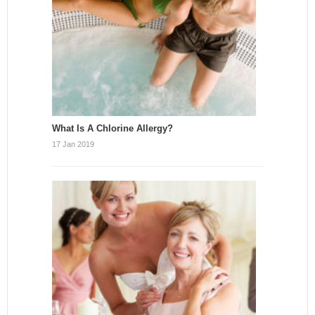
What Is A Chlorine Allergy?
17 Jan 2019