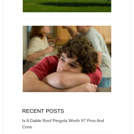
RECENT POSTS
Is A Gable Roof Pergola Worth It? Pros And
Cons