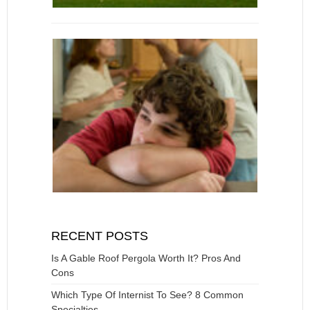
RECENT POSTS
Is A Gable Roof Pergola Worth It? Pros And
Cons
Which Type Of Internist To See? 8 Common
Specialties