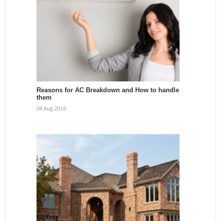
Reasons for AC Breakdown and How to handle
them
08 Aug 2016