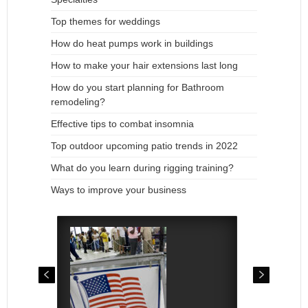
Top themes for weddings
How do heat pumps work in buildings
How to make your hair extensions last long
How do you start planning for Bathroom
remodeling?
Effective tips to combat insomnia
Top outdoor upcoming patio trends in 2022
What do you learn during rigging training?
Ways to improve your business