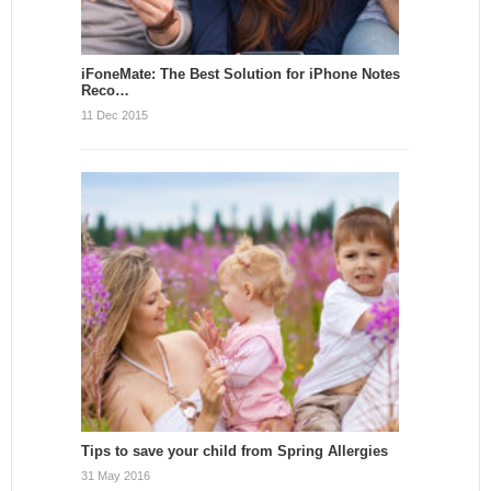
iFoneMate: The Best Solution for iPhone Notes
Reco…
11 Dec 2015
Tips to save your child from Spring Allergies
31 May 2016