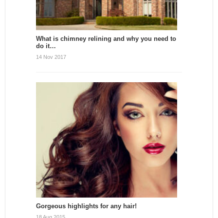
What is chimney relining and why you need to
do it…
14 Nov 2017
Gorgeous highlights for any hair!
18 Aug 2015