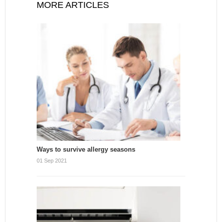
MORE ARTICLES
Ways to survive allergy seasons
01 Sep 2021