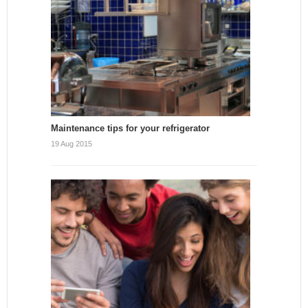
Maintenance tips for your refrigerator
19 Aug 2015