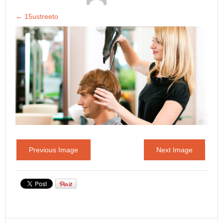
←
15ustreeto
Previous Image
Next Image