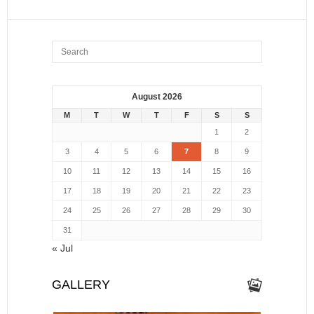
August 2026
M
T
W
T
F
S
S
1
2
3
4
5
6
7
8
9
10
11
12
13
14
15
16
17
18
19
20
21
22
23
24
25
26
27
28
29
30
31
« Jul
GALLERY