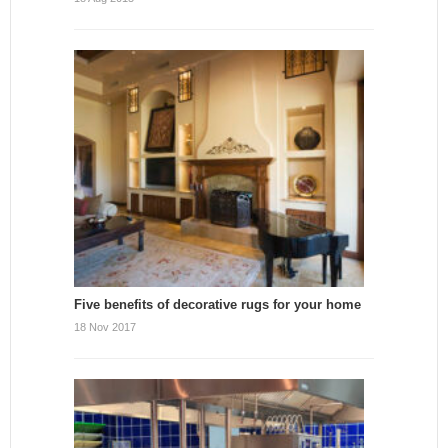
Five benefits of decorative rugs for your home
18 Nov 2017