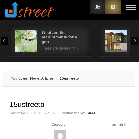
What are the
4 S
requirements for a
Wro
Username
goo…
Whe
There are several fa…
Password
Remember Me
You Street, News, Articles
15ustreeto
15ustreeto
Saturday, 4 July 2015 21:36
Written by:
YouStreet
Category:
permalink