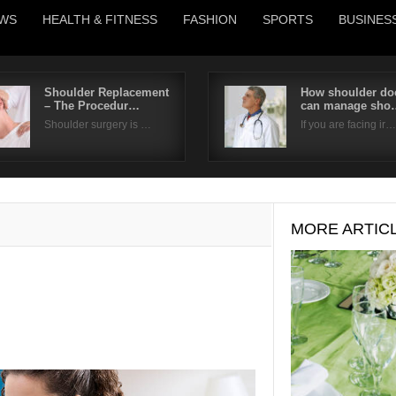
WS
HEALTH & FITNESS
FASHION
SPORTS
BUSINES
Shoulder Replacement
How shoulder do
– The Procedur…
can manage sho
Username
Shoulder surgery is …
If you are facing ir…
Password
Remember Me
MORE ARTIC