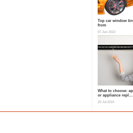
Top car window tin
from
07 Jun 2022
What to choose: ap
or appliance repl…
20 Jul 2015