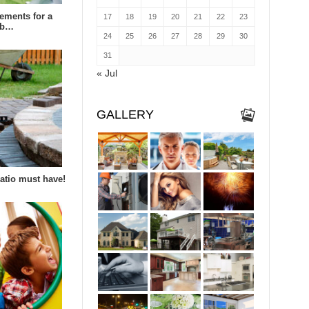
rements for a
17
18
19
20
21
22
23
eb…
24
25
26
27
28
29
30
31
« Jul
GALLERY
patio must have!