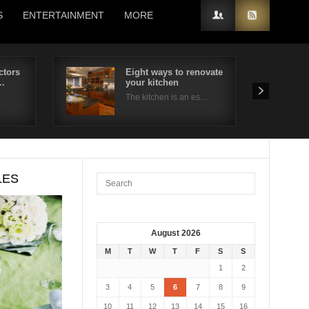
S
ENTERTAINMENT
MORE
ctors
Eight ways to renovate
…
your kitchen
The kitchen is an es…
LES
August 2026
M
T
W
T
F
S
S
1
2
3
4
5
6
7
8
9
10
11
12
13
14
15
16