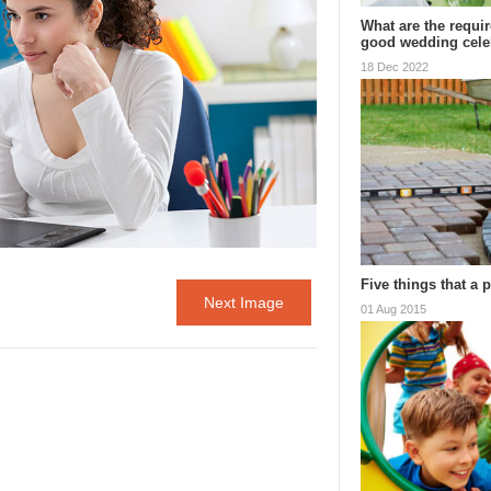
What are the requi
good wedding cel
18 Dec 2022
Five things that a 
Next Image
01 Aug 2015