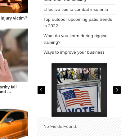
Effective tips to combat insomnia
 injury victim?
Top outdoor upcoming patio trends
in 2022
What do you learn during rigging
training?
Ways to improve your business
rthy fall
 and …
No Fields Found.