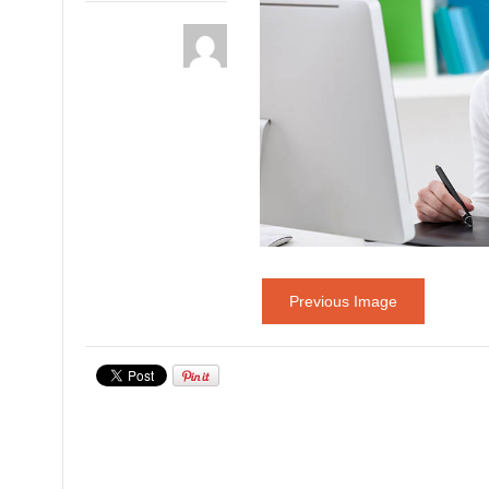
Previous Image