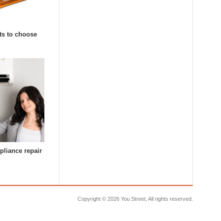
ts to choose
pliance repair
Copyright ©
2026 You Street, All rights reserved.