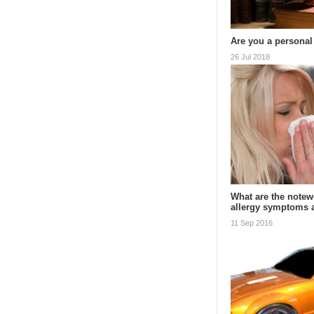
Are you a personal
26 Jul 2018
What are the notewo
allergy symptoms
11 Sep 2016