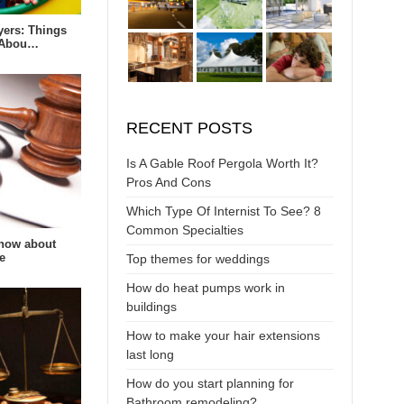
yers: Things
 Abou…
RECENT POSTS
Is A Gable Roof Pergola Worth It?
Pros And Cons
Which Type Of Internist To See? 8
Common Specialties
now about
e
Top themes for weddings
How do heat pumps work in
buildings
How to make your hair extensions
last long
How do you start planning for
Bathroom remodeling?