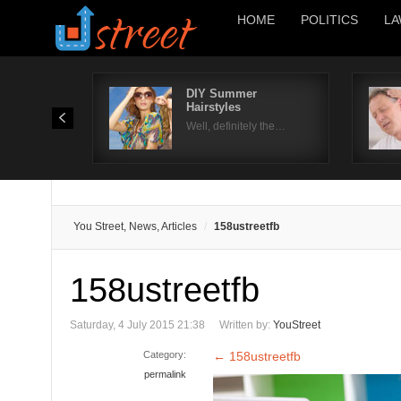
HOME
POLITICS
LA
DIY Summer
Hairstyles
Well, definitely the…
You Street, News, Articles
158ustreetfb
158ustreetfb
Saturday, 4 July 2015 21:38
Written by:
YouStreet
Category:
←
158ustreetfb
permalink