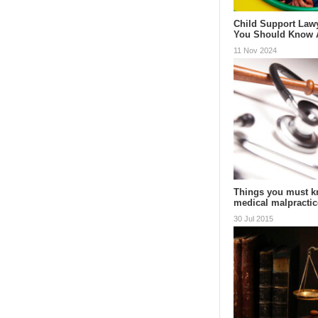
Child Support Law
You Should Know
11 Nov 2024
Things you must k
medical malpractic
30 Jul 2015