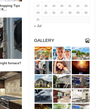
hopping Tips
17
18
19
20
21
22
23
ld K…
24
25
26
27
28
29
30
31
« Jul
GALLERY
right furnace?