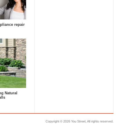
pliance repair
ng Natural
lls
Copyright ©
2026 You Street, All rights reserved.