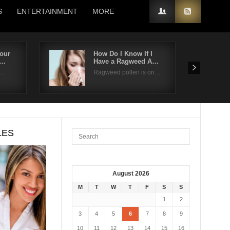
S
ENTERTAINMENT
MORE
our
How Do I Know If I
a…
Have a Ragweed A…
t…
Ragweed pollen is on…
LES
August 2026
M
T
W
T
F
S
S
1
2
3
4
5
6
7
8
9
10
11
12
13
14
15
16