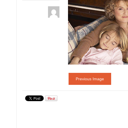
Previous Image