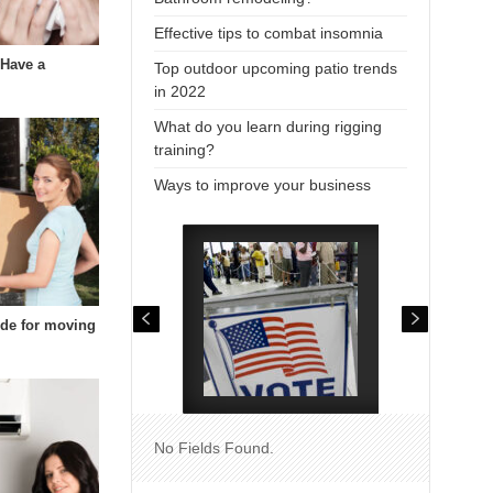
Effective tips to combat insomnia
 Have a
Top outdoor upcoming patio trends
in 2022
What do you learn during rigging
training?
Ways to improve your business
uide for moving
No Fields Found.