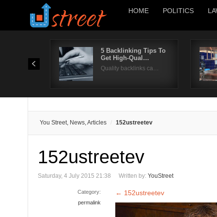
HOME
POLITICS
LA
5 Backlinking Tips To
Get High-Qual…
Quality backlinks ca…
You Street, News, Articles
152ustreetev
152ustreetev
Saturday, 4 July 2015 21:38
Written by:
YouStreet
Category:
←
152ustreetev
permalink