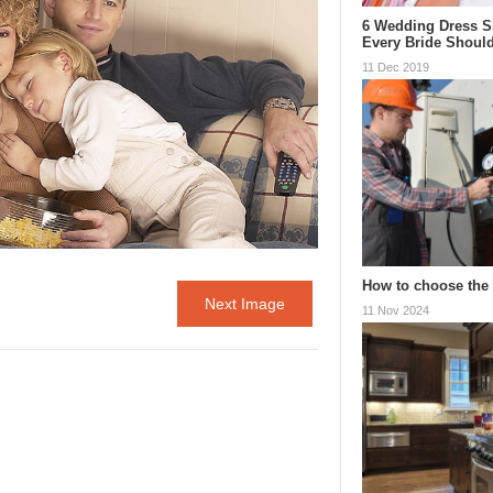
6 Wedding Dress S
Every Bride Shou
11 Dec 2019
How to choose the 
Next Image
11 Nov 2024