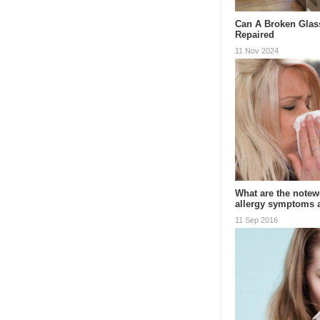
Can A Broken Glas
Repaired
11 Nov 2024
What are the notewo
allergy symptoms
11 Sep 2016