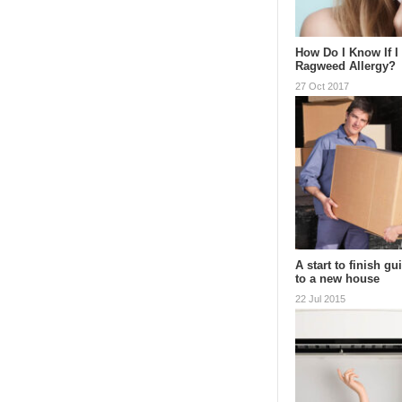
How Do I Know If I
Ragweed Allergy?
27 Oct 2017
A start to finish g
to a new house
22 Jul 2015