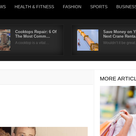
WS
HEALTH & FITNESS
FASHION
SPORTS
BUSINES
Cooktops Repair: 6 Of
Save Money on Y
The Most Comm…
Next Crane Rent
Username
A cooktop is a vital…
Wouldn’t it be grea
Password
Remember Me
MORE ARTIC