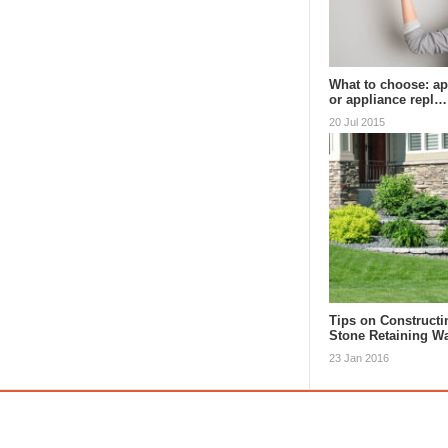
What to choose: ap
or appliance repl…
20 Jul 2015
Tips on Constructi
Stone Retaining Wa
23 Jan 2016