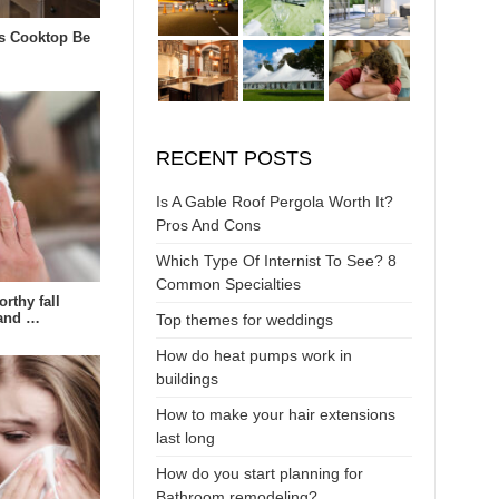
s Cooktop Be
RECENT POSTS
Is A Gable Roof Pergola Worth It?
Pros And Cons
Which Type Of Internist To See? 8
Common Specialties
rthy fall
 and …
Top themes for weddings
How do heat pumps work in
buildings
How to make your hair extensions
last long
How do you start planning for
Bathroom remodeling?