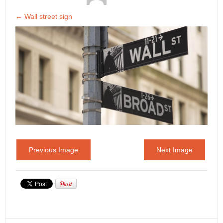
←
Wall street sign
Previous Image
Next Image