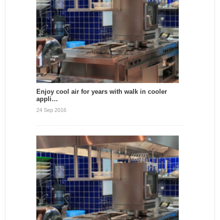
Enjoy cool air for years with walk in cooler
appli…
24 Sep 2016