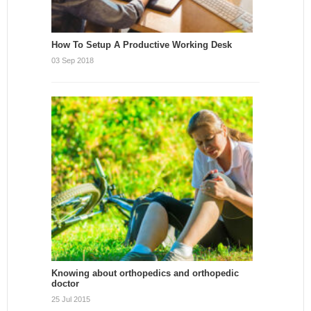
How To Setup A Productive Working Desk
03 Sep 2018
Knowing about orthopedics and orthopedic
doctor
25 Jul 2015