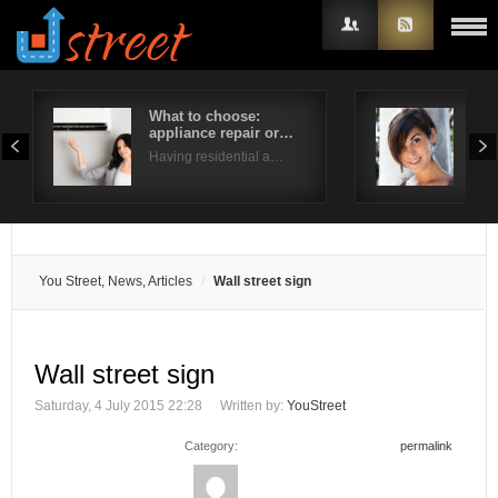
What to choose:
Hot
appliance repair or…
hai
Username
Having residential a…
With
Password
Remember Me
You Street, News, Articles
Wall street sign
Wall street sign
Saturday, 4 July 2015 22:28
Written by:
YouStreet
Category:
permalink