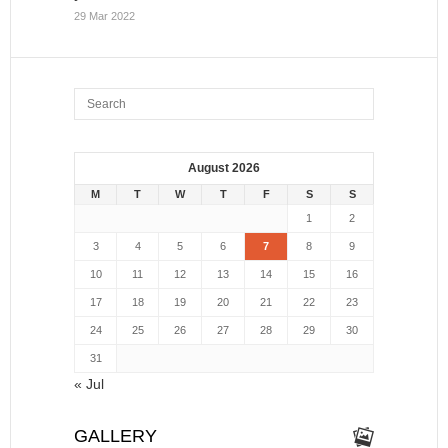
29 Mar 2022
August 2026
M
T
W
T
F
S
S
1
2
3
4
5
6
7
8
9
10
11
12
13
14
15
16
17
18
19
20
21
22
23
24
25
26
27
28
29
30
31
« Jul
GALLERY