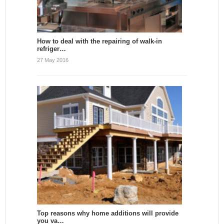
How to deal with the repairing of walk-in
refriger…
27 May 2016
Top reasons why home additions will provide
you va…