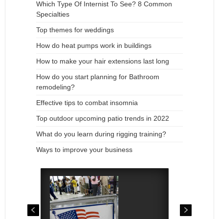
Which Type Of Internist To See? 8 Common
Specialties
Top themes for weddings
How do heat pumps work in buildings
How to make your hair extensions last long
How do you start planning for Bathroom
remodeling?
Effective tips to combat insomnia
Top outdoor upcoming patio trends in 2022
What do you learn during rigging training?
Ways to improve your business