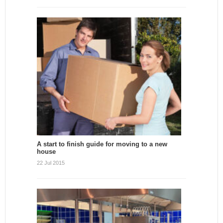
A start to finish guide for moving to a new
house
22 Jul 2015