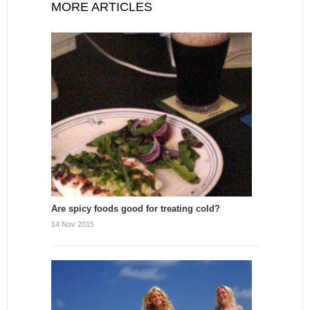
MORE ARTICLES
Are spicy foods good for treating cold?
14 Nov 2015