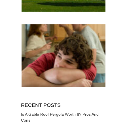
RECENT POSTS
Is A Gable Roof Pergola Worth It? Pros And
Cons