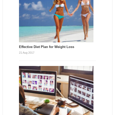
Effective Diet Plan for Weight Loss
21 Aug 2017