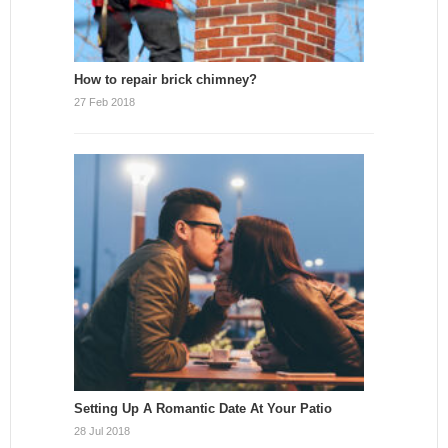
How to repair brick chimney?
27 Feb 2018
Setting Up A Romantic Date At Your Patio
28 Jul 2018