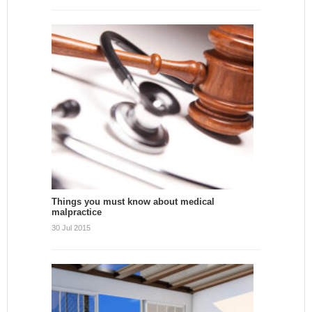
Things you must know about medical
malpractice
30 Jul 2015