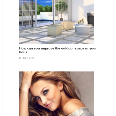
How can you improve the outdoor space in your
hous…
08 Dec 2022