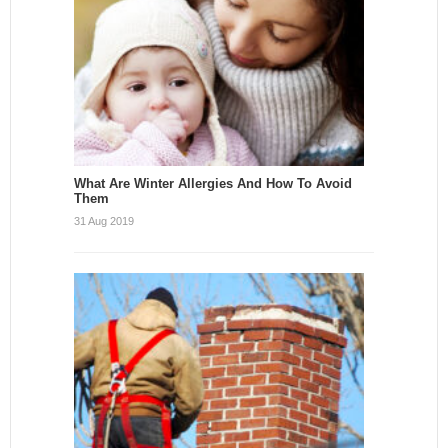
What Are Winter Allergies And How To Avoid
Them
31 Aug 2019