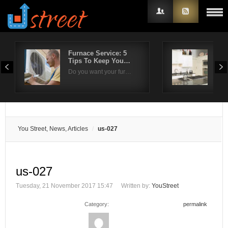
Furnace Service: 5
Whe
Tips To Keep You…
Wate
Username
Do you want your fur…
Wate
Password
Remember Me
You Street, News, Articles
us-027
us-027
Tuesday, 21 November 2017 15:47
Written by:
YouStreet
Category:
permalink