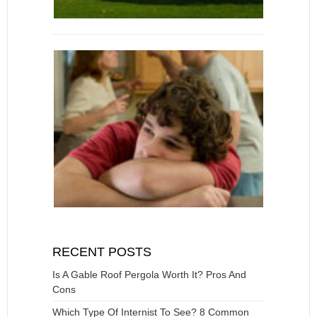
RECENT POSTS
Is A Gable Roof Pergola Worth It? Pros And
Cons
Which Type Of Internist To See? 8 Common