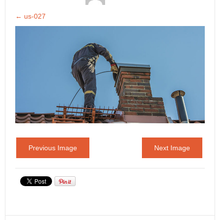
←
us-027
Previous Image
Next Image