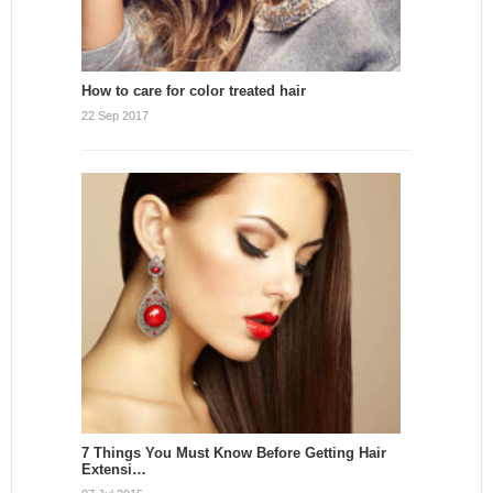
How to care for color treated hair
22 Sep 2017
7 Things You Must Know Before Getting Hair
Extensi…