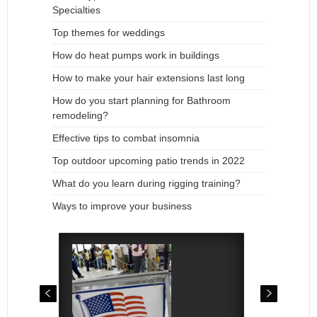
Specialties
Top themes for weddings
How do heat pumps work in buildings
How to make your hair extensions last long
How do you start planning for Bathroom
remodeling?
Effective tips to combat insomnia
Top outdoor upcoming patio trends in 2022
What do you learn during rigging training?
Ways to improve your business