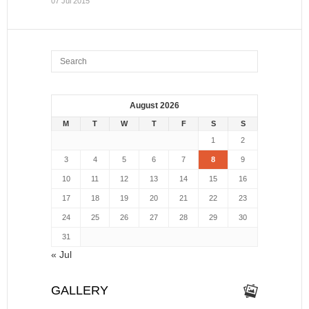
07 Jul 2015
August 2026
M
T
W
T
F
S
S
1
2
3
4
5
6
7
8
9
10
11
12
13
14
15
16
17
18
19
20
21
22
23
24
25
26
27
28
29
30
31
« Jul
GALLERY