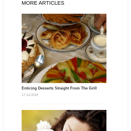
MORE ARTICLES
Enticing Desserts Straight From The Grill
17 Jul 2018