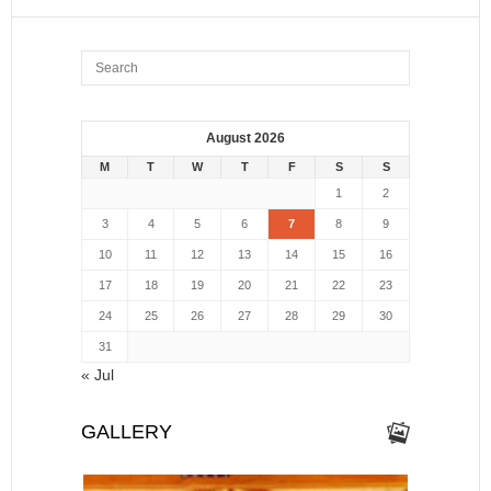
August 2026
M
T
W
T
F
S
S
1
2
3
4
5
6
7
8
9
10
11
12
13
14
15
16
17
18
19
20
21
22
23
24
25
26
27
28
29
30
31
« Jul
GALLERY