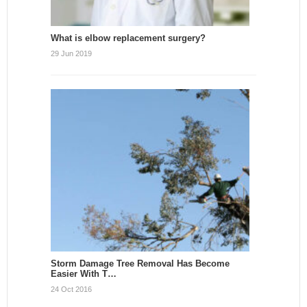
What is elbow replacement surgery?
29 Jun 2019
Storm Damage Tree Removal Has Become
Easier With T…
24 Oct 2016