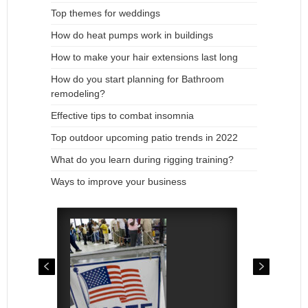
Top themes for weddings
How do heat pumps work in buildings
How to make your hair extensions last long
How do you start planning for Bathroom
remodeling?
Effective tips to combat insomnia
Top outdoor upcoming patio trends in 2022
What do you learn during rigging training?
Ways to improve your business