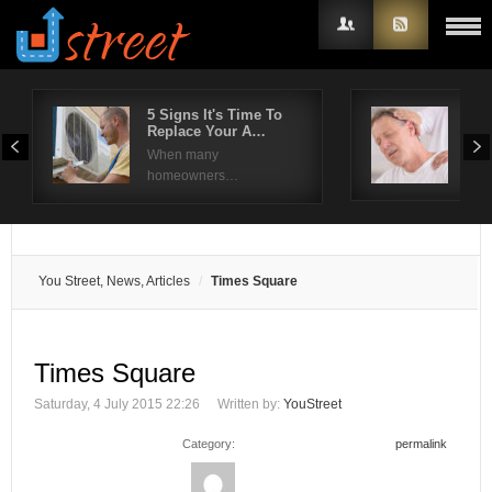
5 Signs It's Time To
Sho
Replace Your A…
– T
Username
When many
Shou
homeowners…
Password
Remember Me
You Street, News, Articles
Times Square
Times Square
Saturday, 4 July 2015 22:26
Written by:
YouStreet
Category:
permalink