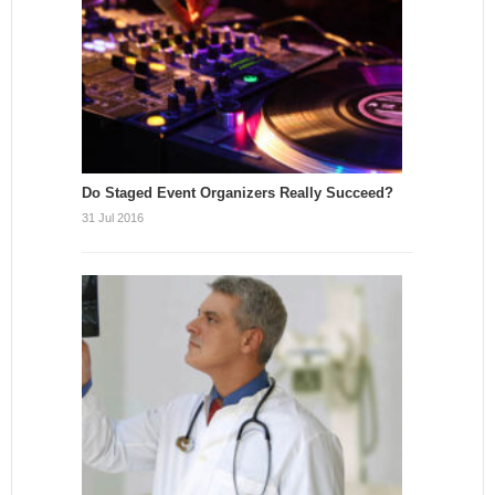
Do Staged Event Organizers Really Succeed?
31 Jul 2016