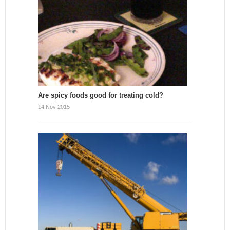
Are spicy foods good for treating cold?
14 Nov 2015