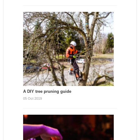
A DIY tree pruning guide
05 Oct 2019