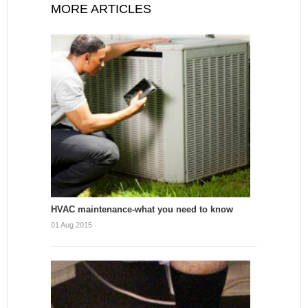
MORE ARTICLES
HVAC maintenance-what you need to know
01 Aug 2015