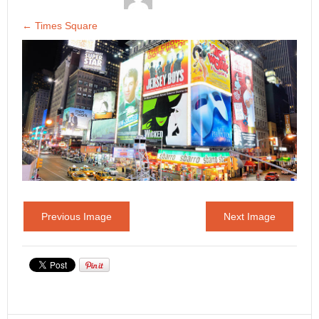
←
Times Square
Previous Image
Next Image