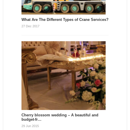
What Are The Different Types of Crane Services?
27 Dec 2017
Cherry blossom wedding – A beautiful and
budget-fr…
29 Jun 2015