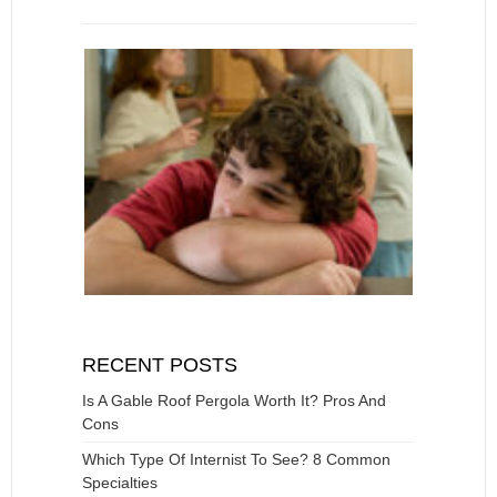
RECENT POSTS
Is A Gable Roof Pergola Worth It? Pros And
Cons
Which Type Of Internist To See? 8 Common
Specialties