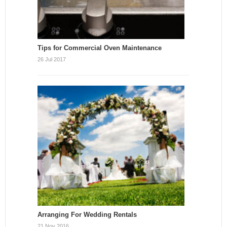
Tips for Commercial Oven Maintenance
26 Jul 2017
Arranging For Wedding Rentals
21 Nov 2016