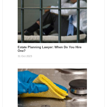
Estate Planning Lawyer: When Do You Hire
One?
31 Oct 2023