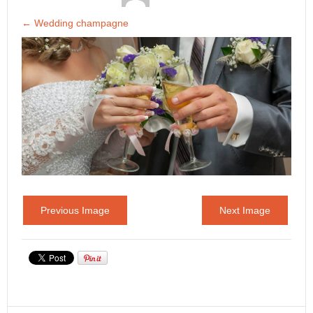
←
Wedding champagne
Previous Image
Next Image