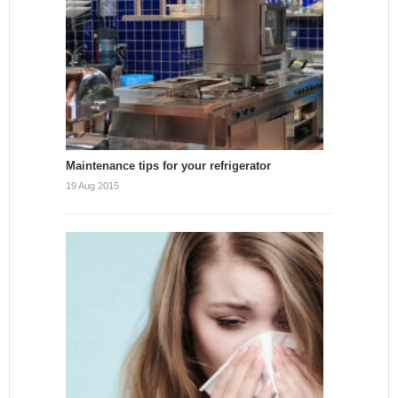
Maintenance tips for your refrigerator
19 Aug 2015