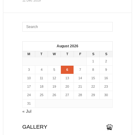
11 Dec 2019
August 2026
M
T
W
T
F
S
S
1
2
3
4
5
6
7
8
9
10
11
12
13
14
15
16
17
18
19
20
21
22
23
24
25
26
27
28
29
30
31
« Jul
GALLERY