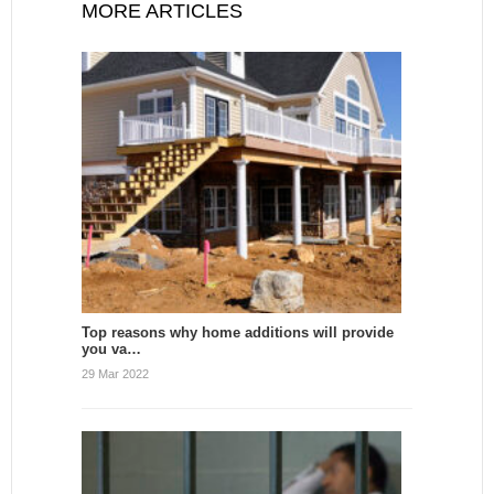
MORE ARTICLES
Top reasons why home additions will provide
you va…
29 Mar 2022