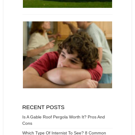
RECENT POSTS
Is A Gable Roof Pergola Worth It? Pros And
Cons
Which Type Of Internist To See? 8 Common