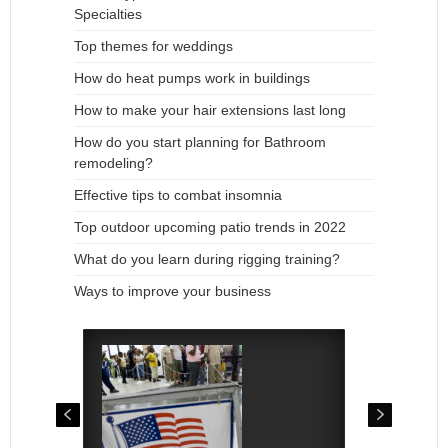
Specialties
Top themes for weddings
How do heat pumps work in buildings
How to make your hair extensions last long
How do you start planning for Bathroom
remodeling?
Effective tips to combat insomnia
Top outdoor upcoming patio trends in 2022
What do you learn during rigging training?
Ways to improve your business