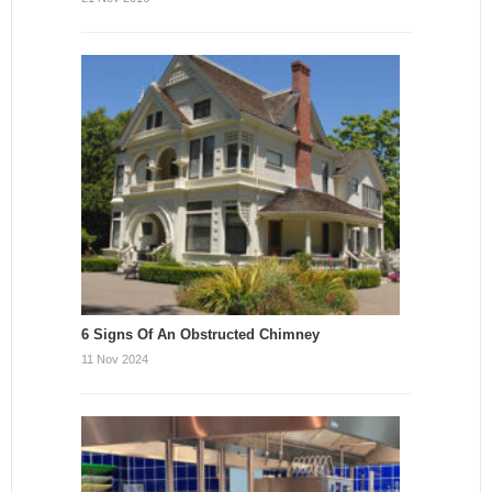
6 Signs Of An Obstructed Chimney
11 Nov 2024