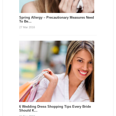
Spring Allergy – Precautionary Measures Need
To Be…
27 Mar 2016
6 Wedding Dress Shopping Tips Every Bride
Should K…