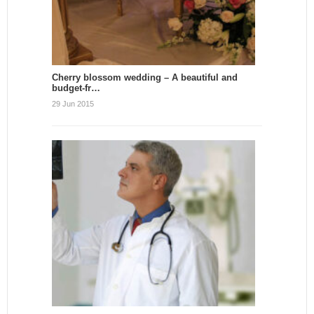
Cherry blossom wedding – A beautiful and
budget-fr…
29 Jun 2015