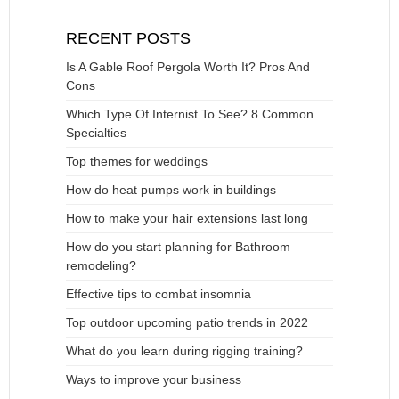
RECENT POSTS
Is A Gable Roof Pergola Worth It? Pros And
Cons
Which Type Of Internist To See? 8 Common
Specialties
Top themes for weddings
How do heat pumps work in buildings
How to make your hair extensions last long
How do you start planning for Bathroom
remodeling?
Effective tips to combat insomnia
Top outdoor upcoming patio trends in 2022
What do you learn during rigging training?
Ways to improve your business