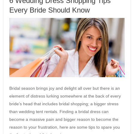
6 Wedding Dress Shopping Tips
Every Bride Should Know
Bridal season brings joy and delight all over but there is an
element of distress lurking somewhere at the back of every
bride’s head that includes bridal shopping; a bigger stress
than wedding tent rentals. Finding a bridal dress can
become a massive pain and bigger reason to become the
reason to your frustration, here are some tips to spare you