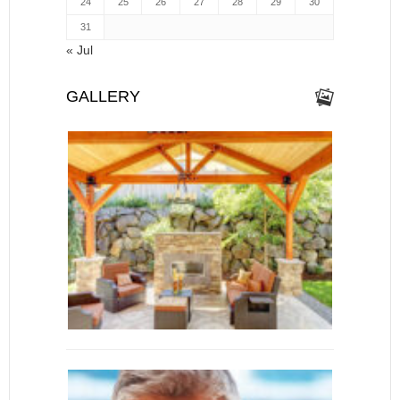
24
25
26
27
28
29
30
31
« Jul
GALLERY