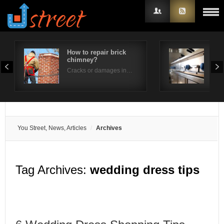
How to repair brick
How
chimney?
per
Username
Cracks or damages in…
Is t
Password
Remember Me
You Street, News, Articles
Archives
Tag Archives:
wedding dress tips