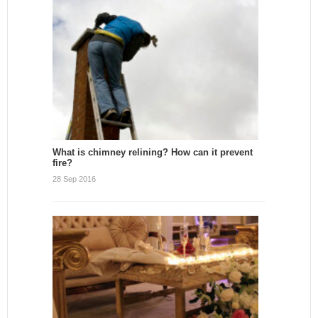
What is chimney relining? How can it prevent
fire?
28 Sep 2016