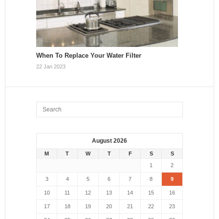
When To Replace Your Water Filter
22 Jan 2023
August 2026
M
T
W
T
F
S
S
1
2
3
4
5
6
7
8
9
10
11
12
13
14
15
16
17
18
19
20
21
22
23