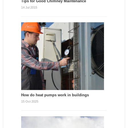
Tips for Good Chimney Maintenance
14 Jul 2015
How do heat pumps work in buildings
15 Oct 2025