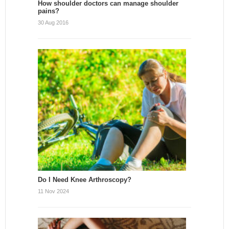
How shoulder doctors can manage shoulder
pains?
30 Aug 2016
Do I Need Knee Arthroscopy?
11 Nov 2024