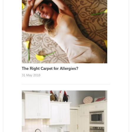
The Right Carpet for Allergies?
31 May 2018