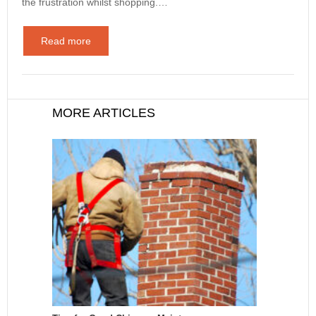
the frustration whilst shopping.…
Read more
MORE ARTICLES