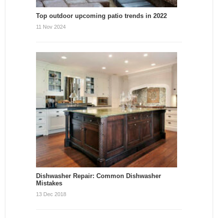
Top outdoor upcoming patio trends in 2022
11 Nov 2024
Dishwasher Repair: Common Dishwasher
Mistakes
13 Dec 2018