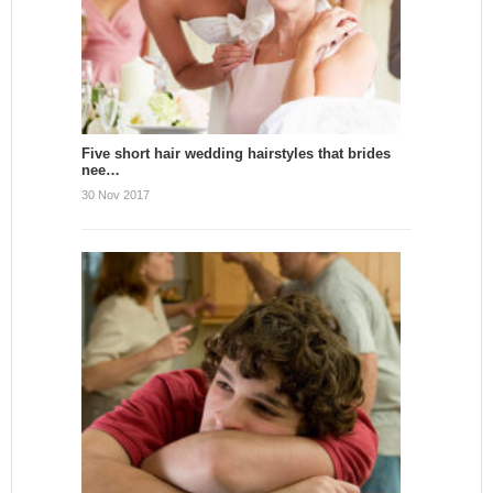
Five short hair wedding hairstyles that brides
nee…
30 Nov 2017