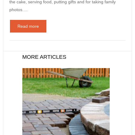
the cake, serving food, putting gifts and for taking family
photos.…
Read more
MORE ARTICLES