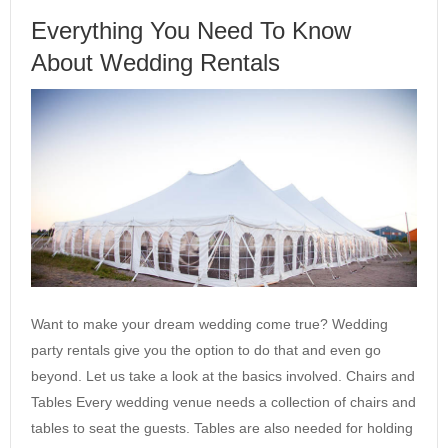
Everything You Need To Know
About Wedding Rentals
Want to make your dream wedding come true? Wedding
party rentals give you the option to do that and even go
beyond. Let us take a look at the basics involved. Chairs and
Tables Every wedding venue needs a collection of chairs and
tables to seat the guests. Tables are also needed for holding