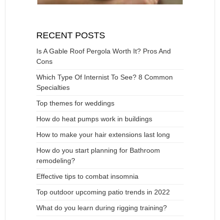
RECENT POSTS
Is A Gable Roof Pergola Worth It? Pros And
Cons
Which Type Of Internist To See? 8 Common
Specialties
Top themes for weddings
How do heat pumps work in buildings
How to make your hair extensions last long
How do you start planning for Bathroom
remodeling?
Effective tips to combat insomnia
Top outdoor upcoming patio trends in 2022
What do you learn during rigging training?