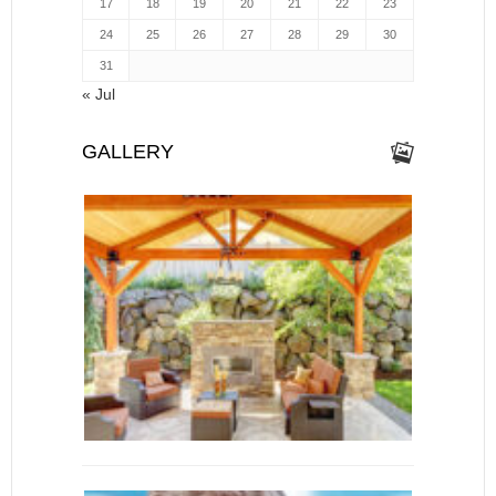
17
18
19
20
21
22
23
24
25
26
27
28
29
30
31
« Jul
GALLERY