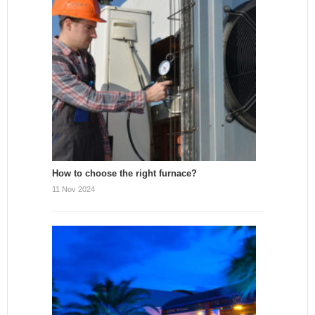
How to choose the right furnace?
11 Nov 2024