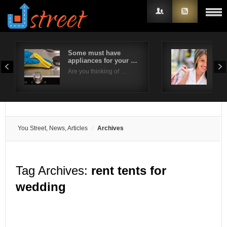
Some must have
6 W
appliances for your …
Sho
Username
Eve
Are you thinking of …
Brid
Password
Remember Me
You Street, News, Articles
Archives
Tag Archives:
rent tents for
wedding