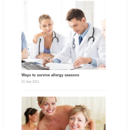
Ways to survive allergy seasons
01 Sep 2021