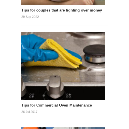
Tips for couples that are fighting over money
29 Sep 2022
Tips for Commercial Oven Maintenance
26 Jul 2017