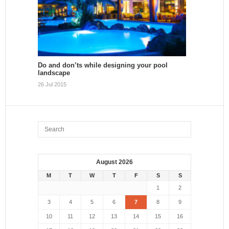
Do and don’ts while designing your pool
landscape
26 Jul 2015
August 2026
M
T
W
T
F
S
S
1
2
3
4
5
6
7
8
9
10
11
12
13
14
15
16