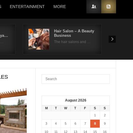
S
ENTERTAINMENT
MORE
Hair Salon – A Beauty
kya…
Business
on…
The hair salons and …
LES
August 2026
M
T
W
T
F
S
S
1
2
3
4
5
6
7
8
9
10
11
12
13
14
15
16