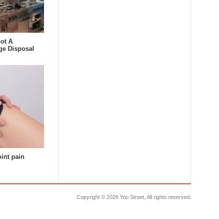
ot A
ge Disposal
oint pain
Copyright ©
2026 You Street, All rights reserved.