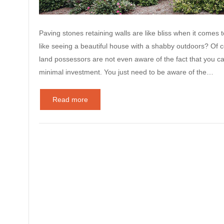
Paving stones retaining walls are like bliss when it comes 
like seeing a beautiful house with a shabby outdoors? Of c
land possessors are not even aware of the fact that you ca
minimal investment. You just need to be aware of the…
Read more