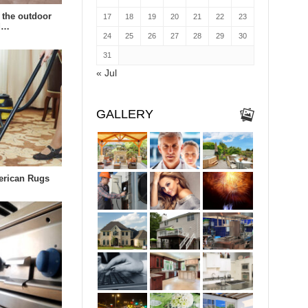
 the outdoor
17
18
19
20
21
22
23
td…
24
25
26
27
28
29
30
31
« Jul
GALLERY
erican Rugs