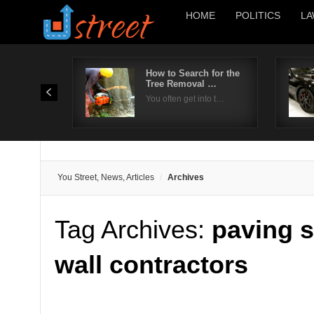
HOME
POLITICS
LA
How to Search for the
Tree Removal …
You often get into t…
You Street, News, Articles
Archives
Tag Archives:
paving s
wall contractors