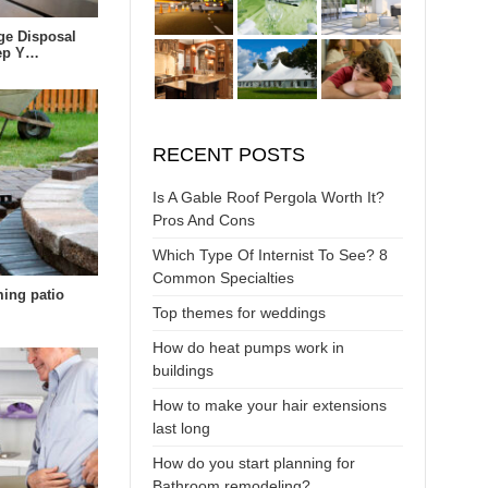
ge Disposal
eep Y…
RECENT POSTS
Is A Gable Roof Pergola Worth It?
Pros And Cons
Which Type Of Internist To See? 8
Common Specialties
ing patio
Top themes for weddings
How do heat pumps work in
buildings
How to make your hair extensions
last long
How do you start planning for
Bathroom remodeling?