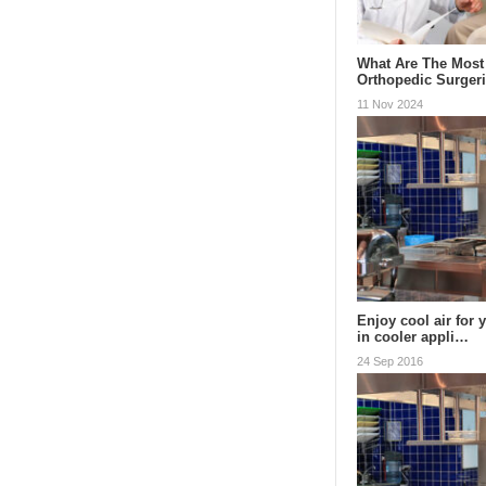
What Are The Mos
Orthopedic Surger
11 Nov 2024
Enjoy cool air for 
in cooler appli…
24 Sep 2016