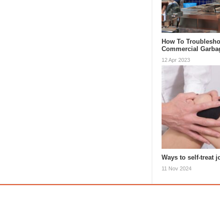
How To Troublesho
Commercial Garba
12 Apr 2023
Ways to self-treat j
11 Nov 2024