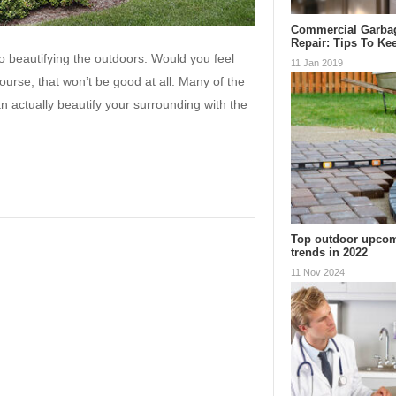
Commercial Garba
Repair: Tips To K
to beautifying the outdoors. Would you feel
11 Jan 2019
ourse, that won’t be good at all. Many of the
n actually beautify your surrounding with the
Top outdoor upcom
trends in 2022
11 Nov 2024