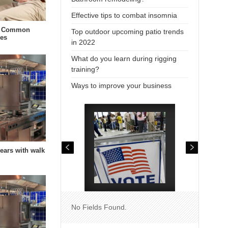
Effective tips to combat insomnia
t Common
Top outdoor upcoming patio trends
ies
in 2022
What do you learn during rigging
training?
Ways to improve your business
years with walk
No Fields Found.