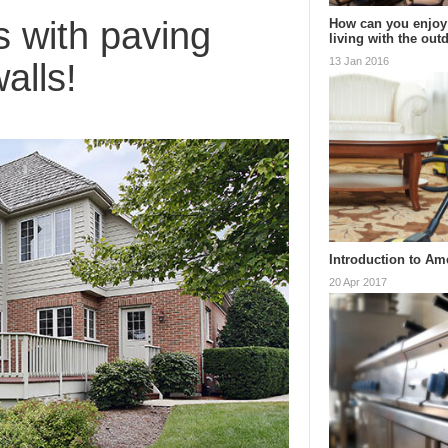
s with paving
How can you enjoy
living with the ou
13 Jan 2016
alls!
Introduction to Am
20 Apr 2017