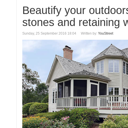
Beautify your outdoor
stones and retaining w
Sunday, 25 September 2016 18:04
Written by:
YouStreet