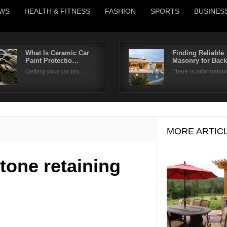
WS
HEALTH & FITNESS
FASHION
SPORTS
BUSINES
What Is Ceramic Car
Finding Reliable
Paint Protectio…
Masonry for Bac
Username
Getting your car pro…
There is informati
Password
Remember Me
MORE ARTIC
tone retaining