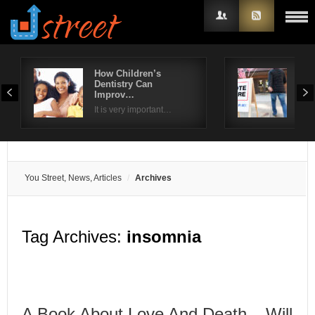
How Children’s
Kee
Dentistry Can
pre
Username
Improv…
The 
It is very important…
Password
Remember Me
You Street, News, Articles
Archives
Tag Archives:
insomnia
A Book About Love And Death – Will