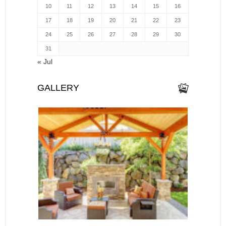
10
11
12
13
14
15
16
17
18
19
20
21
22
23
24
25
26
27
28
29
30
31
« Jul
GALLERY