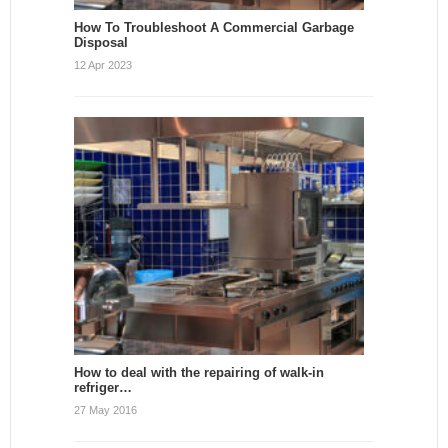
How To Troubleshoot A Commercial Garbage
Disposal
12 Apr 2023
How to deal with the repairing of walk-in
refriger…
27 May 2016