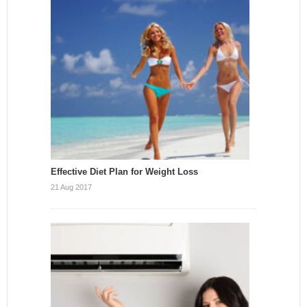
Effective Diet Plan for Weight Loss
21 Aug 2017