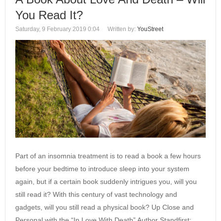
You Read It?
Saturday, 9 February 2019 0:04
Written by:
YouStreet
Part of an insomnia treatment is to read a book a few hours
before your bedtime to introduce sleep into your system
again, but if a certain book suddenly intrigues you, will you
still read it? With this century of vast technology and
gadgets, will you still read a physical book? Up Close and
Personal with the “In Love With Death” Author Standfirst: