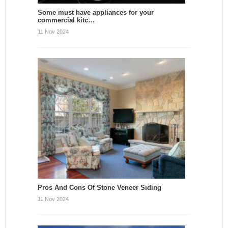
Some must have appliances for your
commercial kitc…
11 Nov 2024
Pros And Cons Of Stone Veneer Siding
11 Nov 2024