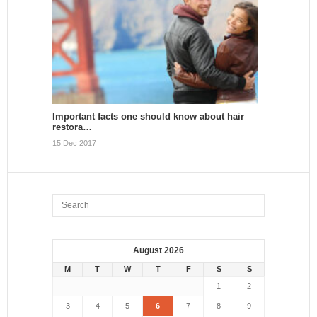
Important facts one should know about hair
restora…
15 Dec 2017
August 2026
M
T
W
T
F
S
S
1
2
3
4
5
6
7
8
9