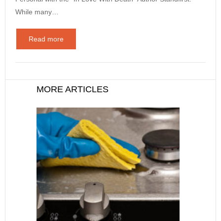
While many…
Read more
MORE ARTICLES