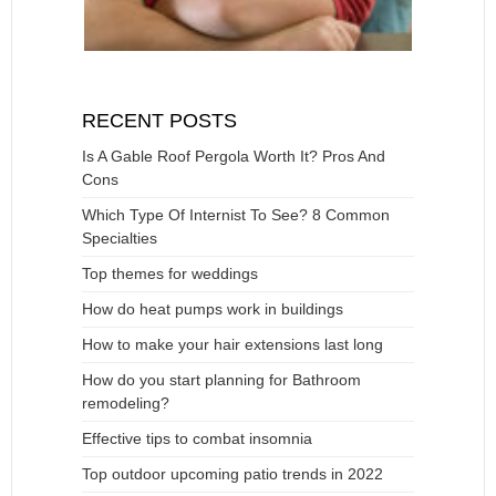
RECENT POSTS
Is A Gable Roof Pergola Worth It? Pros And
Cons
Which Type Of Internist To See? 8 Common
Specialties
Top themes for weddings
How do heat pumps work in buildings
How to make your hair extensions last long
How do you start planning for Bathroom
remodeling?
Effective tips to combat insomnia
Top outdoor upcoming patio trends in 2022