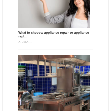
What to choose: appliance repair or appliance
repl…
20 Jul 2015