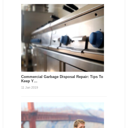
Commercial Garbage Disposal Repair: Tips To
Keep Y…
11 Jan 2019