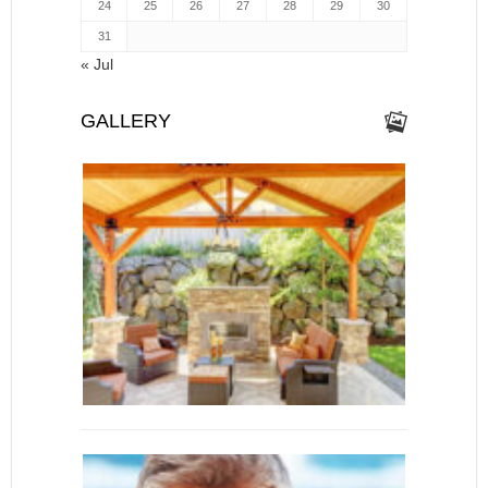
24
25
26
27
28
29
30
31
« Jul
GALLERY