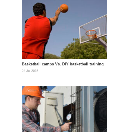
Basketball camps Vs. DIY basketball training
24 Jul 2015