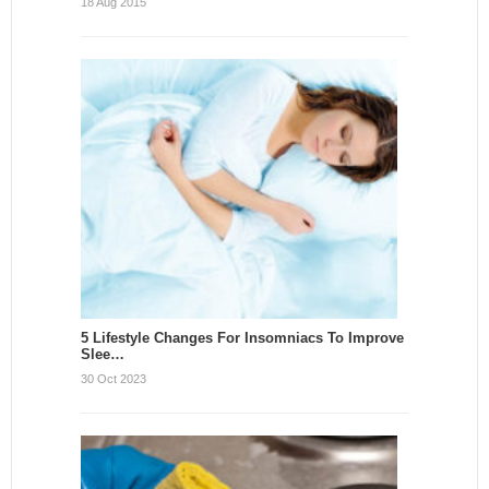
18 Aug 2015
5 Lifestyle Changes For Insomniacs To Improve
Slee…
30 Oct 2023