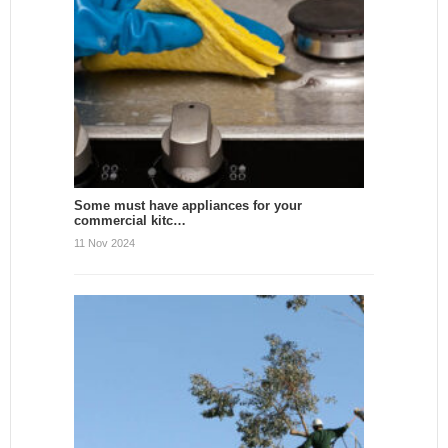
Some must have appliances for your
commercial kitc…
11 Nov 2024