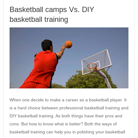
Basketball camps Vs. DIY
basketball training
When one decide to make a career as a basketball player. It
is a hard choice between professional basketball training and
DIY basketball training. As both things have their pros and
cons. But how to know what is better? Both the ways of
basketball training can help you in polishing your basketball