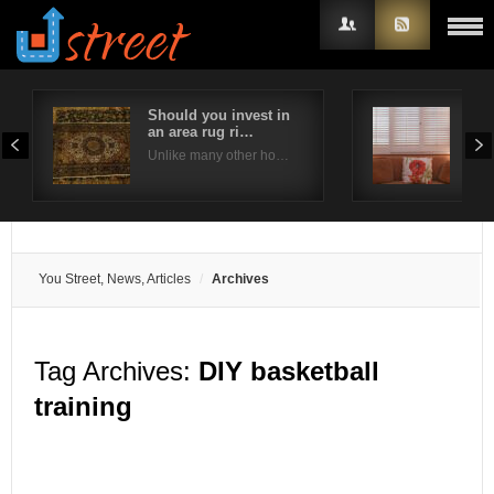
Should you invest in
Are
an area rug ri…
bes
Username
Unlike many other ho…
Plan
Password
Remember Me
You Street, News, Articles
Archives
Tag Archives:
DIY basketball
training