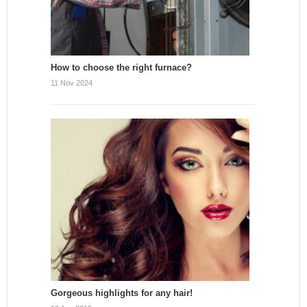
How to choose the right furnace?
11 Nov 2024
Gorgeous highlights for any hair!