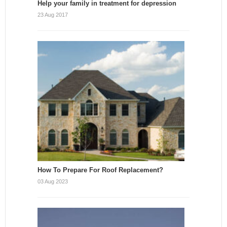
Help your family in treatment for depression
23 Aug 2017
How To Prepare For Roof Replacement?
03 Aug 2023