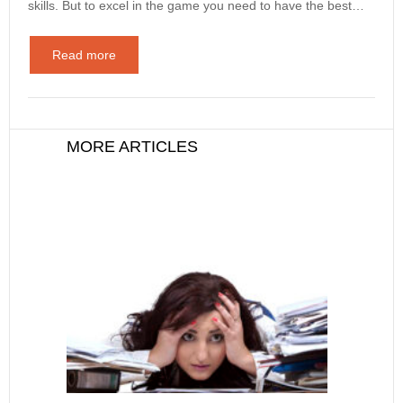
skills. But to excel in the game you need to have the best…
Read more
MORE ARTICLES