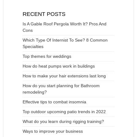
RECENT POSTS
Is A Gable Roof Pergola Worth It? Pros And
Cons
Which Type Of Internist To See? 8 Common
Specialties
Top themes for weddings
How do heat pumps work in buildings
How to make your hair extensions last long
How do you start planning for Bathroom
remodeling?
Effective tips to combat insomnia
Top outdoor upcoming patio trends in 2022
What do you learn during rigging training?
Ways to improve your business