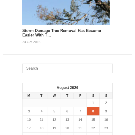
Storm Damage Tree Removal Has Become
Easier With T…
24 Oct 2016
August 2026
M
T
W
T
F
S
S
1
2
3
4
5
6
7
8
9
10
11
12
13
14
15
16
17
18
19
20
21
22
23