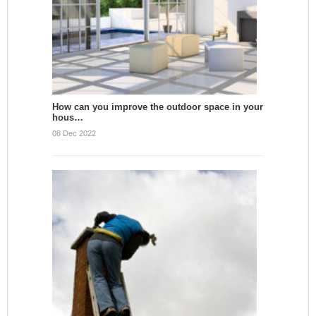
How can you improve the outdoor space in your
hous…
08 Dec 2022