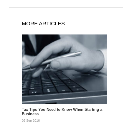
MORE ARTICLES
Tax Tips You Need to Know When Starting a
Business
02 Sep 2016