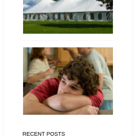
RECENT POSTS