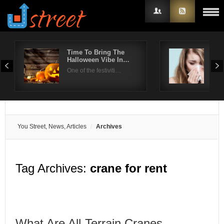
Time To Bring The
Pre
Halloween Vibe In…
dur
Username
One of the festiviti…
With
Password
Remember Me
You Street, News, Articles
Archives
Tag Archives:
crane for rent
What Are All-Terrain Cranes