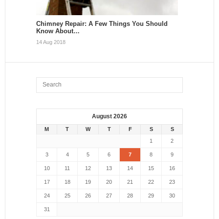
Chimney Repair: A Few Things You Should
Know About…
14 Aug 2018
August 2026
M
T
W
T
F
S
S
1
2
3
4
5
6
7
8
9
10
11
12
13
14
15
16
17
18
19
20
21
22
23
24
25
26
27
28
29
30
31