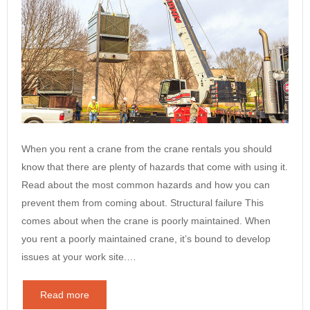
When you rent a crane from the crane rentals you should
know that there are plenty of hazards that come with using it.
Read about the most common hazards and how you can
prevent them from coming about. Structural failure This
comes about when the crane is poorly maintained. When
you rent a poorly maintained crane, it’s bound to develop
issues at your work site.…
Read more