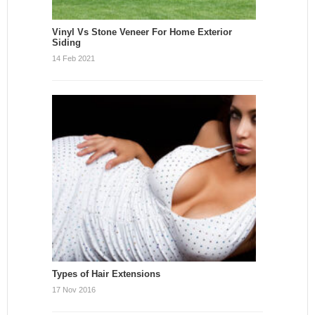
Vinyl Vs Stone Veneer For Home Exterior
Siding
14 Feb 2021
Types of Hair Extensions
17 Nov 2016