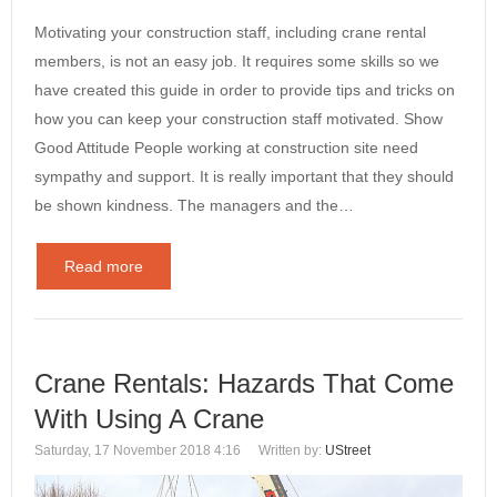
Motivating your construction staff, including crane rental
members, is not an easy job. It requires some skills so we
have created this guide in order to provide tips and tricks on
how you can keep your construction staff motivated. Show
Good Attitude People working at construction site need
sympathy and support. It is really important that they should
be shown kindness. The managers and the…
Read more
Crane Rentals: Hazards That Come
With Using A Crane
Saturday, 17 November 2018 4:16
Written by:
UStreet