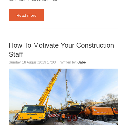
Read more
How To Motivate Your Construction
Staff
Sunday, 18 August 2019 17:03
Written by:
Gabe