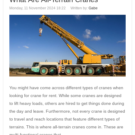
Monday, 11 November 2024 18:22
Written by:
Gabe
You might have come across different types of cranes when
looking for crane for rent. While some cranes are designed
to lift heavy loads, others are hired to get things done during
the day and leave. Furthermore, not every crane is designed
to travel and reach locations that feature different types of
terrains. This is where all-terrain cranes come in. These are
multi-functional cranes that…