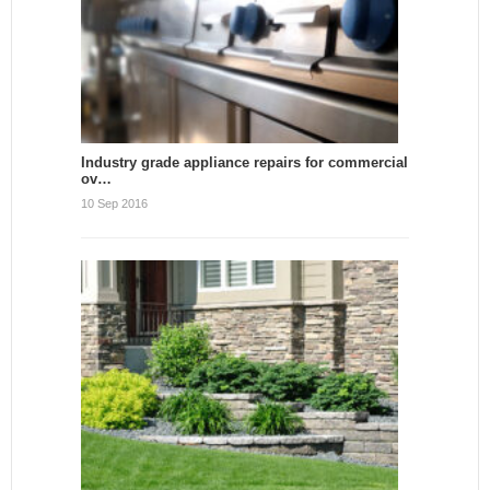
Industry grade appliance repairs for commercial
ov…
10 Sep 2016