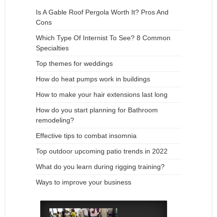
Is A Gable Roof Pergola Worth It? Pros And
Cons
Which Type Of Internist To See? 8 Common
Specialties
Top themes for weddings
How do heat pumps work in buildings
How to make your hair extensions last long
How do you start planning for Bathroom
remodeling?
Effective tips to combat insomnia
Top outdoor upcoming patio trends in 2022
What do you learn during rigging training?
Ways to improve your business