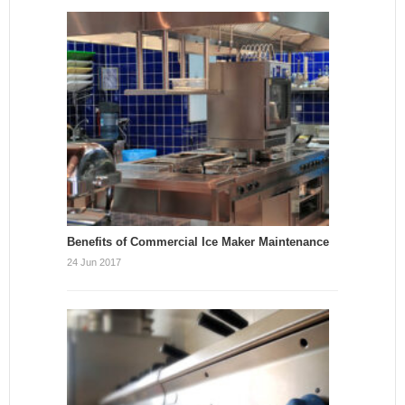
Benefits of Commercial Ice Maker Maintenance
24 Jun 2017