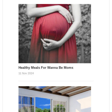
Healthy Meals For Wanna Be Moms
11 Nov 2024