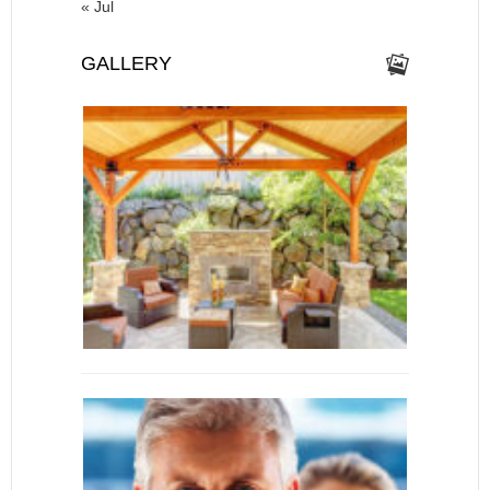
« Jul
GALLERY