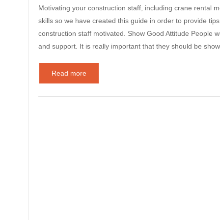
Motivating your construction staff, including crane rental 
skills so we have created this guide in order to provide ti
construction staff motivated. Show Good Attitude People w
and support. It is really important that they should be 
Read more