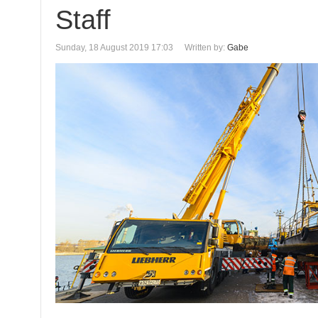
Staff
Sunday, 18 August 2019 17:03
Written by:
Gabe