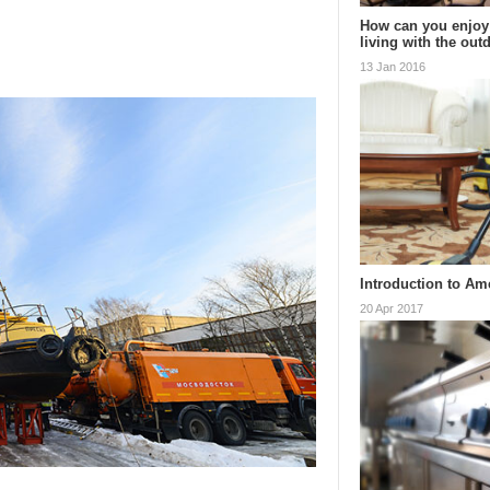
How can you enjoy
living with the ou
13 Jan 2016
Introduction to Am
20 Apr 2017