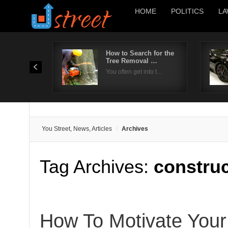
HOME
POLITICS
LA
How to Search for the
Tree Removal …
You often get into t…
You Street, News, Articles
Archives
Tag Archives:
construc
How To Motivate Your