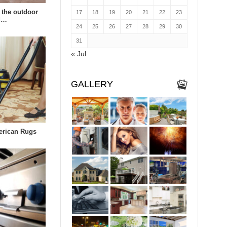
 the outdoor
17
18
19
20
21
22
23
td…
24
25
26
27
28
29
30
31
« Jul
GALLERY
erican Rugs