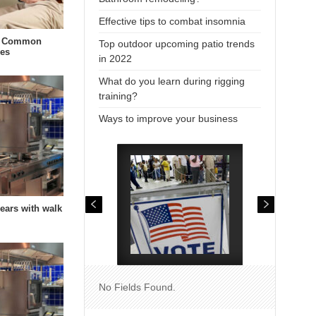
Effective tips to combat insomnia
t Common
Top outdoor upcoming patio trends
ies
in 2022
What do you learn during rigging
training?
Ways to improve your business
years with walk
No Fields Found.