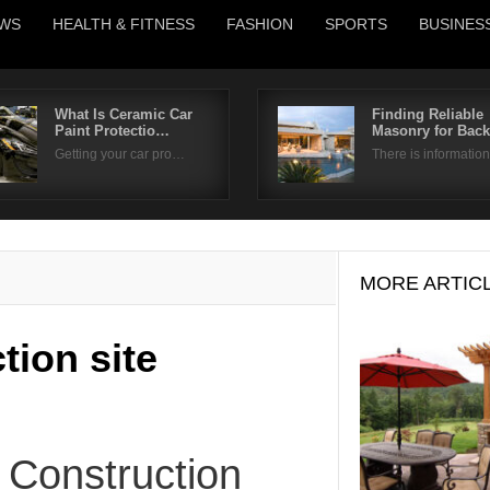
WS
HEALTH & FITNESS
FASHION
SPORTS
BUSINES
What Is Ceramic Car
Finding Reliable
Paint Protectio…
Masonry for Bac
Username
Getting your car pro…
There is informati
Password
Remember Me
MORE ARTIC
tion site
 Construction