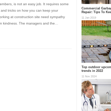
members, is not an easy job. It requires some
Commercial Garba
ps and tricks on how you can keep your
Repair: Tips To K
orking at construction site need sympathy
11 Jan 2019
shown kindness. The managers and the…
Top outdoor upcom
trends in 2022
11 Nov 2024