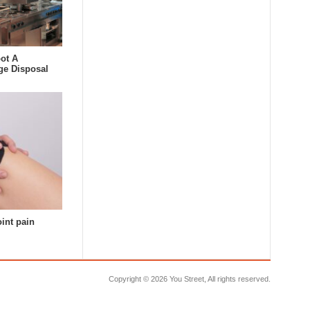
ot A
ge Disposal
oint pain
Copyright ©
2026 You Street, All rights reserved.