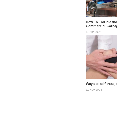
How To Troublesho
Commercial Garba
12 Apr 2023
Ways to self-treat j
11 Nov 2024