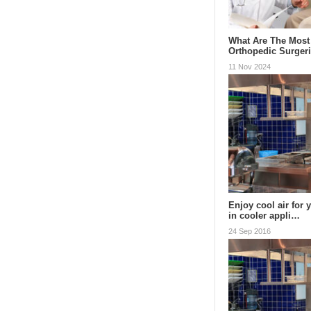
What Are The Mos
Orthopedic Surger
11 Nov 2024
Enjoy cool air for 
in cooler appli…
24 Sep 2016