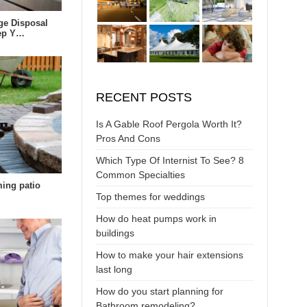
ge Disposal
eep Y…
RECENT POSTS
Is A Gable Roof Pergola Worth It?
Pros And Cons
Which Type Of Internist To See? 8
Common Specialties
ing patio
Top themes for weddings
How do heat pumps work in
buildings
How to make your hair extensions
last long
How do you start planning for
Bathroom remodeling?