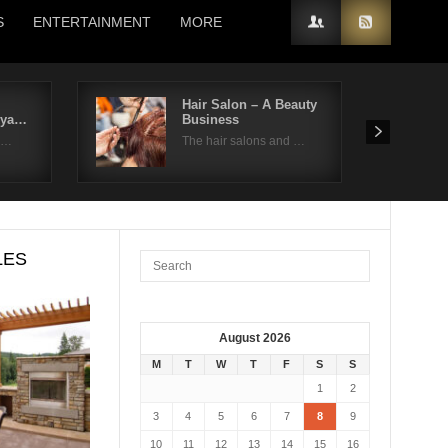
S
ENTERTAINMENT
MORE
Hair Salon – A Beauty
kya…
Business
on…
The hair salons and …
LES
August 2026
M
T
W
T
F
S
S
1
2
3
4
5
6
7
8
9
10
11
12
13
14
15
16