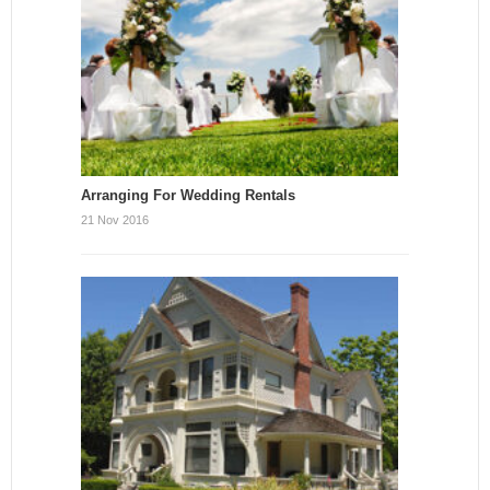
Arranging For Wedding Rentals
21 Nov 2016