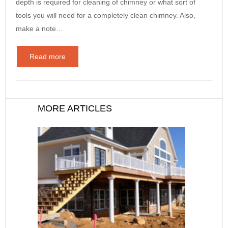
depth is required for cleaning of chimney or what sort of
tools you will need for a completely clean chimney. Also,
make a note…
Read more
MORE ARTICLES