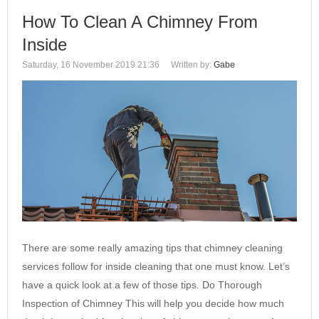
How To Clean A Chimney From
Inside
Saturday, 16 November 2019 21:36
Written by:
Gabe
There are some really amazing tips that chimney cleaning
services follow for inside cleaning that one must know. Let’s
have a quick look at a few of those tips. Do Thorough
Inspection of Chimney This will help you decide how much