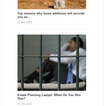
Top reasons why home additions will provide
you va…
29 Mar 2022
Estate Planning Lawyer: When Do You Hire
One?
31 Oct 2023