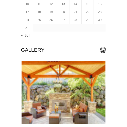
10
11
12
13
14
15
16
17
18
19
20
21
22
23
24
25
26
27
28
29
30
31
« Jul
GALLERY