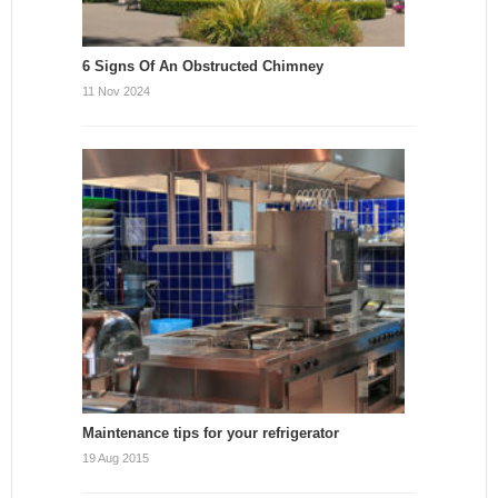
6 Signs Of An Obstructed Chimney
11 Nov 2024
Maintenance tips for your refrigerator
19 Aug 2015