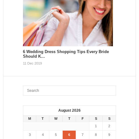
6 Wedding Dress Shopping Tips Every Bride
Should K…
11 Dec 2019
August 2026
M
T
W
T
F
S
S
1
2
3
4
5
6
7
8
9