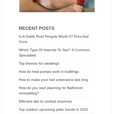
RECENT POSTS
Is A Gable Roof Pergola Worth It? Pros And
Cons
Which Type Of Internist To See? 8 Common
Specialties
Top themes for weddings
How do heat pumps work in buildings
How to make your hair extensions last long
How do you start planning for Bathroom
remodeling?
Effective tips to combat insomnia
Top outdoor upcoming patio trends in 2022