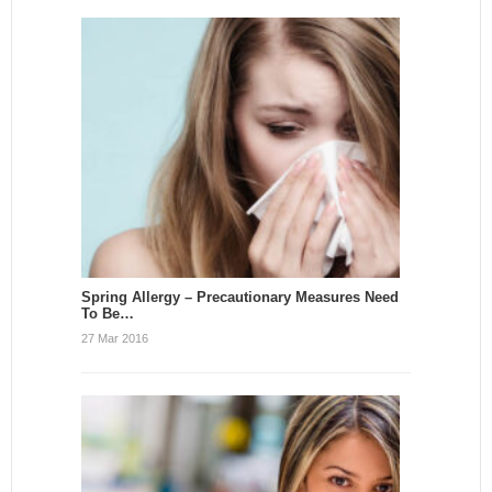
Spring Allergy – Precautionary Measures Need
To Be…
27 Mar 2016