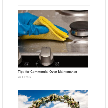
Tips for Commercial Oven Maintenance
26 Jul 2017