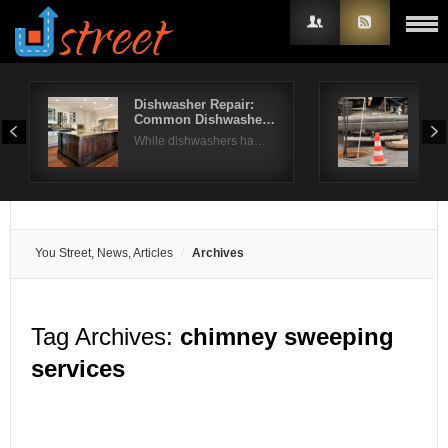
Dishwasher Repair:
How
Common Dishwashe…
Nee
Username
While dishwashers ha…
You
Password
Remember Me
You Street, News, Articles
Archives
Tag Archives:
chimney sweeping
services