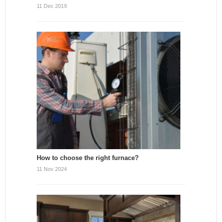
11 Dec 2019
How to choose the right furnace?
11 Nov 2024