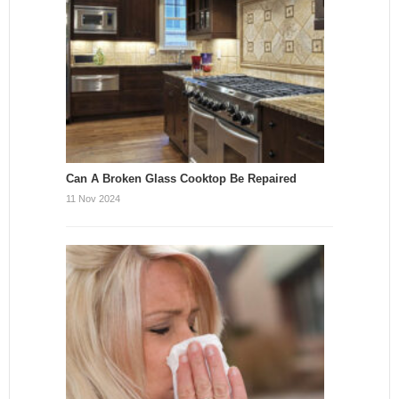
Can A Broken Glass Cooktop Be Repaired
11 Nov 2024