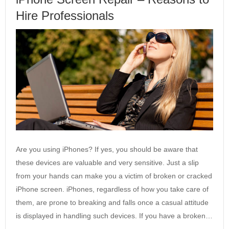
Hire Professionals
Are you using iPhones? If yes, you should be aware that
these devices are valuable and very sensitive. Just a slip
from your hands can make you a victim of broken or cracked
iPhone screen. iPhones, regardless of how you take care of
them, are prone to breaking and falls once a casual attitude
is displayed in handling such devices. If you have a broken…