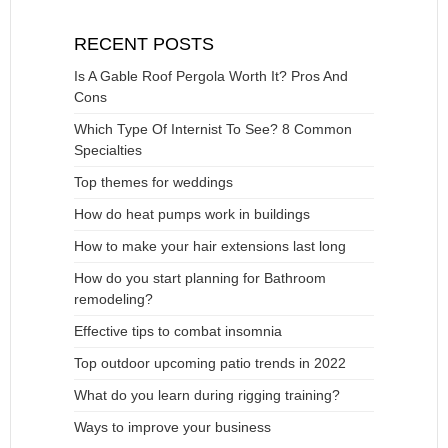
RECENT POSTS
Is A Gable Roof Pergola Worth It? Pros And
Cons
Which Type Of Internist To See? 8 Common
Specialties
Top themes for weddings
How do heat pumps work in buildings
How to make your hair extensions last long
How do you start planning for Bathroom
remodeling?
Effective tips to combat insomnia
Top outdoor upcoming patio trends in 2022
What do you learn during rigging training?
Ways to improve your business