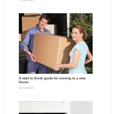
27 Oct 2017
A start to finish guide for moving to a new
house
22 Jul 2015