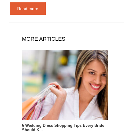
Read more
MORE ARTICLES
6 Wedding Dress Shopping Tips Every Bride
Should K…