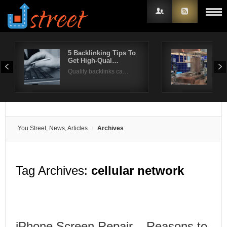
5 Backlinking Tips To
Coo
Get High-Qual…
Th
Username
Quality backlinks ca…
A co
Password
Remember Me
You Street, News, Articles
Archives
Tag Archives:
cellular network
iPhone Screen Repair – Reasons to