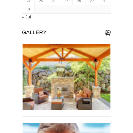
24
25
26
27
28
29
30
31
« Jul
GALLERY