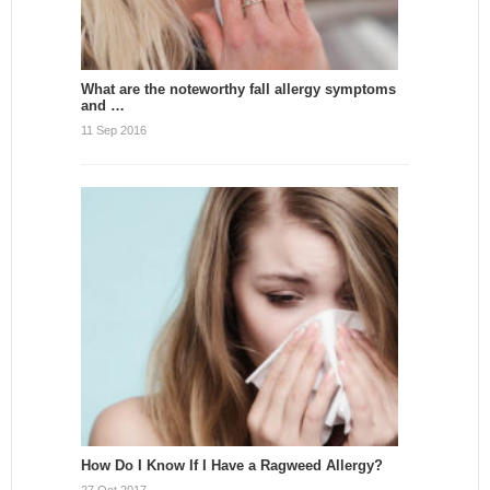
What are the noteworthy fall allergy symptoms
and …
11 Sep 2016
How Do I Know If I Have a Ragweed Allergy?