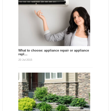
What to choose: appliance repair or appliance
repl…
20 Jul 2015