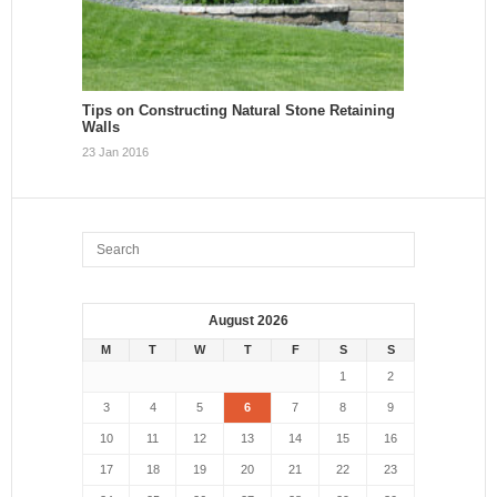
Tips on Constructing Natural Stone Retaining
Walls
23 Jan 2016
August 2026
M
T
W
T
F
S
S
1
2
3
4
5
6
7
8
9
10
11
12
13
14
15
16
17
18
19
20
21
22
23