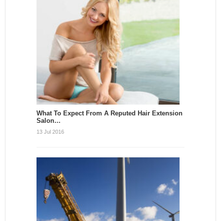
What To Expect From A Reputed Hair Extension
Salon…
13 Jul 2016