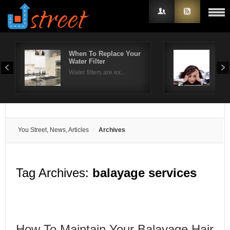
When To Replace Your
Hel
Water Filter
tre
Username
Water filters are ex…
The 
Password
Remember Me
You Street, News, Articles
Archives
Tag Archives:
balayage services
How To Maintain Your Balayage Hair