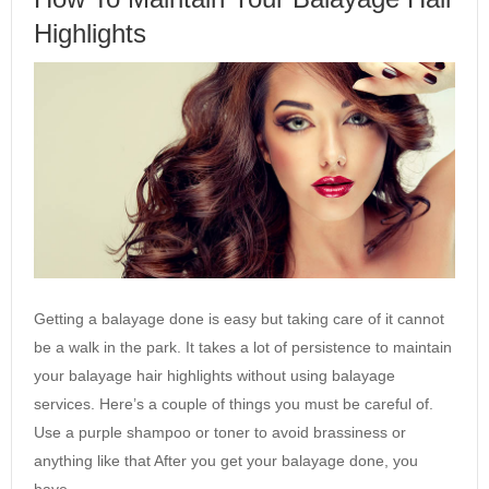
Highlights
Getting a balayage done is easy but taking care of it cannot
be a walk in the park. It takes a lot of persistence to maintain
your balayage hair highlights without using balayage
services. Here’s a couple of things you must be careful of.
Use a purple shampoo or toner to avoid brassiness or
anything like that After you get your balayage done, you
have…