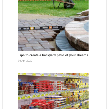
Tips to create a backyard patio of your dreams
08 Apr 2020