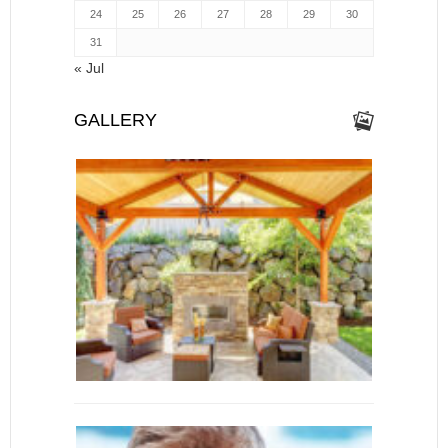
24
25
26
27
28
29
30
31
« Jul
GALLERY