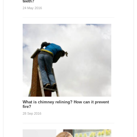
teeth?
24 May 2016
What is chimney relining? How can it prevent
fire?
28 Sep 2016