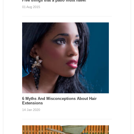
Five things that a patio must have!
01 Aug 2015
6 Myths And Misconceptions About Hair
Extensions
14 Jan 2020