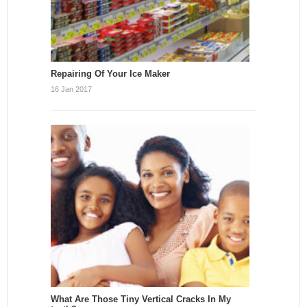
Repairing Of Your Ice Maker
16 Jan 2017
What Are Those Tiny Vertical Cracks In My