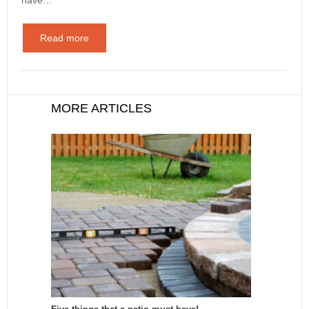
Read more
MORE ARTICLES