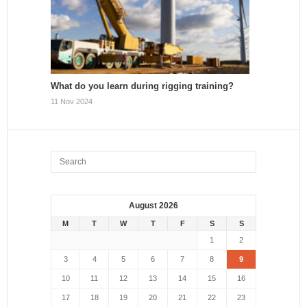
What do you learn during rigging training?
11 Nov 2024
August 2026
M
T
W
T
F
S
S
1
2
3
4
5
6
7
8
9
10
11
12
13
14
15
16
17
18
19
20
21
22
23