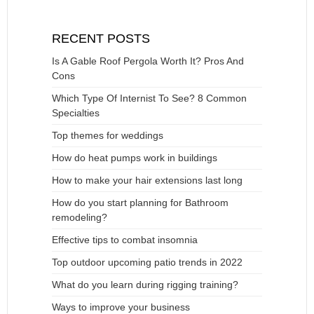
RECENT POSTS
Is A Gable Roof Pergola Worth It? Pros And
Cons
Which Type Of Internist To See? 8 Common
Specialties
Top themes for weddings
How do heat pumps work in buildings
How to make your hair extensions last long
How do you start planning for Bathroom
remodeling?
Effective tips to combat insomnia
Top outdoor upcoming patio trends in 2022
What do you learn during rigging training?
Ways to improve your business