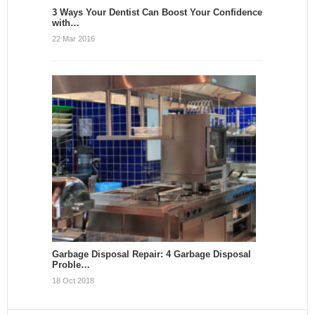
3 Ways Your Dentist Can Boost Your Confidence
with…
22 Mar 2016
Garbage Disposal Repair: 4 Garbage Disposal
Proble…
18 Oct 2018