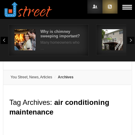
Why is chimney
10 
sweeping important?
Ide
Username
Many homeowners who
The 
…
Password
Remember Me
You Street, News, Articles
Archives
Tag Archives:
air conditioning
maintenance