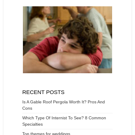
RECENT POSTS
Is A Gable Roof Pergola Worth It? Pros And
Cons
Which Type Of Internist To See? 8 Common
Specialties
Top themes for weddings