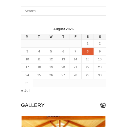
August 2026
M
T
W
T
F
S
S
1
2
3
4
5
6
7
8
9
10
11
12
13
14
15
16
17
18
19
20
21
22
23
24
25
26
27
28
29
30
31
« Jul
GALLERY