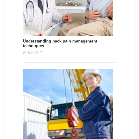
Understanding back pain management
techniques
21 Sep 2017