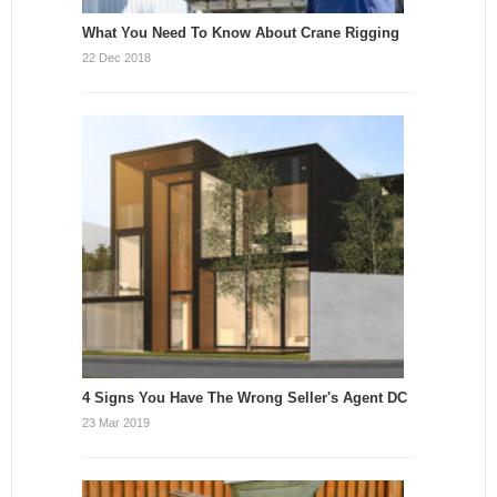
What You Need To Know About Crane Rigging
22 Dec 2018
4 Signs You Have The Wrong Seller's Agent DC
23 Mar 2019