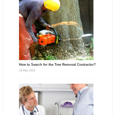
How to Search for the Tree Removal Contractor?
18 May 2016