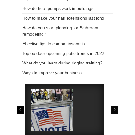
How do heat pumps work in buildings
How to make your hair extensions last long
How do you start planning for Bathroom
remodeling?
Effective tips to combat insomnia
Top outdoor upcoming patio trends in 2022
What do you learn during rigging training?
Ways to improve your business