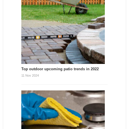
Top outdoor upcoming patio trends in 2022
11 Nov 2024