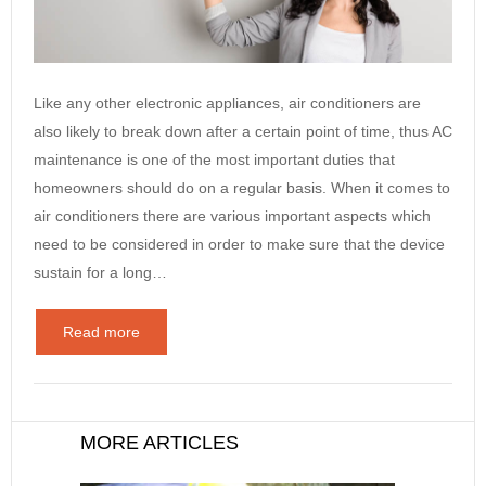
Like any other electronic appliances, air conditioners are
also likely to break down after a certain point of time, thus AC
maintenance is one of the most important duties that
homeowners should do on a regular basis. When it comes to
air conditioners there are various important aspects which
need to be considered in order to make sure that the device
sustain for a long…
Read more
MORE ARTICLES