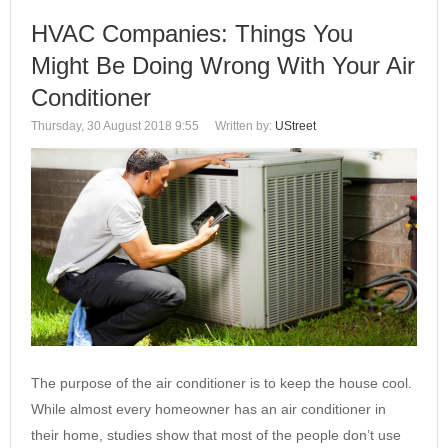
HVAC Companies: Things You
Might Be Doing Wrong With Your Air
Conditioner
Thursday, 30 August 2018 9:55
Written by:
UStreet
The purpose of the air conditioner is to keep the house cool.
While almost every homeowner has an air conditioner in
their home, studies show that most of the people don’t use