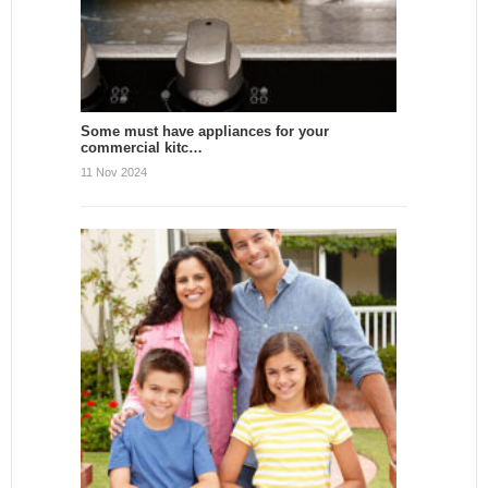
Some must have appliances for your
commercial kitc…
11 Nov 2024