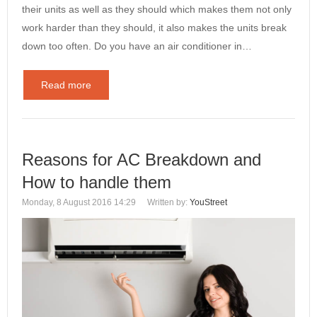
their units as well as they should which makes them not only
work harder than they should, it also makes the units break
down too often. Do you have an air conditioner in…
Read more
Reasons for AC Breakdown and
How to handle them
Monday, 8 August 2016 14:29
Written by:
YouStreet