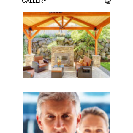
GALLERY