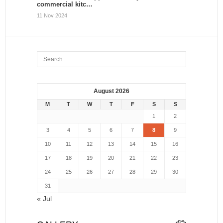
commercial kitc…
11 Nov 2024
August 2026
M
T
W
T
F
S
S
1
2
3
4
5
6
7
8
9
10
11
12
13
14
15
16
17
18
19
20
21
22
23
24
25
26
27
28
29
30
31
« Jul