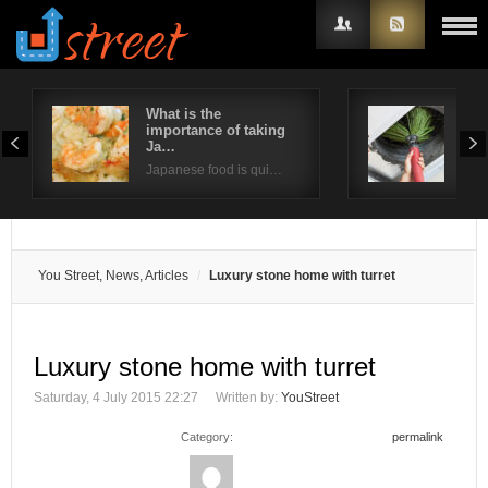
What is the
Way
importance of taking
ind
Username
Ja…
Poor
Japanese food is qui…
Password
Remember Me
You Street, News, Articles
Luxury stone home with turret
Luxury stone home with turret
Saturday, 4 July 2015 22:27
Written by:
YouStreet
Category:
permalink