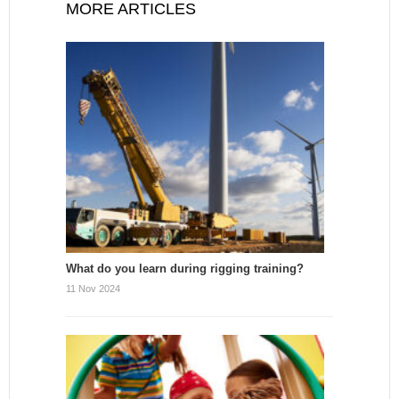
MORE ARTICLES
What do you learn during rigging training?
11 Nov 2024