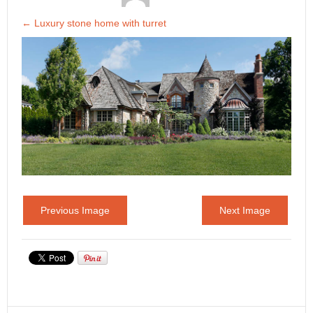
←
Luxury stone home with turret
Previous Image
Next Image