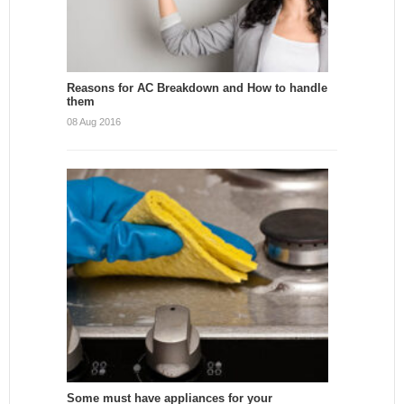
Reasons for AC Breakdown and How to handle
them
08 Aug 2016
Some must have appliances for your