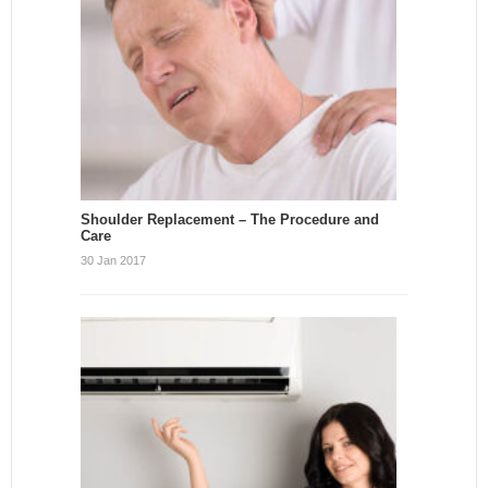
Shoulder Replacement – The Procedure and
Care
30 Jan 2017