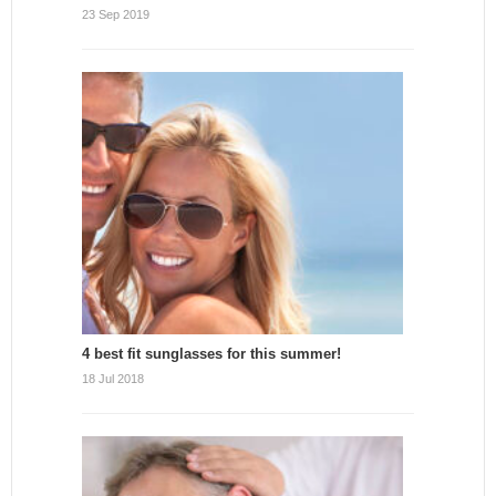
23 Sep 2019
4 best fit sunglasses for this summer!
18 Jul 2018