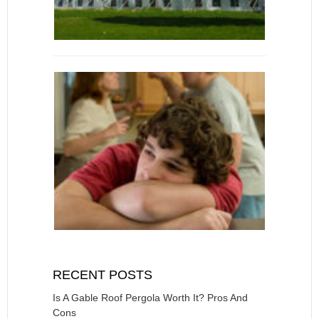
RECENT POSTS
Is A Gable Roof Pergola Worth It? Pros And
Cons