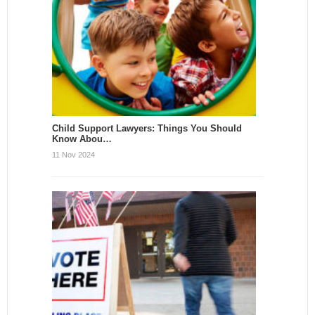
Child Support Lawyers: Things You Should
Know Abou…
11 Nov 2024