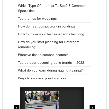
Which Type Of Internist To See? 8 Common
Specialties
Top themes for weddings
How do heat pumps work in buildings
How to make your hair extensions last long
How do you start planning for Bathroom
remodeling?
Effective tips to combat insomnia
Top outdoor upcoming patio trends in 2022
What do you learn during rigging training?
Ways to improve your business