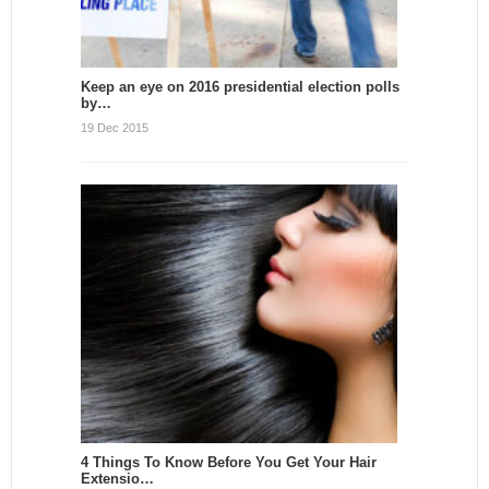
Keep an eye on 2016 presidential election polls
by…
19 Dec 2015
4 Things To Know Before You Get Your Hair
Extensio…