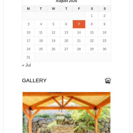
August 2026
M
T
W
T
F
S
S
1
2
3
4
5
6
7
8
9
10
11
12
13
14
15
16
17
18
19
20
21
22
23
24
25
26
27
28
29
30
31
« Jul
GALLERY