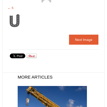
←
fi
Next Image
MORE ARTICLES