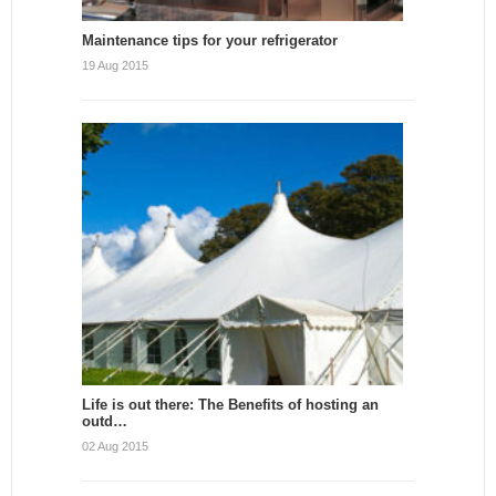
Maintenance tips for your refrigerator
19 Aug 2015
Life is out there: The Benefits of hosting an
outd…
02 Aug 2015