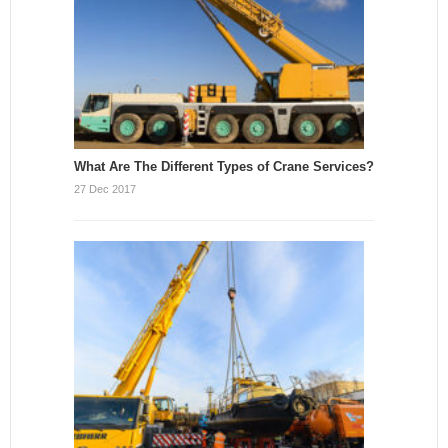
What Are The Different Types of Crane Services?
27 Dec 2017