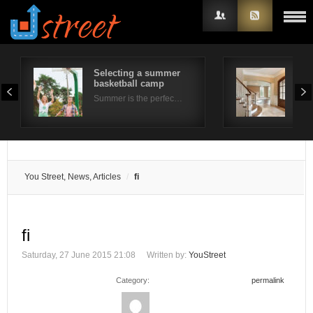
Selecting a summer
Rea
basketball camp
Buy
Username
Summer is the perfec…
Buyi
Password
Remember Me
You Street, News, Articles
fi
fi
Saturday, 27 June 2015 21:08
Written by:
YouStreet
Category:
permalink