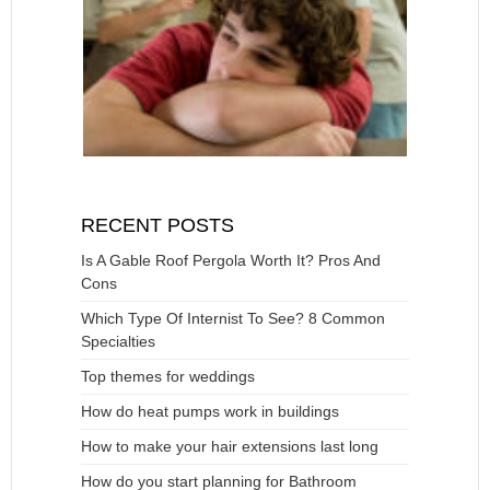
RECENT POSTS
Is A Gable Roof Pergola Worth It? Pros And
Cons
Which Type Of Internist To See? 8 Common
Specialties
Top themes for weddings
How do heat pumps work in buildings
How to make your hair extensions last long
How do you start planning for Bathroom