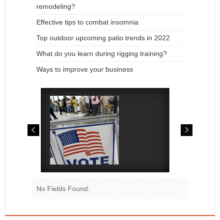
remodeling?
Effective tips to combat insomnia
Top outdoor upcoming patio trends in 2022
What do you learn during rigging training?
Ways to improve your business
No Fields Found.