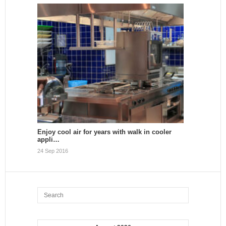
Enjoy cool air for years with walk in cooler
appli…
24 Sep 2016