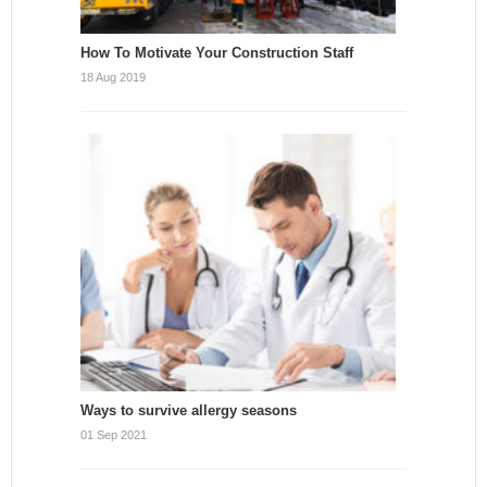
How To Motivate Your Construction Staff
18 Aug 2019
Ways to survive allergy seasons
01 Sep 2021