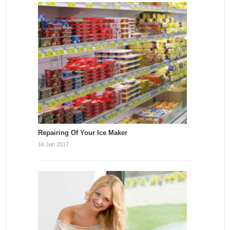
Repairing Of Your Ice Maker
16 Jan 2017