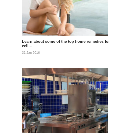
Learn about some of the top home remedies for
cell…
31 Jan 2016