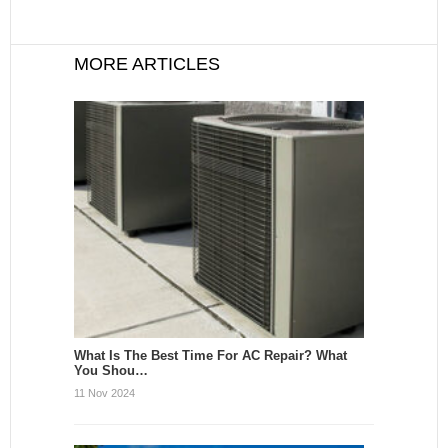
MORE ARTICLES
What Is The Best Time For AC Repair? What
You Shou…
11 Nov 2024