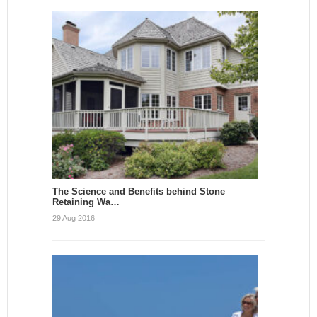
The Science and Benefits behind Stone
Retaining Wa…
29 Aug 2016