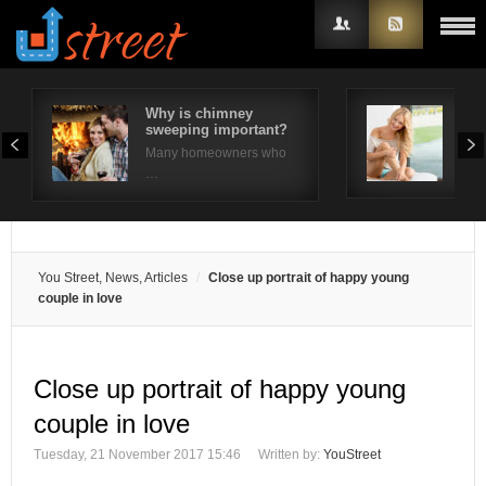
Why is chimney
Wha
sweeping important?
A R
Username
Many homeowners who
Look
…
Password
Remember Me
You Street, News, Articles
Close up portrait of happy young
couple in love
Close up portrait of happy young
couple in love
Tuesday, 21 November 2017 15:46
Written by:
YouStreet