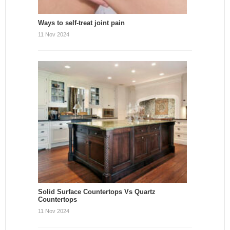
Ways to self-treat joint pain
11 Nov 2024
Solid Surface Countertops Vs Quartz
Countertops
11 Nov 2024