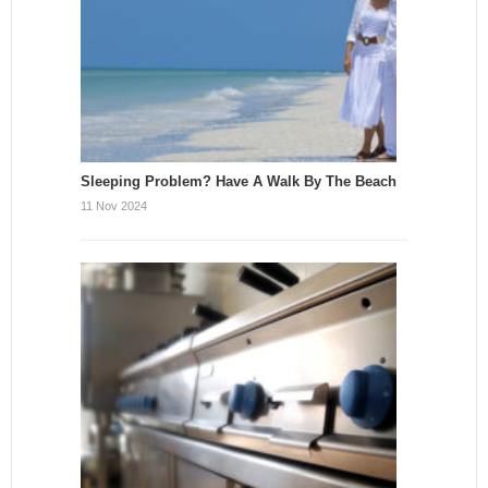
Sleeping Problem? Have A Walk By The Beach
11 Nov 2024