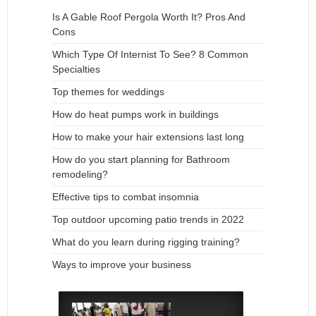
Is A Gable Roof Pergola Worth It? Pros And
Cons
Which Type Of Internist To See? 8 Common
Specialties
Top themes for weddings
How do heat pumps work in buildings
How to make your hair extensions last long
How do you start planning for Bathroom
remodeling?
Effective tips to combat insomnia
Top outdoor upcoming patio trends in 2022
What do you learn during rigging training?
Ways to improve your business