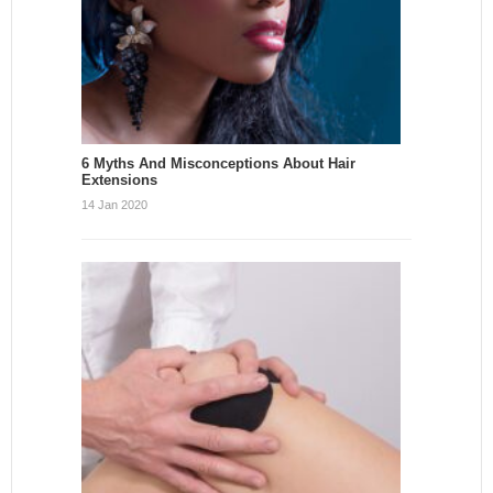
6 Myths And Misconceptions About Hair
Extensions
14 Jan 2020