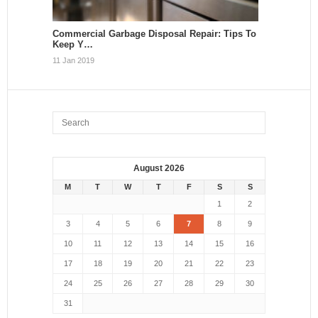
Commercial Garbage Disposal Repair: Tips To
Keep Y…
11 Jan 2019
August 2026
M
T
W
T
F
S
S
1
2
3
4
5
6
7
8
9
10
11
12
13
14
15
16
17
18
19
20
21
22
23
24
25
26
27
28
29
30
31