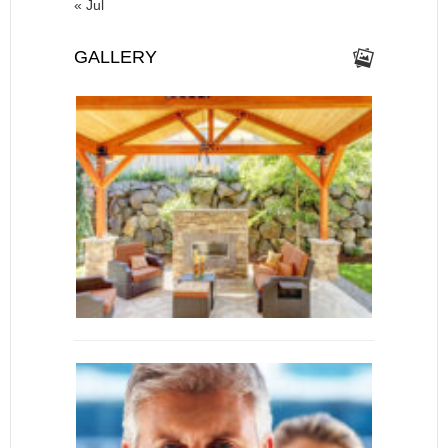
« Jul
GALLERY