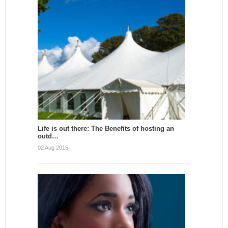
Life is out there: The Benefits of hosting an
outd…
02 Aug 2015