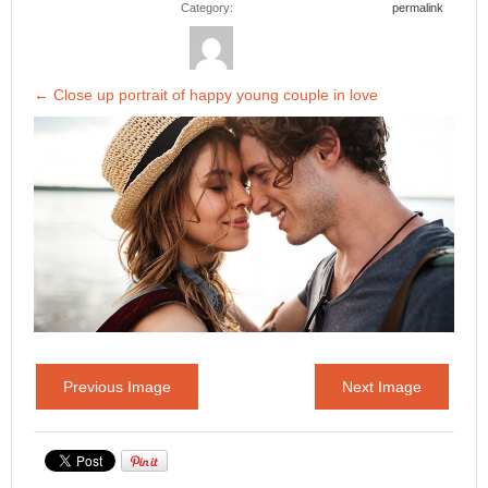
Category:
permalink
←
Close up portrait of happy young couple in love
Previous Image
Next Image