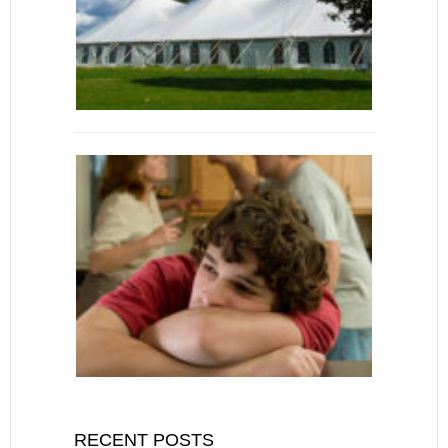
RECENT POSTS