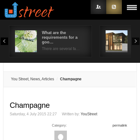
What are the
4 S
requirements for a
Wro
Username
goo…
Whe
There are several fa…
Password
Remember Me
You Street, News, Articles
Champagne
Champagne
Saturday, 4 July 2015 22:27
Written by:
YouStreet
Category:
permalink