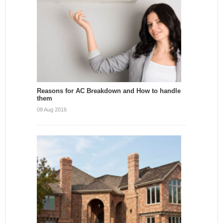
Reasons for AC Breakdown and How to handle
them
08 Aug 2016