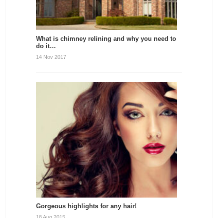
What is chimney relining and why you need to
do it…
14 Nov 2017
Gorgeous highlights for any hair!
18 Aug 2015