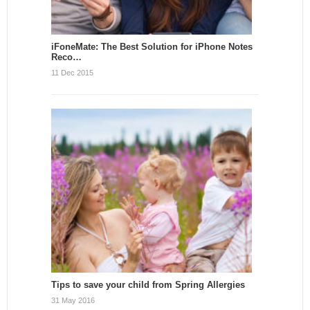
iFoneMate: The Best Solution for iPhone Notes
Reco…
11 Dec 2015
Tips to save your child from Spring Allergies
31 May 2016