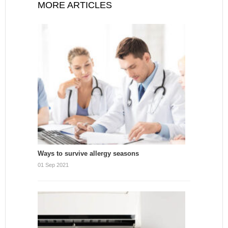
MORE ARTICLES
Ways to survive allergy seasons
01 Sep 2021