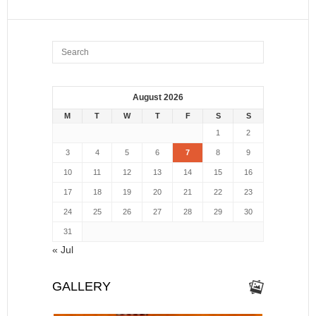
August 2026
M
T
W
T
F
S
S
1
2
3
4
5
6
7
8
9
10
11
12
13
14
15
16
17
18
19
20
21
22
23
24
25
26
27
28
29
30
31
« Jul
GALLERY