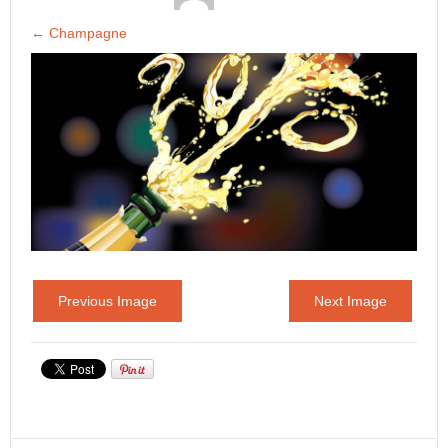
←
Champagne
Previous Image
Next Image