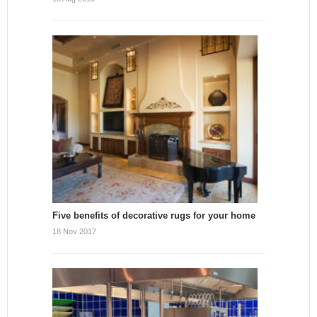
Five benefits of decorative rugs for your home
18 Nov 2017