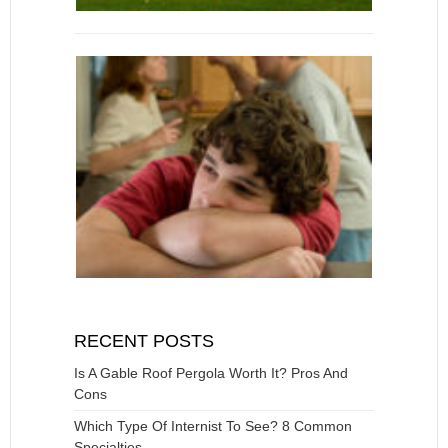
RECENT POSTS
Is A Gable Roof Pergola Worth It? Pros And
Cons
Which Type Of Internist To See? 8 Common
Specialties