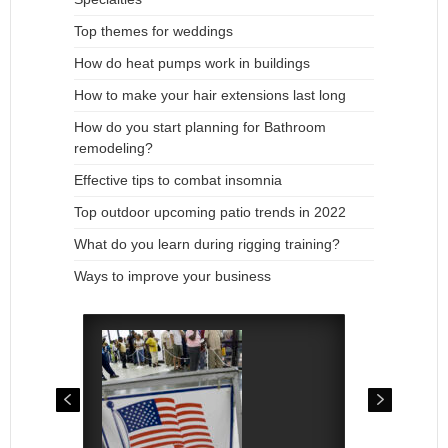
Top themes for weddings
How do heat pumps work in buildings
How to make your hair extensions last long
How do you start planning for Bathroom
remodeling?
Effective tips to combat insomnia
Top outdoor upcoming patio trends in 2022
What do you learn during rigging training?
Ways to improve your business