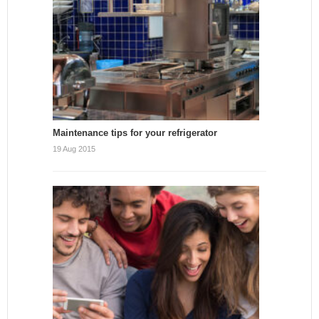
Maintenance tips for your refrigerator
19 Aug 2015