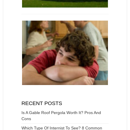
RECENT POSTS
Is A Gable Roof Pergola Worth It? Pros And
Cons
Which Type Of Internist To See? 8 Common