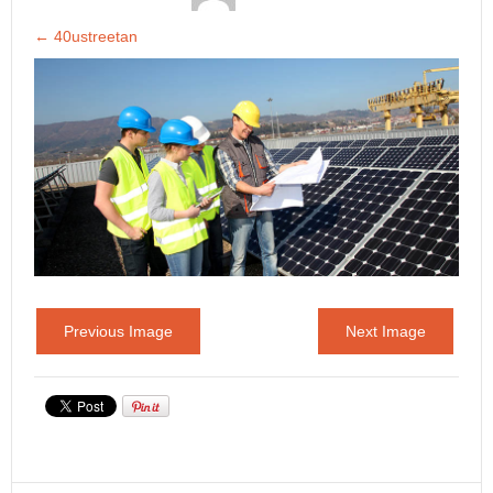
←
40ustreetan
Previous Image
Next Image