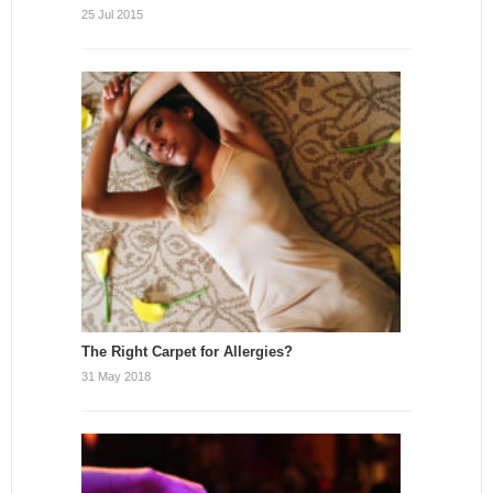
25 Jul 2015
The Right Carpet for Allergies?
31 May 2018