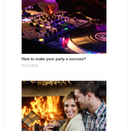
How to make your party a success?
31 Jul 2015