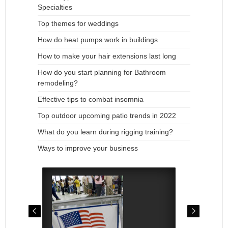
Specialties
Top themes for weddings
How do heat pumps work in buildings
How to make your hair extensions last long
How do you start planning for Bathroom
remodeling?
Effective tips to combat insomnia
Top outdoor upcoming patio trends in 2022
What do you learn during rigging training?
Ways to improve your business