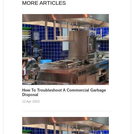
MORE ARTICLES
How To Troubleshoot A Commercial Garbage
Disposal
12 Apr 2023