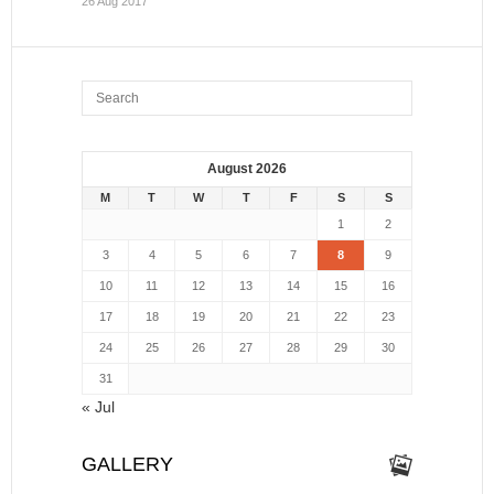
26 Aug 2017
August 2026
M
T
W
T
F
S
S
1
2
3
4
5
6
7
8
9
10
11
12
13
14
15
16
17
18
19
20
21
22
23
24
25
26
27
28
29
30
31
« Jul
GALLERY