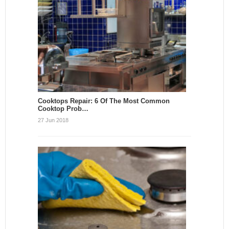
Cooktops Repair: 6 Of The Most Common
Cooktop Prob…
27 Jun 2018