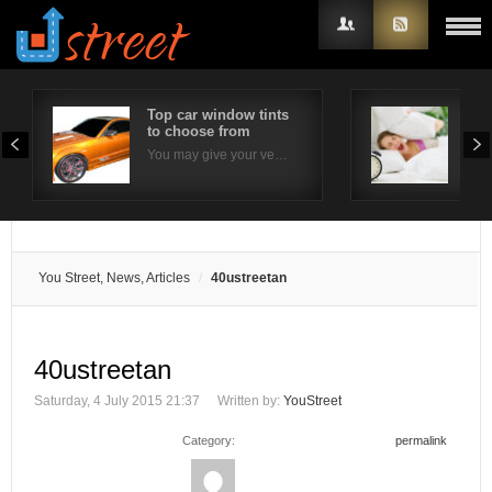
Top car window tints
Effe
to choose from
com
Username
You may give your ve…
Ins
Password
Remember Me
You Street, News, Articles
40ustreetan
40ustreetan
Saturday, 4 July 2015 21:37
Written by:
YouStreet
Category:
permalink