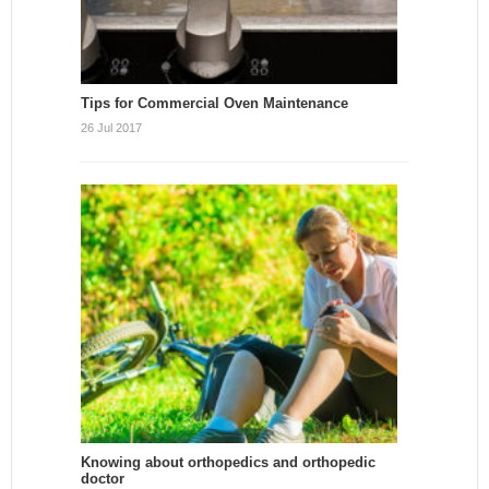
Tips for Commercial Oven Maintenance
26 Jul 2017
Knowing about orthopedics and orthopedic
doctor