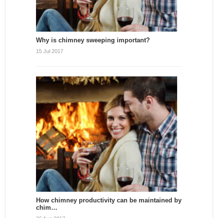
Why is chimney sweeping important?
15 Jul 2017
How chimney productivity can be maintained by
chim…