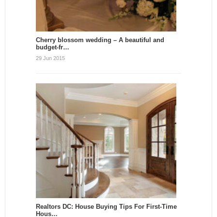
Cherry blossom wedding – A beautiful and
budget-fr…
29 Jun 2015
Realtors DC: House Buying Tips For First-Time
Hous…