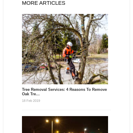
MORE ARTICLES
Tree Removal Services: 4 Reasons To Remove
Oak Tre…
18 Feb 2019