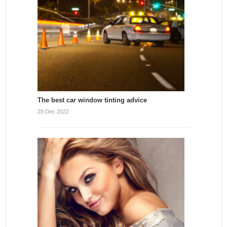
The best car window tinting advice
28 Dec 2022