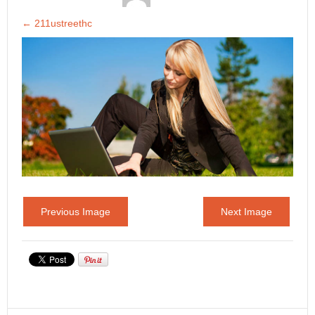
←
211ustreethc
Previous Image
Next Image