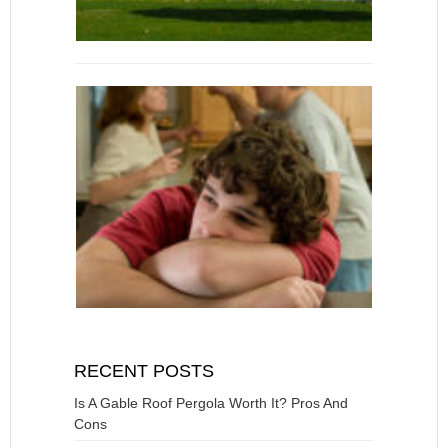
RECENT POSTS
Is A Gable Roof Pergola Worth It? Pros And
Cons