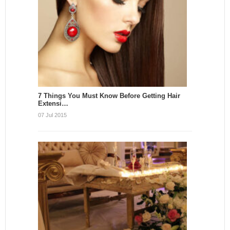
7 Things You Must Know Before Getting Hair
Extensi…
07 Jul 2015