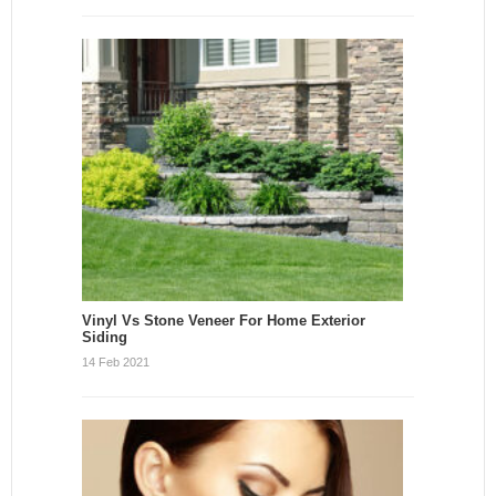
Vinyl Vs Stone Veneer For Home Exterior
Siding
14 Feb 2021