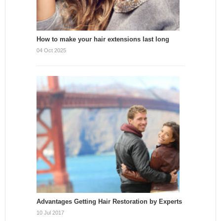
How to make your hair extensions last long
04 Oct 2025
Advantages Getting Hair Restoration by Experts
10 Jul 2017