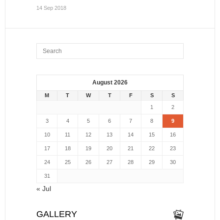
14 Sep 2018
August 2026
M
T
W
T
F
S
S
1
2
3
4
5
6
7
8
9
10
11
12
13
14
15
16
17
18
19
20
21
22
23
24
25
26
27
28
29
30
31
« Jul
GALLERY