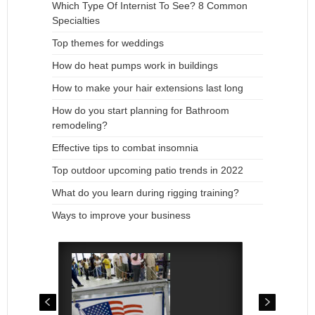
Which Type Of Internist To See? 8 Common
Specialties
Top themes for weddings
How do heat pumps work in buildings
How to make your hair extensions last long
How do you start planning for Bathroom
remodeling?
Effective tips to combat insomnia
Top outdoor upcoming patio trends in 2022
What do you learn during rigging training?
Ways to improve your business