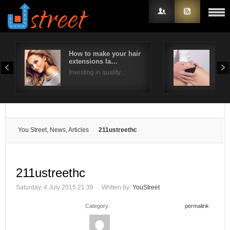
How to make your hair
Ways
extensions la…
pai
Username
Investing in quality…
Ther
Password
Remember Me
You Street, News, Articles
211ustreethc
211ustreethc
Saturday, 4 July 2015 21:39
Written by:
YouStreet
Category:
permalink