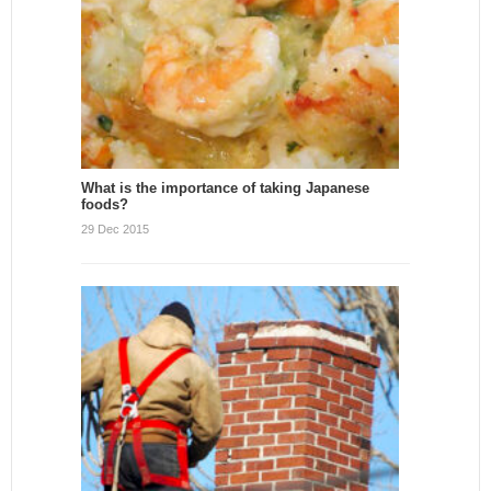
What is the importance of taking Japanese
foods?
29 Dec 2015