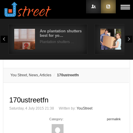
Are plantation shutters
A st
best for yo…
for
Username
Plantation shutters …
Mov
Password
Remember Me
You Street, News, Articles
170ustreetfn
170ustreetfn
Saturday, 4 July 2015 21:38
Written by:
YouStreet
Category:
permalink