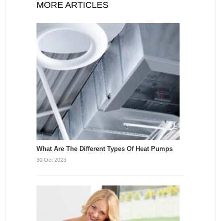
MORE ARTICLES
What Are The Different Types Of Heat Pumps
30 Oct 2023