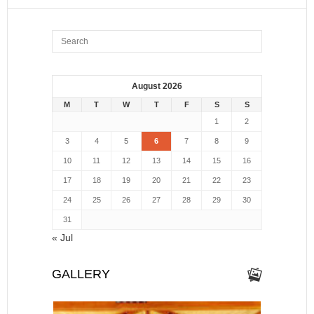
August 2026
M
T
W
T
F
S
S
1
2
3
4
5
6
7
8
9
10
11
12
13
14
15
16
17
18
19
20
21
22
23
24
25
26
27
28
29
30
31
« Jul
GALLERY