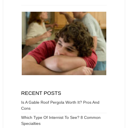
RECENT POSTS
Is A Gable Roof Pergola Worth It? Pros And
Cons
Which Type Of Internist To See? 8 Common
Specialties