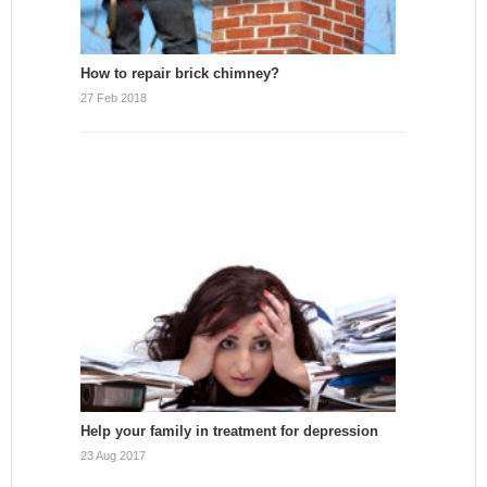
How to repair brick chimney?
27 Feb 2018
Help your family in treatment for depression
23 Aug 2017