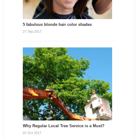
5 fabulous blonde hair color shades
27 Sep 2017
Why Regular Local Tree Service is a Must?
01 Oct 2017