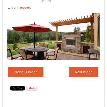
←
170ustreetfn
Previous Image
Next Image