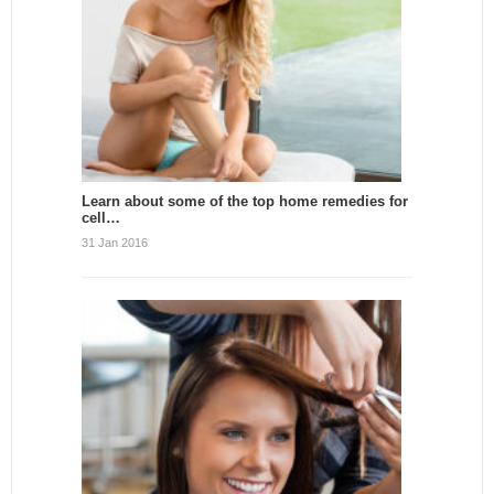
Learn about some of the top home remedies for
cell…
31 Jan 2016