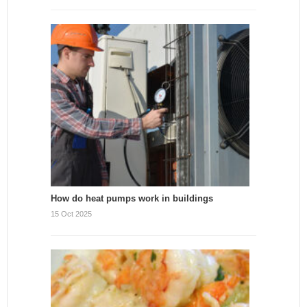
How do heat pumps work in buildings
15 Oct 2025