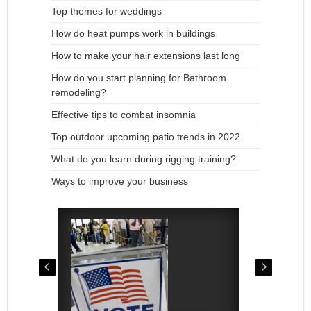
Top themes for weddings
How do heat pumps work in buildings
How to make your hair extensions last long
How do you start planning for Bathroom
remodeling?
Effective tips to combat insomnia
Top outdoor upcoming patio trends in 2022
What do you learn during rigging training?
Ways to improve your business