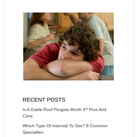
RECENT POSTS
Is A Gable Roof Pergola Worth It? Pros And
Cons
Which Type Of Internist To See? 8 Common
Specialties