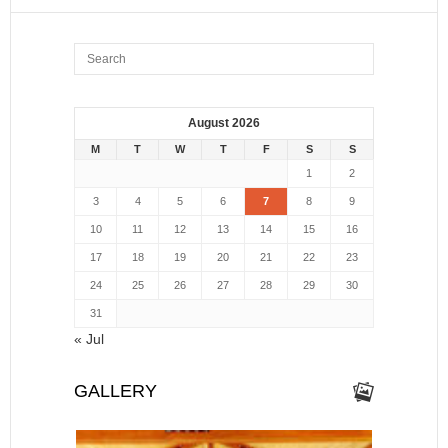
August 2026
M
T
W
T
F
S
S
1
2
3
4
5
6
7
8
9
10
11
12
13
14
15
16
17
18
19
20
21
22
23
24
25
26
27
28
29
30
31
« Jul
GALLERY