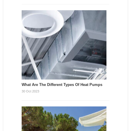
What Are The Different Types Of Heat Pumps
30 Oct 2023