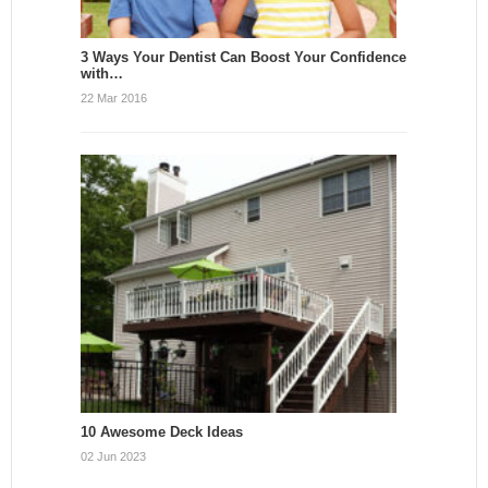
3 Ways Your Dentist Can Boost Your Confidence
with…
22 Mar 2016
10 Awesome Deck Ideas
02 Jun 2023