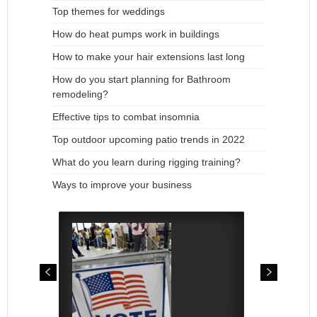
Top themes for weddings
How do heat pumps work in buildings
How to make your hair extensions last long
How do you start planning for Bathroom
remodeling?
Effective tips to combat insomnia
Top outdoor upcoming patio trends in 2022
What do you learn during rigging training?
Ways to improve your business