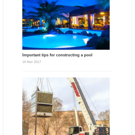
Important tips for constructing a pool
16 Nov 2017