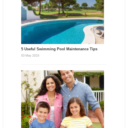
5 Useful Swimming Pool Maintenance Tips
03 May 2019