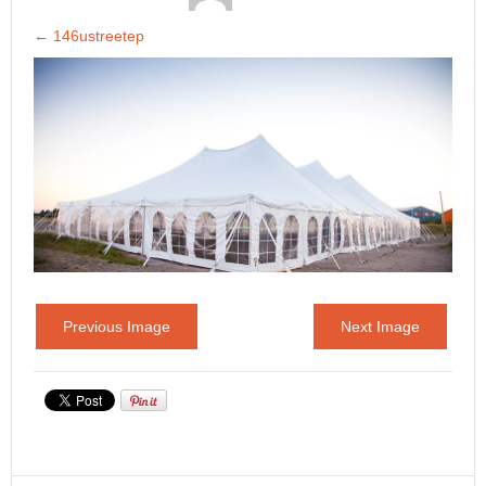
←
146ustreetep
Previous Image
Next Image