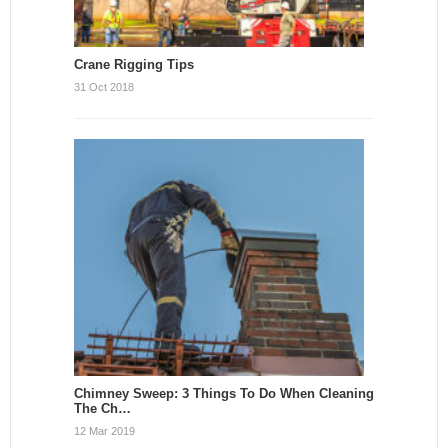
Crane Rigging Tips
31 Oct 2018
Chimney Sweep: 3 Things To Do When Cleaning
The Ch…
12 Mar 2019