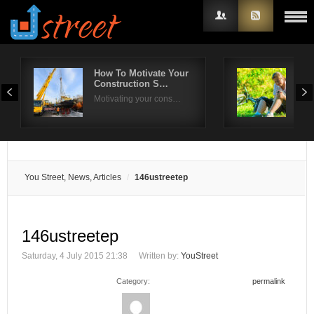
How To Motivate Your
Do 
Construction S…
Art
Username
Motivating your cons…
Knee
Password
Remember Me
You Street, News, Articles
146ustreetep
146ustreetep
Saturday, 4 July 2015 21:38
Written by:
YouStreet
Category:
permalink