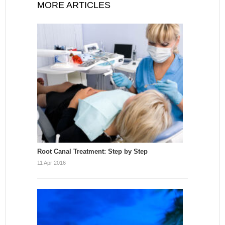
MORE ARTICLES
Root Canal Treatment: Step by Step
11 Apr 2016