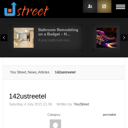
Bathroom Remodeling
Do 
on a Budget – H…
Org
Username
If your bathroom loo…
The 
Password
Remember Me
You Street, News, Articles
142ustreetel
142ustreetel
Saturday, 4 July 2015 21:38
Written by:
YouStreet
Category:
permalink