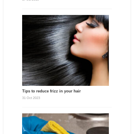
Tips to reduce frizz in your hair
31 Oct 2023