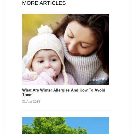
MORE ARTICLES
What Are Winter Allergies And How To Avoid
Them
31 Aug 2019