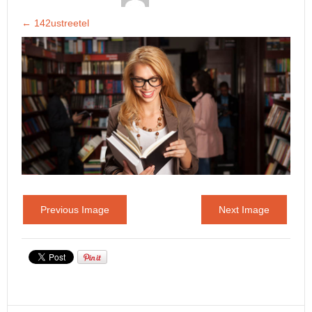
←
142ustreetel
Previous Image
Next Image