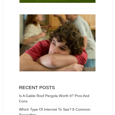
RECENT POSTS
Is A Gable Roof Pergola Worth It? Pros And
Cons
Which Type Of Internist To See? 8 Common
Specialties