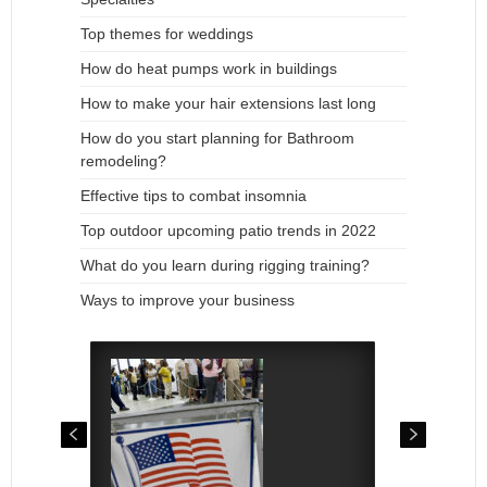
Top themes for weddings
How do heat pumps work in buildings
How to make your hair extensions last long
How do you start planning for Bathroom
remodeling?
Effective tips to combat insomnia
Top outdoor upcoming patio trends in 2022
What do you learn during rigging training?
Ways to improve your business