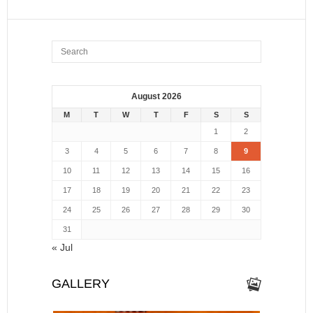
August 2026
M
T
W
T
F
S
S
1
2
3
4
5
6
7
8
9
10
11
12
13
14
15
16
17
18
19
20
21
22
23
24
25
26
27
28
29
30
31
« Jul
GALLERY