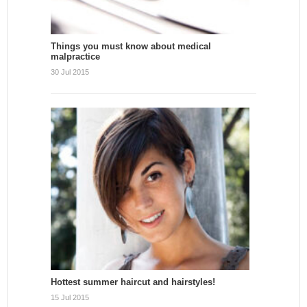
Things you must know about medical
malpractice
30 Jul 2015
Hottest summer haircut and hairstyles!
15 Jul 2015