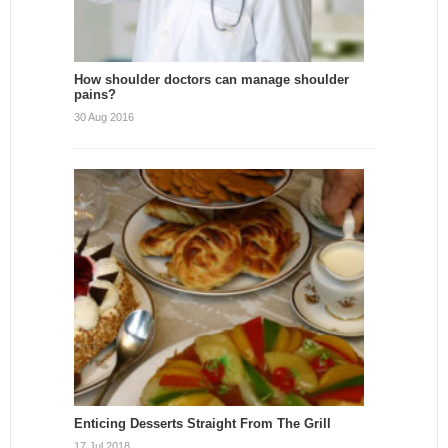
How shoulder doctors can manage shoulder
pains?
30 Aug 2016
Enticing Desserts Straight From The Grill
17 Jul 2018