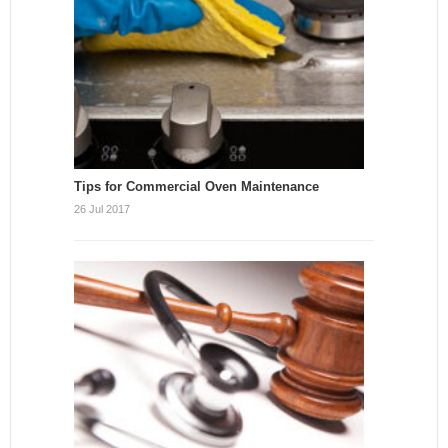
Tips for Commercial Oven Maintenance
26 Jul 2017