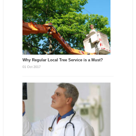
Why Regular Local Tree Service is a Must?
01 Oct 2017