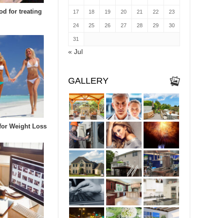
d for treating
17
18
19
20
21
22
23
24
25
26
27
28
29
30
31
« Jul
GALLERY
 for Weight Loss