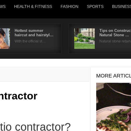
WS
HEALTH & FITNESS
FASHION
SPORTS
BUSINES
Hottest summer
Tips on Construc
haircut and hairstyl…
Natural Stone …
Username
With the official st…
Natural stone retai
Password
Remember Me
MORE ARTIC
ntractor
tio contractor?