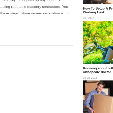
he ability to brighten up any indoor or
ntacting reputable masonry contractors. You
How To Setup A Pr
Working Desk
these steps. Stone veneer installation is not
03 Sep 2018
Knowing about ort
orthopedic doctor
25 Jul 2015