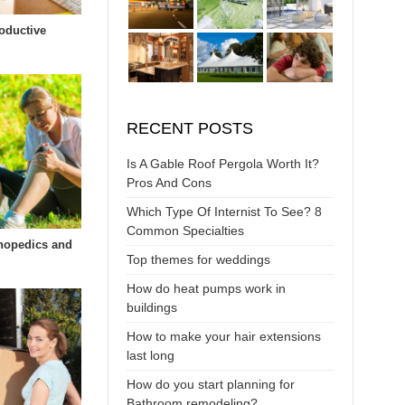
oductive
RECENT POSTS
Is A Gable Roof Pergola Worth It?
Pros And Cons
Which Type Of Internist To See? 8
Common Specialties
hopedics and
Top themes for weddings
How do heat pumps work in
buildings
How to make your hair extensions
last long
How do you start planning for
Bathroom remodeling?