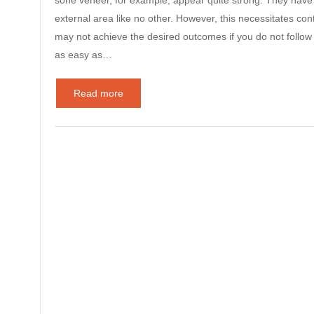
sone veneer, for example, appear quite strong. They have t
external area like no other. However, this necessitates co
may not achieve the desired outcomes if you do not follow 
as easy as…
Read more