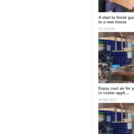
A start to finish g
to a new house
22 Jul 2015
Enjoy cool air for 
in cooler appli…
24 Sep 2016