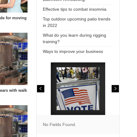
Effective tips to combat insomnia
uide for moving
Top outdoor upcoming patio trends
in 2022
What do you learn during rigging
training?
Ways to improve your business
years with walk
No Fields Found.