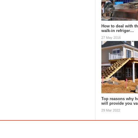
How to deal with th
walk-in refriger…
27 May 2016
Top reasons why h
will provide you v
29 Mar 2022