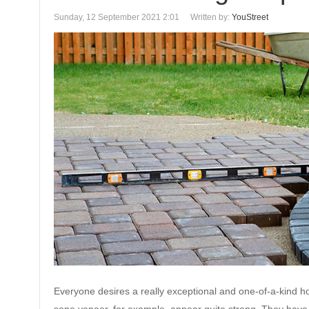
Sunday, 12 September 2021 2:01
Written by:
YouStreet
Everyone desires a really exceptional and one-of-a-kind ho