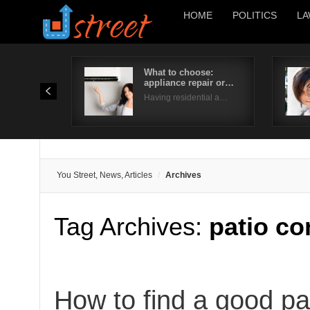
HOME
POLITICS
LA
What to choose:
appliance repair or…
Having residential a…
You Street, News, Articles
Archives
Tag Archives:
patio co
How to find a good pa