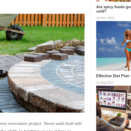
Are spicy foods goo
cold?
14 Nov 2015
Effective Diet Plan
21 Aug 2017
me renovation project. Stone walls built with