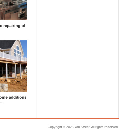
e repairing of
ome additions
a…
Copyright ©
2026 You Street, All rights reserved.