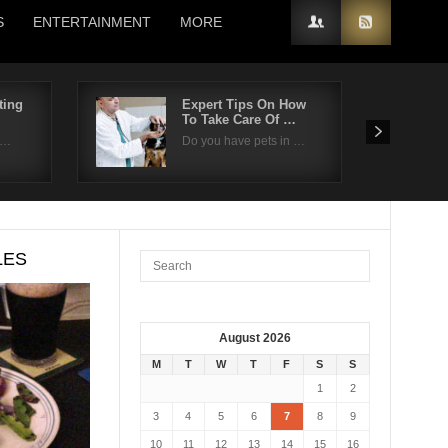
S
ENTERTAINMENT
MORE
ting
Expert Tips On How
To Take Care Of …
n…
Do you have pets in …
LES
August 2026
M
T
W
T
F
S
S
1
2
3
4
5
6
7
8
9
10
11
12
13
14
15
16