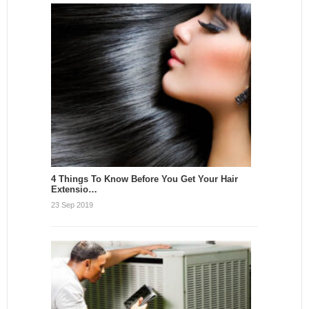
4 Things To Know Before You Get Your Hair
Extensio…
23 Sep 2019