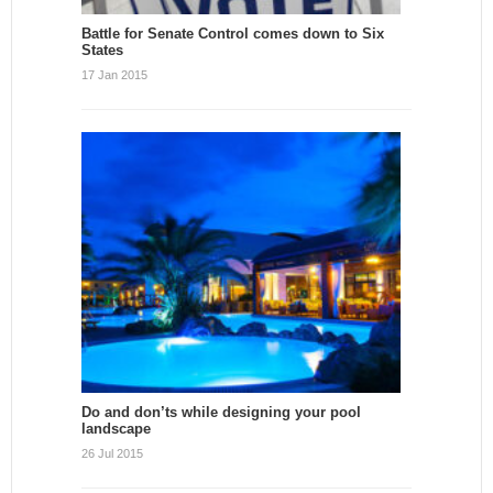
Battle for Senate Control comes down to Six
States
17 Jan 2015
Do and don’ts while designing your pool
landscape
26 Jul 2015