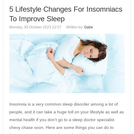
5 Lifestyle Changes For Insomniacs
To Improve Sleep
Monday, 30 October 2023 12:57
Written by:
Gabe
Insomnia is a very common sleep disorder among a lot of
people, and it can take a huge toll on your lifestyle as well as
mental health if you don’t go to a sleep doctor specialist
chevy chase soon. Here are some things you can do to