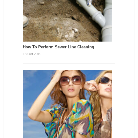
How To Perform Sewer Line Cleaning
13 Oct 2019