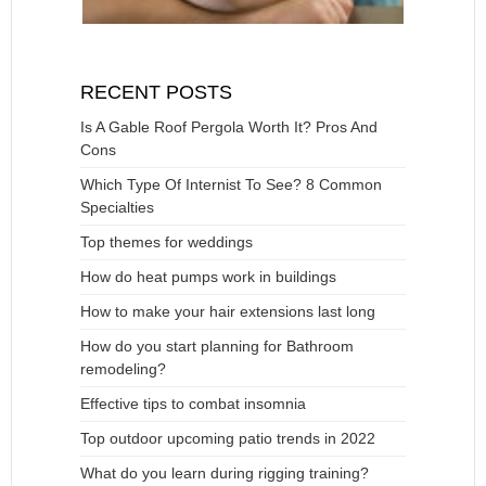
RECENT POSTS
Is A Gable Roof Pergola Worth It? Pros And
Cons
Which Type Of Internist To See? 8 Common
Specialties
Top themes for weddings
How do heat pumps work in buildings
How to make your hair extensions last long
How do you start planning for Bathroom
remodeling?
Effective tips to combat insomnia
Top outdoor upcoming patio trends in 2022
What do you learn during rigging training?