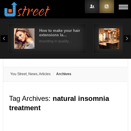
How to make your hair
Way
extensions la…
kit
Username
Investing in quality…
We h
Password
Remember Me
You Street, News, Articles
Archives
Tag Archives:
natural insomnia
treatment