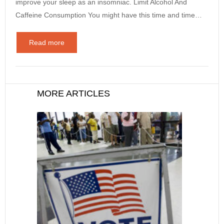
improve your sleep as an insomniac. Limit Alcohol And
Caffeine Consumption You might have this time and time…
Read more
MORE ARTICLES