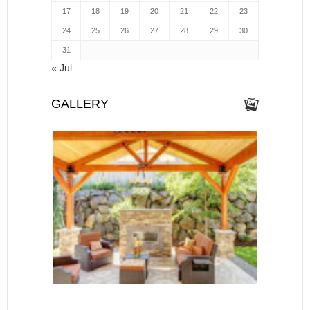
17
18
19
20
21
22
23
24
25
26
27
28
29
30
31
« Jul
GALLERY