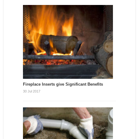
Fireplace Inserts give Significant Benefits
30 Jul 2017