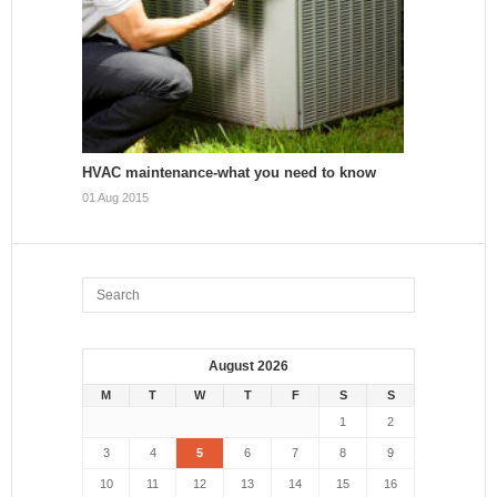
HVAC maintenance-what you need to know
01 Aug 2015
August 2026
M
T
W
T
F
S
S
1
2
3
4
5
6
7
8
9
10
11
12
13
14
15
16