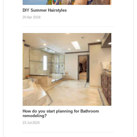
DIY Summer Hairstyles
20 Apr 2018
How do you start planning for Bathroom
remodeling?
23 Jul 2025