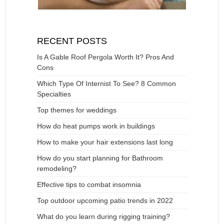
RECENT POSTS
Is A Gable Roof Pergola Worth It? Pros And
Cons
Which Type Of Internist To See? 8 Common
Specialties
Top themes for weddings
How do heat pumps work in buildings
How to make your hair extensions last long
How do you start planning for Bathroom
remodeling?
Effective tips to combat insomnia
Top outdoor upcoming patio trends in 2022
What do you learn during rigging training?