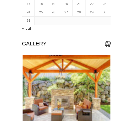
17
18
19
20
21
22
23
24
25
26
27
28
29
30
31
« Jul
GALLERY