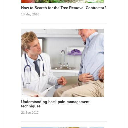
How to Search for the Tree Removal Contractor?
18 May 2016
Understanding back pain management
techniques
21 Sep 2017