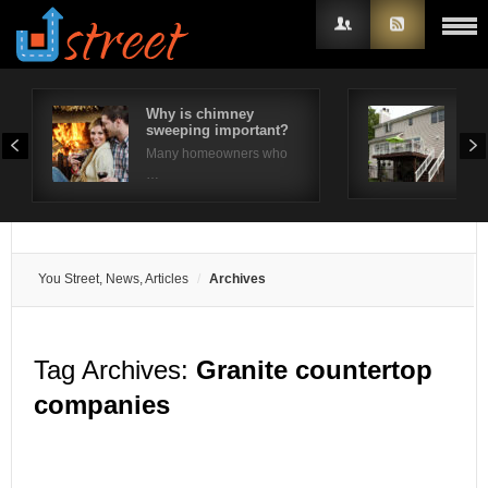
Why is chimney
10 
sweeping important?
Ide
Username
Many homeowners who
The 
…
Password
Remember Me
You Street, News, Articles
Archives
Tag Archives:
Granite countertop
companies