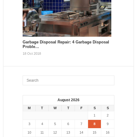
Garbage Disposal Repair: 4 Garbage Disposal
Proble…
18 Oct 2018
August 2026
M
T
W
T
F
S
S
1
2
3
4
5
6
7
8
9
10
11
12
13
14
15
16