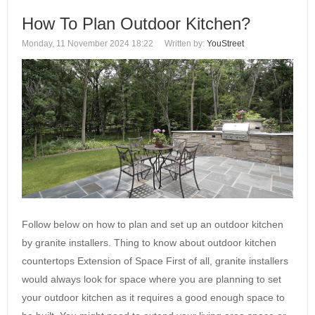
How To Plan Outdoor Kitchen?
Monday, 11 November 2024 18:22
Written by:
YouStreet
Follow below on how to plan and set up an outdoor kitchen
by granite installers. Thing to know about outdoor kitchen
countertops Extension of Space First of all, granite installers
would always look for space where you are planning to set
your outdoor kitchen as it requires a good enough space to