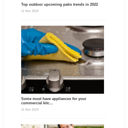
Top outdoor upcoming patio trends in 2022
11 Nov 2024
Some must have appliances for your
commercial kitc…
11 Nov 2024