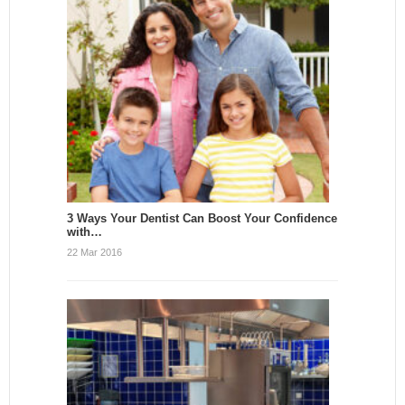
3 Ways Your Dentist Can Boost Your Confidence
with…
22 Mar 2016