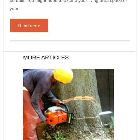
be built. You might need to extend your living area space or
your…
Read more
MORE ARTICLES