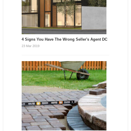
4 Signs You Have The Wrong Seller's Agent DC
23 Mar 2019