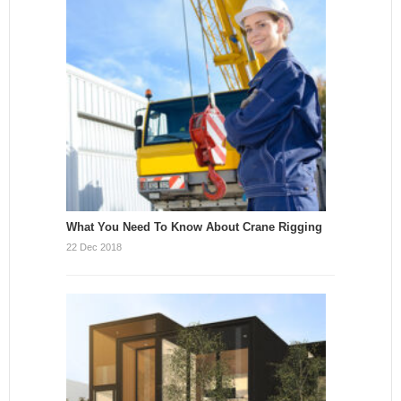
What You Need To Know About Crane Rigging
22 Dec 2018