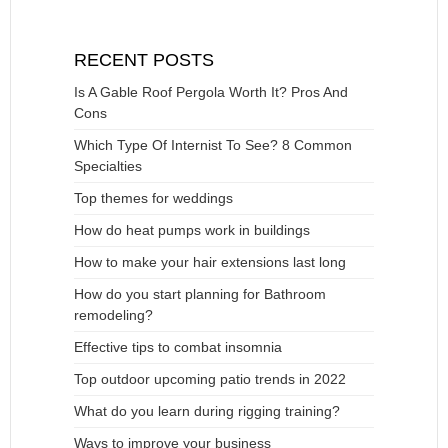
RECENT POSTS
Is A Gable Roof Pergola Worth It? Pros And
Cons
Which Type Of Internist To See? 8 Common
Specialties
Top themes for weddings
How do heat pumps work in buildings
How to make your hair extensions last long
How do you start planning for Bathroom
remodeling?
Effective tips to combat insomnia
Top outdoor upcoming patio trends in 2022
What do you learn during rigging training?
Ways to improve your business