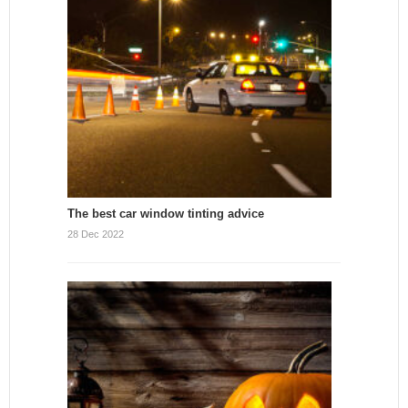
The best car window tinting advice
28 Dec 2022