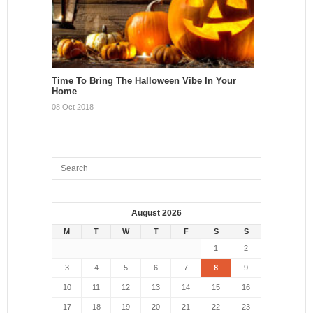
Time To Bring The Halloween Vibe In Your
Home
08 Oct 2018
August 2026
M
T
W
T
F
S
S
1
2
3
4
5
6
7
8
9
10
11
12
13
14
15
16
17
18
19
20
21
22
23