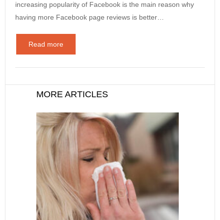
increasing popularity of Facebook is the main reason why
having more Facebook page reviews is better…
Read more
MORE ARTICLES