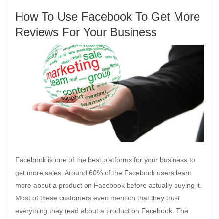
How To Use Facebook To Get More
Reviews For Your Business
Facebook is one of the best platforms for your business to
get more sales. Around 60% of the Facebook users learn
more about a product on Facebook before actually buying it.
Most of these customers even mention that they trust
everything they read about a product on Facebook. The