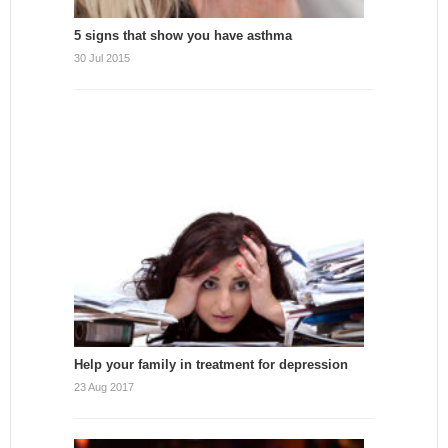
5 signs that show you have asthma
30 Jul 2015
Help your family in treatment for depression
23 Aug 2017