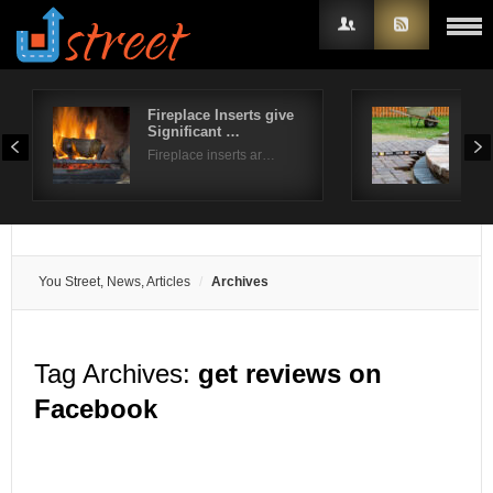
Fireplace Inserts give
How
Significant …
pat
Username
Fireplace inserts ar…
Ever
Password
Remember Me
You Street, News, Articles
Archives
Tag Archives:
get reviews on
Facebook