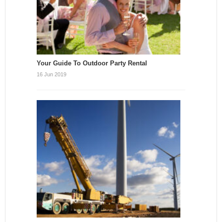
Your Guide To Outdoor Party Rental
16 Jun 2019