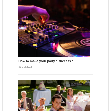
How to make your party a success?
31 Jul 2015