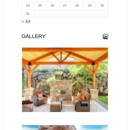
24
25
26
27
28
29
30
31
« Jul
GALLERY