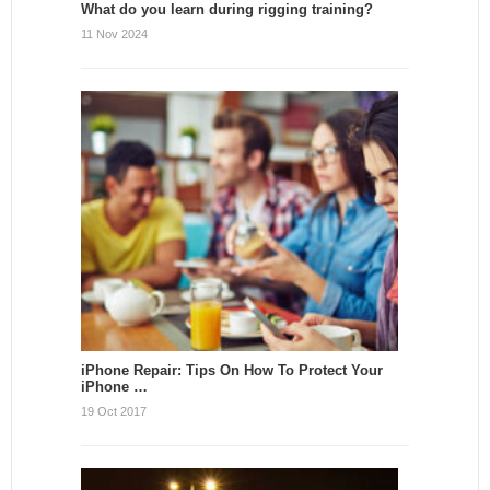
What do you learn during rigging training?
11 Nov 2024
iPhone Repair: Tips On How To Protect Your
iPhone …
19 Oct 2017