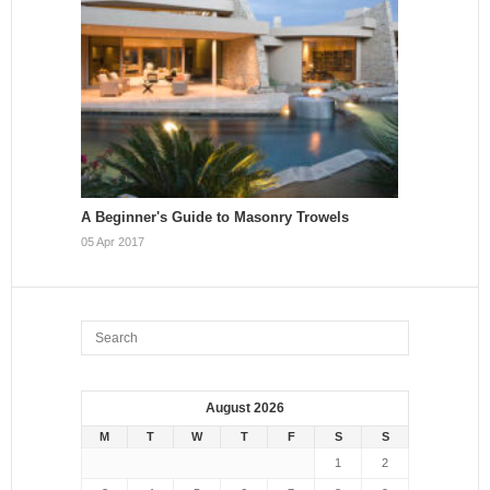
A Beginner's Guide to Masonry Trowels
05 Apr 2017
August 2026
M
T
W
T
F
S
S
1
2