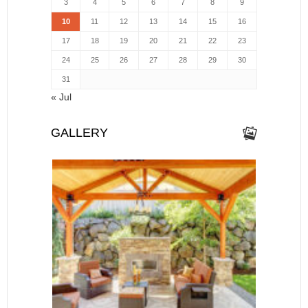
3
4
5
6
7
8
9
10
11
12
13
14
15
16
17
18
19
20
21
22
23
24
25
26
27
28
29
30
31
« Jul
GALLERY