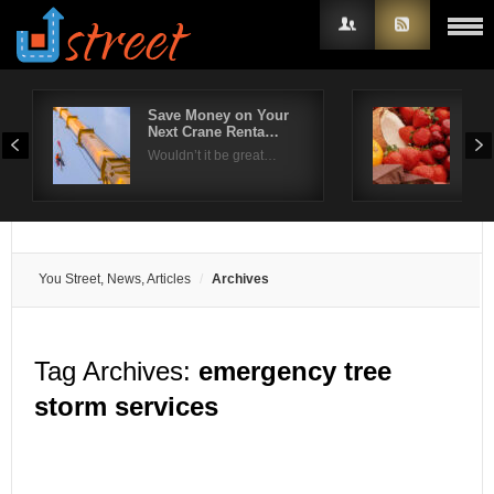
Save Money on Your
Ras
Next Crane Renta…
Los
Username
Wouldn’t it be great…
Fro
Password
Remember Me
You Street, News, Articles
Archives
Tag Archives:
emergency tree
storm services