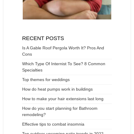
RECENT POSTS
Is A Gable Roof Pergola Worth It? Pros And
Cons
Which Type Of Internist To See? 8 Common
Specialties
Top themes for weddings
How do heat pumps work in buildings
How to make your hair extensions last long
How do you start planning for Bathroom
remodeling?
Effective tips to combat insomnia
Top outdoor upcoming patio trends in 2022