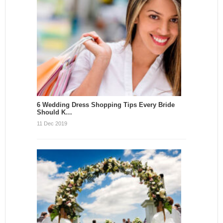
6 Wedding Dress Shopping Tips Every Bride
Should K…
11 Dec 2019