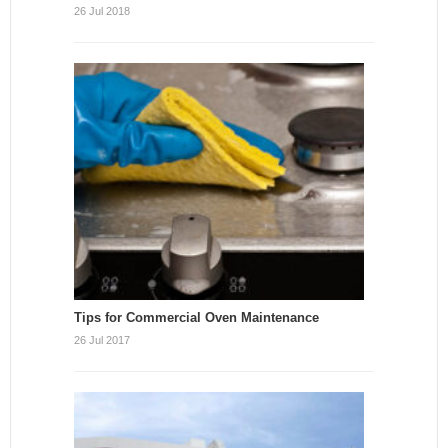
26 Jul 2018
Tips for Commercial Oven Maintenance
26 Jul 2017