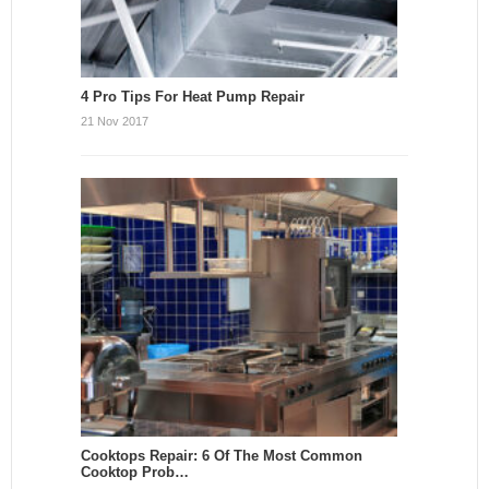
4 Pro Tips For Heat Pump Repair
21 Nov 2017
Cooktops Repair: 6 Of The Most Common
Cooktop Prob…