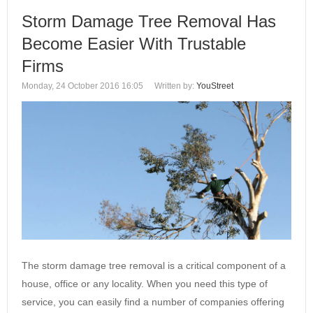
Storm Damage Tree Removal Has
Become Easier With Trustable
Firms
Monday, 24 October 2016 16:05
Written by:
YouStreet
The storm damage tree removal is a critical component of a
house, office or any locality. When you need this type of
service, you can easily find a number of companies offering