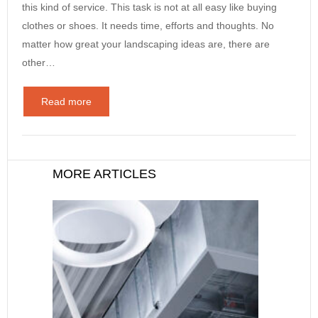
this kind of service. This task is not at all easy like buying
clothes or shoes. It needs time, efforts and thoughts. No
matter how great your landscaping ideas are, there are
other…
Read more
MORE ARTICLES