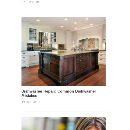
27 Jun 2018
Dishwasher Repair: Common Dishwasher
Mistakes
13 Dec 2018