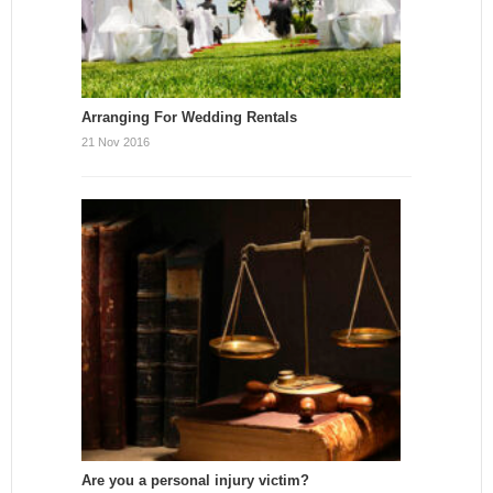
Arranging For Wedding Rentals
21 Nov 2016
Are you a personal injury victim?