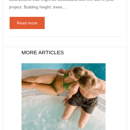
project. Building height, trees,…
Read more
MORE ARTICLES