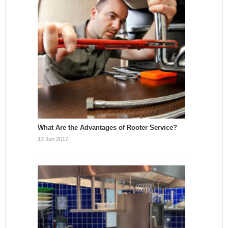
What Are the Advantages of Rooter Service?
13 Jun 2017