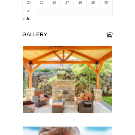
24
25
26
27
28
29
30
31
« Jul
GALLERY