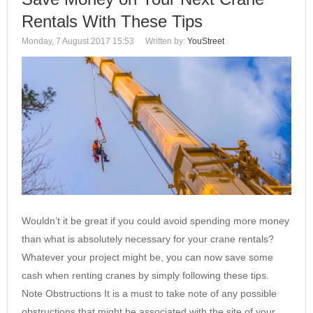
Rentals With These Tips
Monday, 7 August 2017 15:53
Written by:
YouStreet
Wouldn’t it be great if you could avoid spending more money
than what is absolutely necessary for your crane rentals?
Whatever your project might be, you can now save some
cash when renting cranes by simply following these tips.
Note Obstructions It is a must to take note of any possible
obstructions that might be associated with the site of your