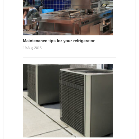
Maintenance tips for your refrigerator
19 Aug 2015