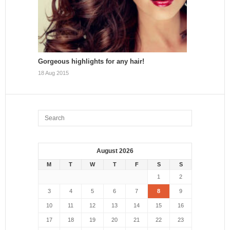
Gorgeous highlights for any hair!
18 Aug 2015
August 2026
M
T
W
T
F
S
S
1
2
3
4
5
6
7
8
9
10
11
12
13
14
15
16
17
18
19
20
21
22
23