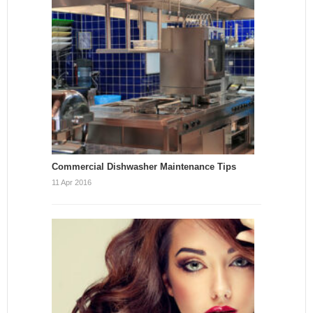
Commercial Dishwasher Maintenance Tips
11 Apr 2016