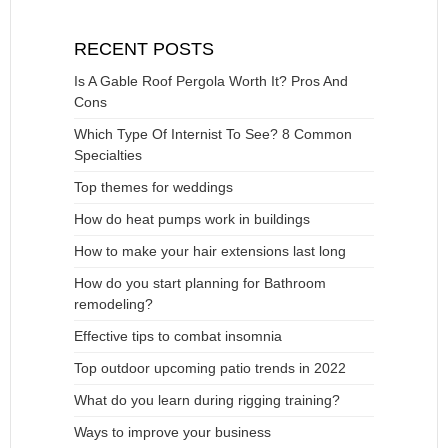
RECENT POSTS
Is A Gable Roof Pergola Worth It? Pros And
Cons
Which Type Of Internist To See? 8 Common
Specialties
Top themes for weddings
How do heat pumps work in buildings
How to make your hair extensions last long
How do you start planning for Bathroom
remodeling?
Effective tips to combat insomnia
Top outdoor upcoming patio trends in 2022
What do you learn during rigging training?
Ways to improve your business