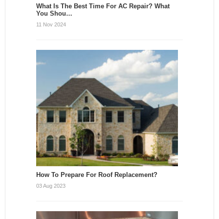
What Is The Best Time For AC Repair? What
You Shou…
11 Nov 2024
How To Prepare For Roof Replacement?
03 Aug 2023