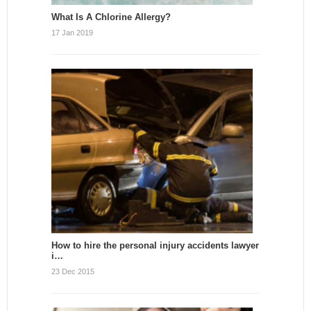
What Is A Chlorine Allergy?
17 Jan 2019
How to hire the personal injury accidents lawyer
i…
23 Dec 2015