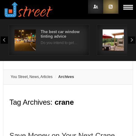
The best car window
Out
tinting advice
Con
Username
Do you intend to get…
Ther
Password
Remember Me
You Street, News, Articles
Archives
Tag Archives:
crane
Save Money on Your Next Crane