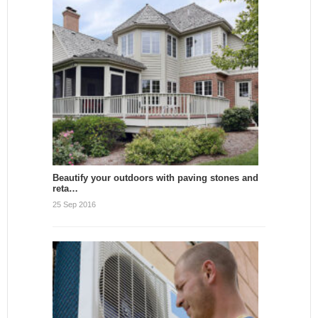
Beautify your outdoors with paving stones and
reta…
25 Sep 2016