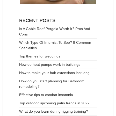
RECENT POSTS
Is A Gable Roof Pergola Worth It? Pros And
Cons
Which Type Of Internist To See? 8 Common
Specialties
Top themes for weddings
How do heat pumps work in buildings
How to make your hair extensions last long
How do you start planning for Bathroom
remodeling?
Effective tips to combat insomnia
Top outdoor upcoming patio trends in 2022
What do you learn during rigging training?