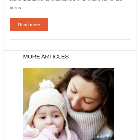
burns…
Read more
MORE ARTICLES