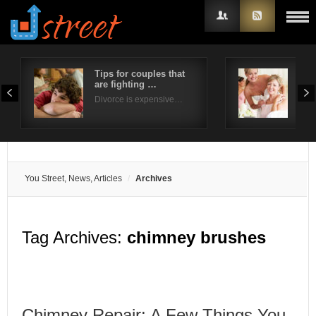
Tips for couples that
Five
are fighting …
wed
Username
Divorce is expensive…
The 
Password
Remember Me
You Street, News, Articles
Archives
Tag Archives:
chimney brushes
Chimney Repair: A Few Things You