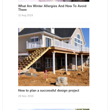
What Are Winter Allergies And How To Avoid
Them
31 Aug 2019
How to plan a successful design project
29 Nov 2019