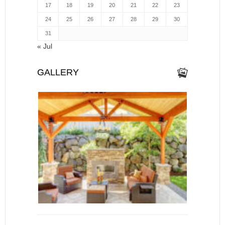
17
18
19
20
21
22
23
24
25
26
27
28
29
30
31
« Jul
GALLERY