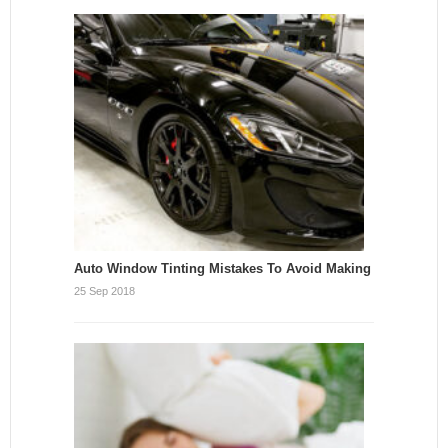
Auto Window Tinting Mistakes To Avoid Making
25 Sep 2018