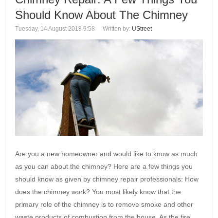
Should Know About The Chimney
Tuesday, 14 August 2018 9:58
Written by:
UStreet
Are you a new homeowner and would like to know as much
as you can about the chimney? Here are a few things you
should know as given by chimney repair professionals: How
does the chimney work? You most likely know that the
primary role of the chimney is to remove smoke and other
waste products of combustion from the house. As the fire