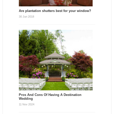
Are plantation shutters best for your window?
30 Jun 2018
Pros And Cons Of Having A Destination
Wedding
11 Nov 2024