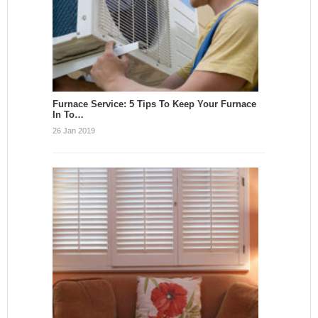
Furnace Service: 5 Tips To Keep Your Furnace
In To…
26 Jan 2019