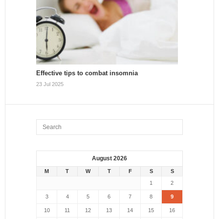
Effective tips to combat insomnia
23 Jul 2025
August 2026
M
T
W
T
F
S
S
1
2
3
4
5
6
7
8
9
10
11
12
13
14
15
16