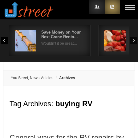
Save Money on Your
Ras
Next Crane Renta…
Los
Username
Wouldn’t it be great…
Fro
Password
Remember Me
You Street, News, Articles
Archives
Tag Archives:
buying RV
General ways for the RV repairs by