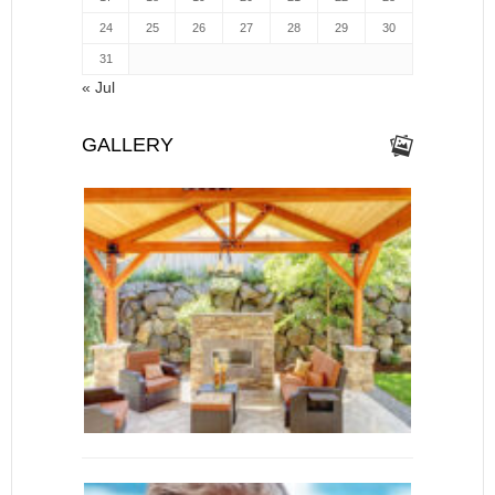
24
25
26
27
28
29
30
31
« Jul
GALLERY