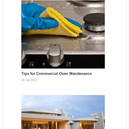
Tips for Commercial Oven Maintenance
26 Jul 2017