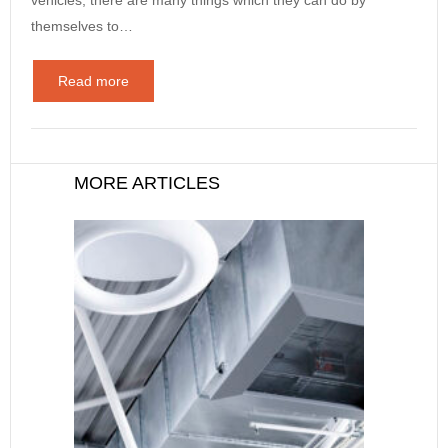
themselves to…
Read more
MORE ARTICLES