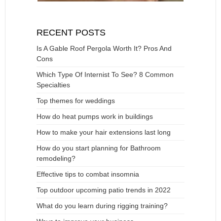
RECENT POSTS
Is A Gable Roof Pergola Worth It? Pros And
Cons
Which Type Of Internist To See? 8 Common
Specialties
Top themes for weddings
How do heat pumps work in buildings
How to make your hair extensions last long
How do you start planning for Bathroom
remodeling?
Effective tips to combat insomnia
Top outdoor upcoming patio trends in 2022
What do you learn during rigging training?