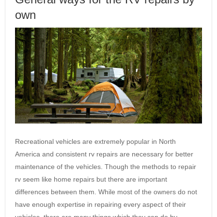
own
Recreational vehicles are extremely popular in North
America and consistent rv repairs are necessary for better
maintenance of the vehicles. Though the methods to repair
rv seem like home repairs but there are important
differences between them. While most of the owners do not
have enough expertise in repairing every aspect of their
vehicles, there are many things which they can do by