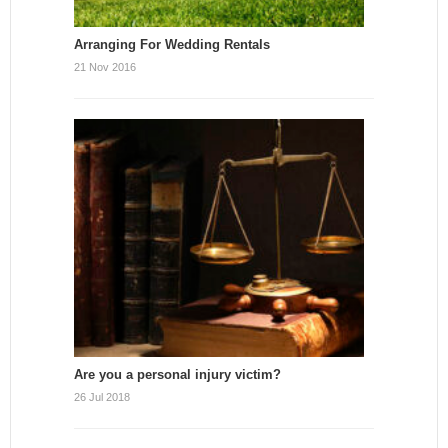
Arranging For Wedding Rentals
21 Nov 2016
Are you a personal injury victim?
26 Jul 2018