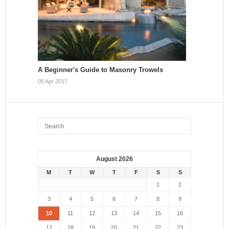
A Beginner's Guide to Masonry Trowels
05 Apr 2017
August 2026
M
T
W
T
F
S
S
1
2
3
4
5
6
7
8
9
10
11
12
13
14
15
16
17
18
19
20
21
22
23