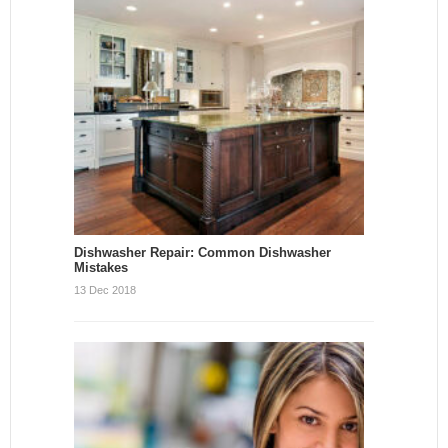
Dishwasher Repair: Common Dishwasher
Mistakes
13 Dec 2018