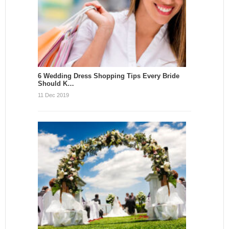
6 Wedding Dress Shopping Tips Every Bride
Should K…
11 Dec 2019