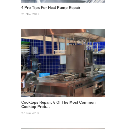
4 Pro Tips For Heat Pump Repair
21 Nov 2017
Cooktops Repair: 6 Of The Most Common
Cooktop Prob…
27 Jun 2018