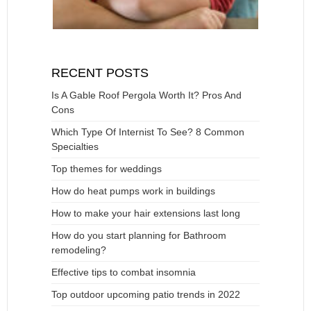
RECENT POSTS
Is A Gable Roof Pergola Worth It? Pros And
Cons
Which Type Of Internist To See? 8 Common
Specialties
Top themes for weddings
How do heat pumps work in buildings
How to make your hair extensions last long
How do you start planning for Bathroom
remodeling?
Effective tips to combat insomnia
Top outdoor upcoming patio trends in 2022