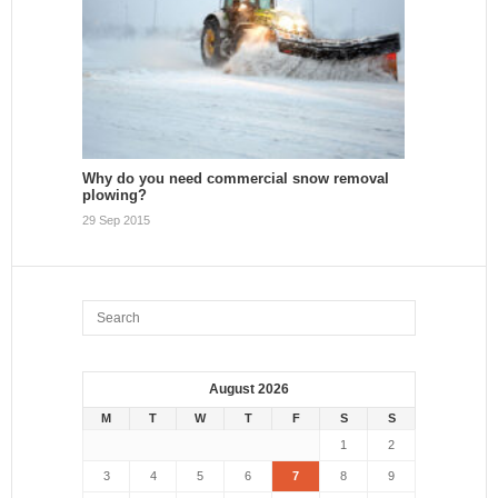
Why do you need commercial snow removal
plowing?
29 Sep 2015
August 2026
M
T
W
T
F
S
S
1
2
3
4
5
6
7
8
9