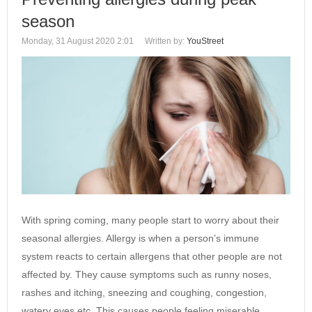
season
Monday, 31 August 2020 2:01
Written by:
YouStreet
With spring coming, many people start to worry about their
seasonal allergies. Allergy is when a person’s immune
system reacts to certain allergens that other people are not
affected by. They cause symptoms such as runny noses,
rashes and itching, sneezing and coughing, congestion,
watery eyes etc. This causes people feeling miserable