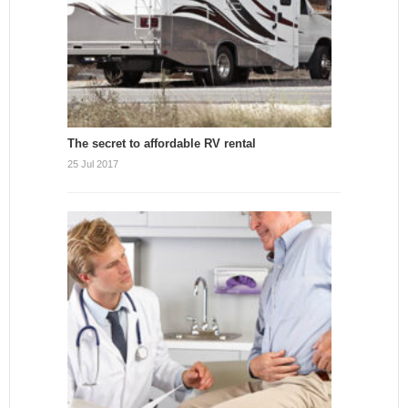
The secret to affordable RV rental
25 Jul 2017