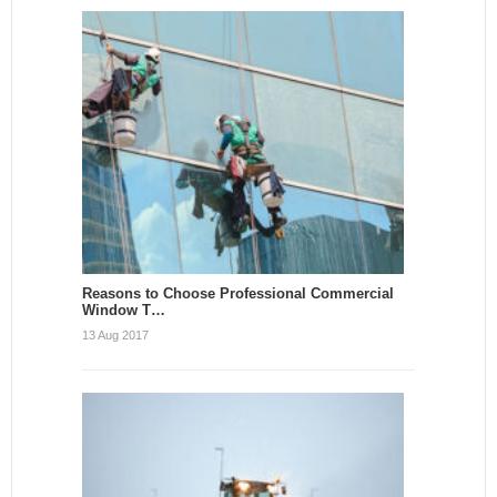
Reasons to Choose Professional Commercial
Window T…
13 Aug 2017