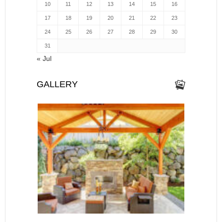
10
11
12
13
14
15
16
17
18
19
20
21
22
23
24
25
26
27
28
29
30
31
« Jul
GALLERY