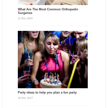
What Are The Most Common Orthopedic
Surgeries
11 Nov 2024
Party ideas to help you plan a fun party
18 Dec 2017