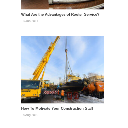
What Are the Advantages of Rooter Service?
13 Jun 2017
How To Motivate Your Construction Staff
18 Aug 2019