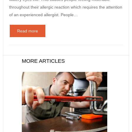
throughout their allergic reaction which requires the attention
of an experienced allergist. People…
Read more
MORE ARTICLES