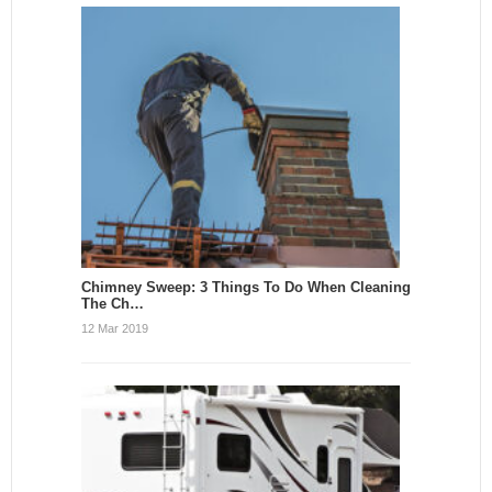
Chimney Sweep: 3 Things To Do When Cleaning
The Ch…
12 Mar 2019