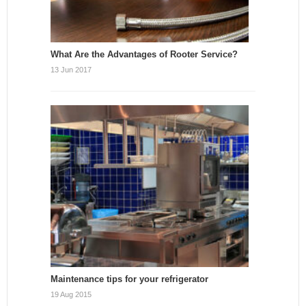
What Are the Advantages of Rooter Service?
13 Jun 2017
Maintenance tips for your refrigerator
19 Aug 2015