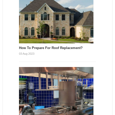
How To Prepare For Roof Replacement?
03 Aug 2023