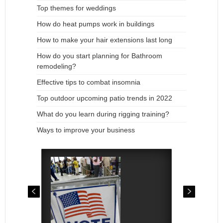
Top themes for weddings
How do heat pumps work in buildings
How to make your hair extensions last long
How do you start planning for Bathroom
remodeling?
Effective tips to combat insomnia
Top outdoor upcoming patio trends in 2022
What do you learn during rigging training?
Ways to improve your business