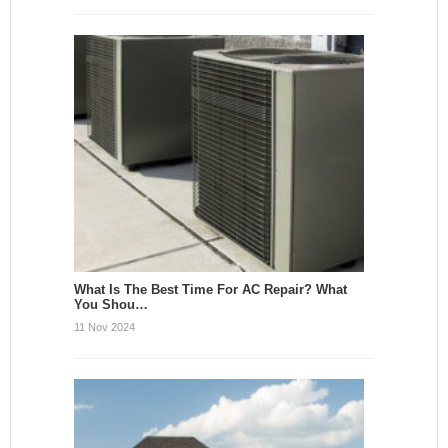
What Is The Best Time For AC Repair? What
You Shou…
11 Nov 2024