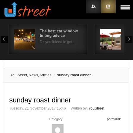
The best car window
Out
tinting advice
Con
Username
Do you intend to get…
Ther
Password
Remember Me
You Street, News, Articles
sunday roast dinner
sunday roast dinner
Tuesday, 21 November 2017 15:46
Written by:
YouStreet
Category:
permalink