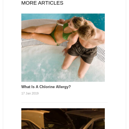
MORE ARTICLES
What Is A Chlorine Allergy?
17 Jan 2019