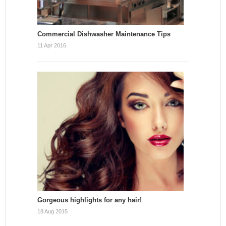
Commercial Dishwasher Maintenance Tips
11 Apr 2016
Gorgeous highlights for any hair!
18 Aug 2015