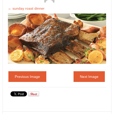
←
sunday roast dinner
Previous Image
Next Image