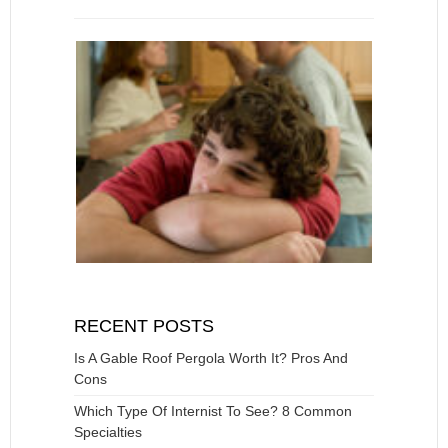
RECENT POSTS
Is A Gable Roof Pergola Worth It? Pros And
Cons
Which Type Of Internist To See? 8 Common
Specialties