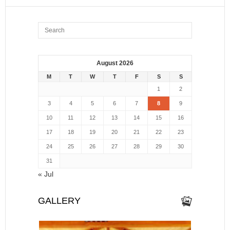
August 2026
M
T
W
T
F
S
S
1
2
3
4
5
6
7
8
9
10
11
12
13
14
15
16
17
18
19
20
21
22
23
24
25
26
27
28
29
30
31
« Jul
GALLERY