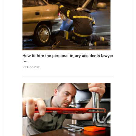
How to hire the personal injury accidents lawyer
i…
23 Dec 2015