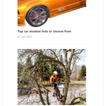
Top car window tints to choose from
07 Jun 2022