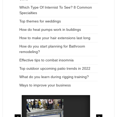
Which Type Of Internist To See? 8 Common
Specialties
Top themes for weddings
How do heat pumps work in buildings
How to make your hair extensions last long
How do you start planning for Bathroom
remodeling?
Effective tips to combat insomnia
Top outdoor upcoming patio trends in 2022
What do you learn during rigging training?
Ways to improve your business