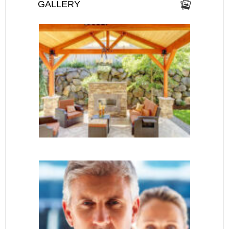
GALLERY