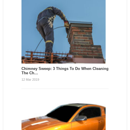
Chimney Sweep: 3 Things To Do When Cleaning
The Ch…
12 Mar 2019