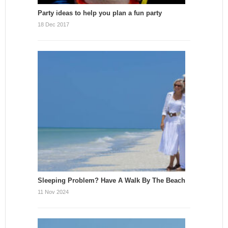
Party ideas to help you plan a fun party
18 Dec 2017
Sleeping Problem? Have A Walk By The Beach
11 Nov 2024