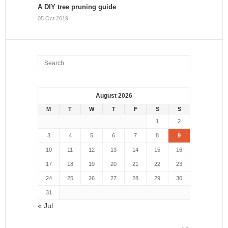
A DIY tree pruning guide
05 Oct 2019
August 2026
M
T
W
T
F
S
S
1
2
3
4
5
6
7
8
9
10
11
12
13
14
15
16
17
18
19
20
21
22
23
24
25
26
27
28
29
30
31
« Jul