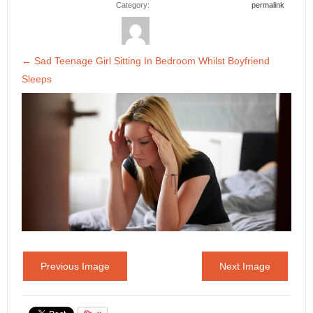
Category:
permalink
←
Sad Teenage Girl Sitting In Bedroom Whilst Boyfriend
Sleeps
Previous Image
Next Image