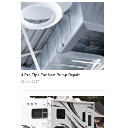
4 Pro Tips For Heat Pump Repair
21 Nov 2017