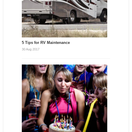
5 Tips for RV Maintenance
30 Aug 2017