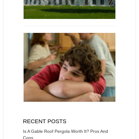
RECENT POSTS
Is A Gable Roof Pergola Worth It? Pros And
Cons