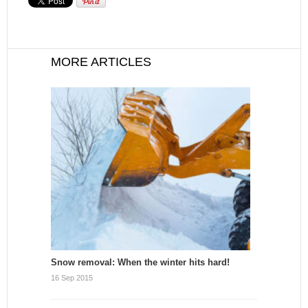
MORE ARTICLES
Snow removal: When the winter hits hard!
16 Sep 2015