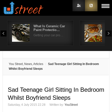
What Is Ceramic Car
Ent
Paint Protectio…
Str
Username
Getting your car pro…
Whe
Password
Remember Me
You Street, News, Articles
Sad Teenage Girl Sitting In Bedroom
Whilst Boyfriend Sleeps
Sad Teenage Girl Sitting In Bedroom
Whilst Boyfriend Sleeps
Saturday, 4 July 2015 22:28
Written by:
YouStreet