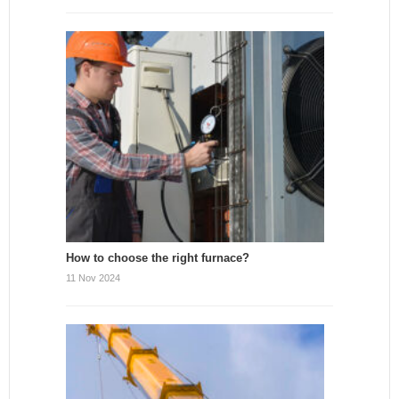
How to choose the right furnace?
11 Nov 2024