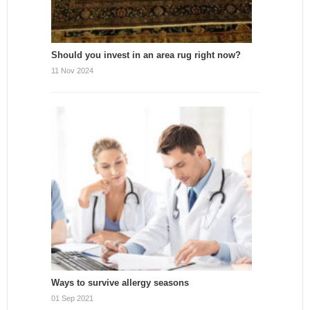
Should you invest in an area rug right now?
11 Nov 2024
Ways to survive allergy seasons
01 Sep 2021