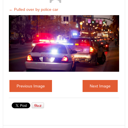
←
Pulled over by police car
Previous Image
Next Image