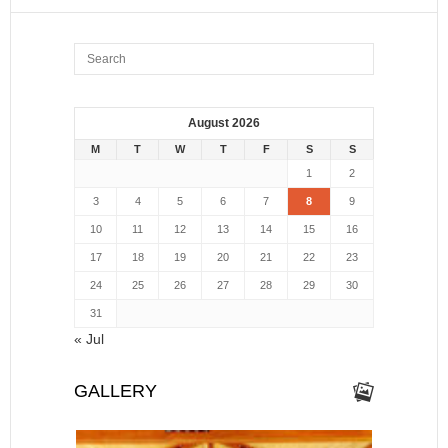
August 2026
M
T
W
T
F
S
S
1
2
3
4
5
6
7
8
9
10
11
12
13
14
15
16
17
18
19
20
21
22
23
24
25
26
27
28
29
30
31
« Jul
GALLERY