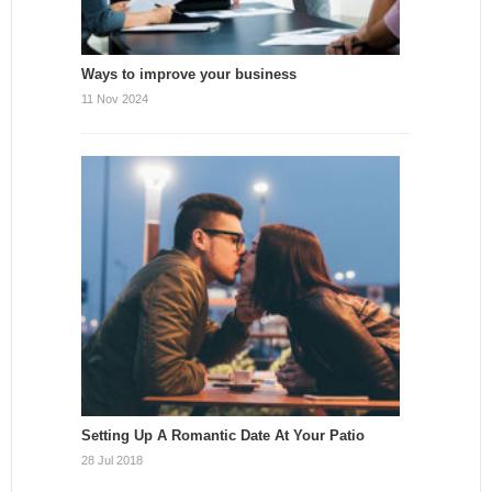
Ways to improve your business
11 Nov 2024
Setting Up A Romantic Date At Your Patio
28 Jul 2018