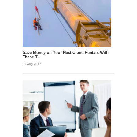
Save Money on Your Next Crane Rentals With
These T…
07 Aug 2017