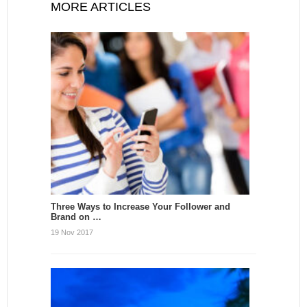
MORE ARTICLES
Three Ways to Increase Your Follower and
Brand on …
19 Nov 2017