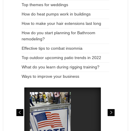
Top themes for weddings
How do heat pumps work in buildings
How to make your hair extensions last long
How do you start planning for Bathroom
remodeling?
Effective tips to combat insomnia
Top outdoor upcoming patio trends in 2022
What do you learn during rigging training?
Ways to improve your business