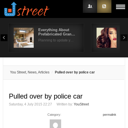
Everything About
Gor
Prefabricated Gran…
for 
Username
Planning to update y…
Look
Password
Remember Me
You Street, News, Articles
Pulled over by police car
Pulled over by police car
Saturday, 4 July 2015 22:27
Written by:
YouStreet
Category:
permalink