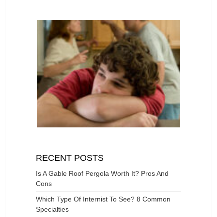
RECENT POSTS
Is A Gable Roof Pergola Worth It? Pros And
Cons
Which Type Of Internist To See? 8 Common
Specialties