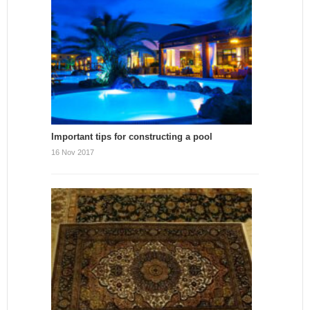
Important tips for constructing a pool
16 Nov 2017