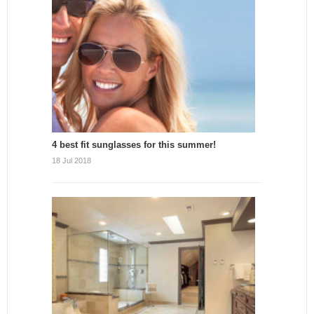
4 best fit sunglasses for this summer!
18 Jul 2018