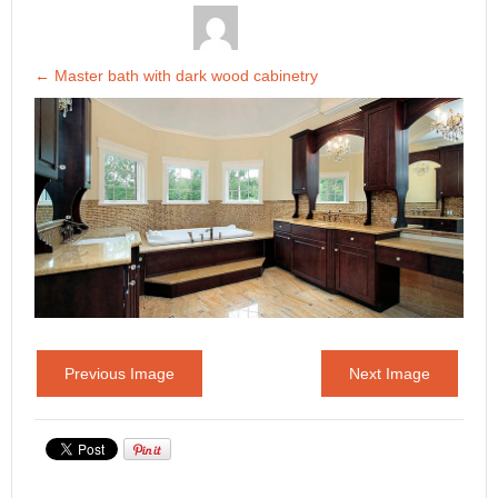
←
Master bath with dark wood cabinetry
Previous Image
Next Image