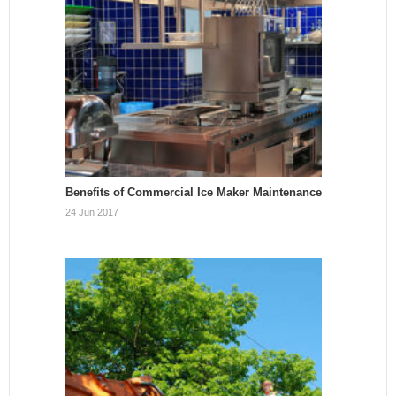
Benefits of Commercial Ice Maker Maintenance
24 Jun 2017