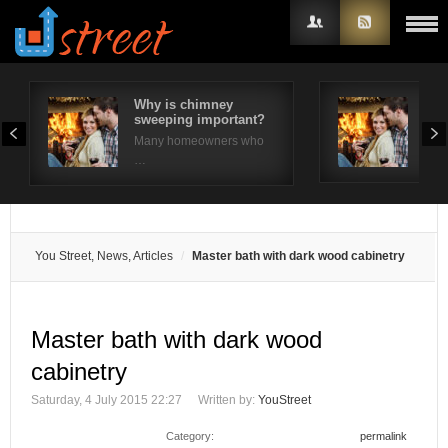
Why is chimney
How
sweeping important?
pro
Username
ma
Many homeowners who
Chim
…
Password
Remember Me
You Street, News, Articles
Master bath with dark wood cabinetry
Master bath with dark wood
cabinetry
Saturday, 4 July 2015 22:27
Written by:
YouStreet
Category:
permalink