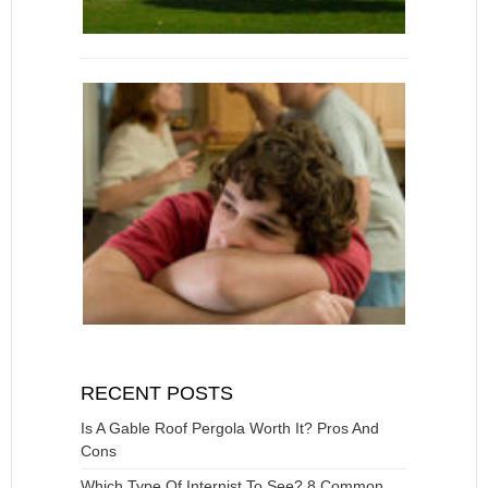
RECENT POSTS
Is A Gable Roof Pergola Worth It? Pros And
Cons
Which Type Of Internist To See? 8 Common