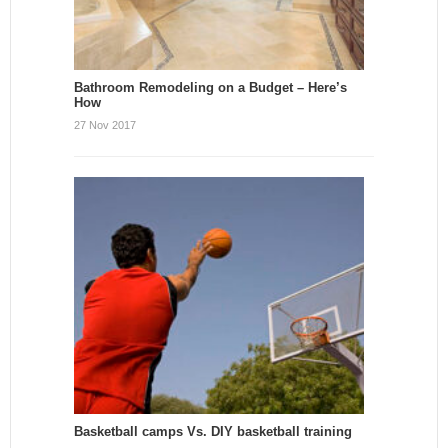
Bathroom Remodeling on a Budget – Here’s
How
27 Nov 2017
Basketball camps Vs. DIY basketball training