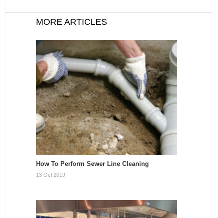
MORE ARTICLES
How To Perform Sewer Line Cleaning
13 Oct 2019