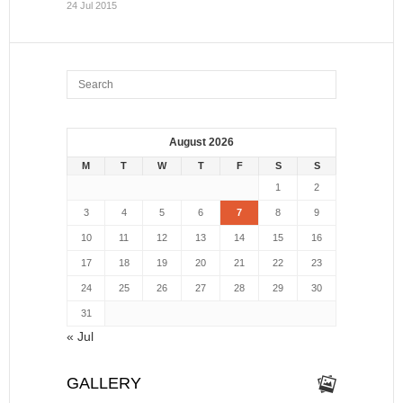
24 Jul 2015
August 2026
M
T
W
T
F
S
S
1
2
3
4
5
6
7
8
9
10
11
12
13
14
15
16
17
18
19
20
21
22
23
24
25
26
27
28
29
30
31
« Jul
GALLERY