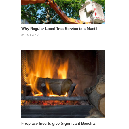
Why Regular Local Tree Service is a Must?
01 Oct 2017
Fireplace Inserts give Significant Benefits