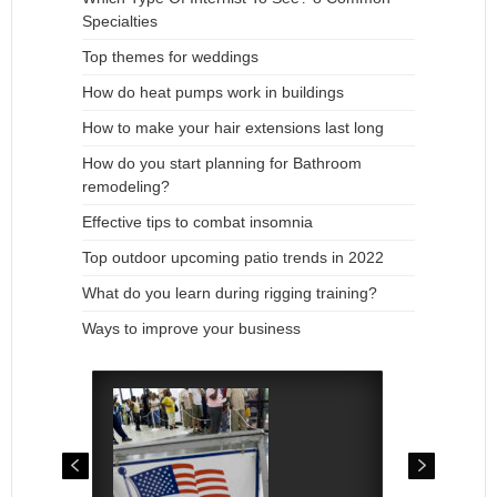
Specialties
Top themes for weddings
How do heat pumps work in buildings
How to make your hair extensions last long
How do you start planning for Bathroom
remodeling?
Effective tips to combat insomnia
Top outdoor upcoming patio trends in 2022
What do you learn during rigging training?
Ways to improve your business