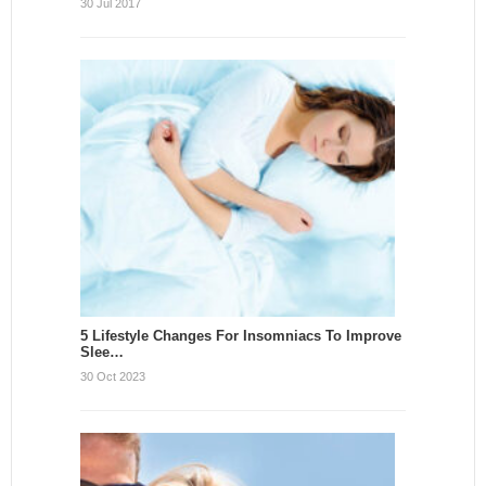
30 Jul 2017
5 Lifestyle Changes For Insomniacs To Improve
Slee…
30 Oct 2023