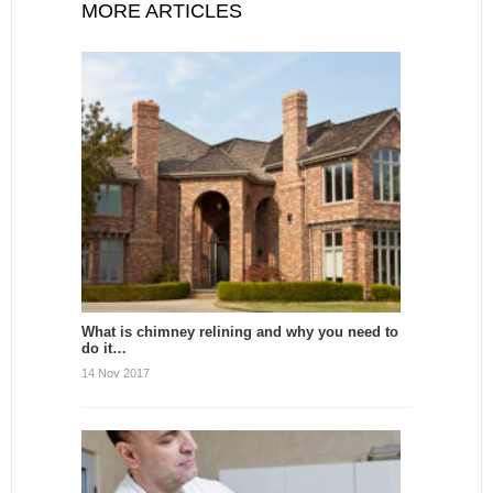
MORE ARTICLES
What is chimney relining and why you need to
do it…
14 Nov 2017