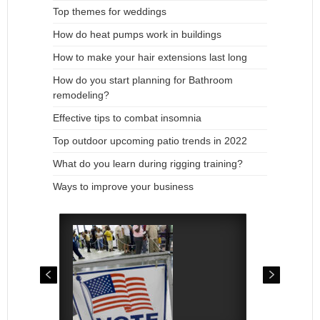
Top themes for weddings
How do heat pumps work in buildings
How to make your hair extensions last long
How do you start planning for Bathroom
remodeling?
Effective tips to combat insomnia
Top outdoor upcoming patio trends in 2022
What do you learn during rigging training?
Ways to improve your business