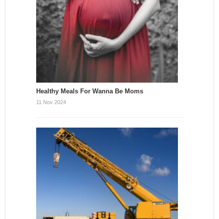
Healthy Meals For Wanna Be Moms
11 Nov 2024