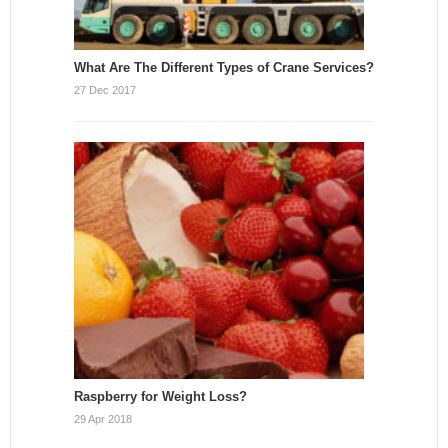
What Are The Different Types of Crane Services?
27 Dec 2017
Raspberry for Weight Loss?
29 Apr 2018