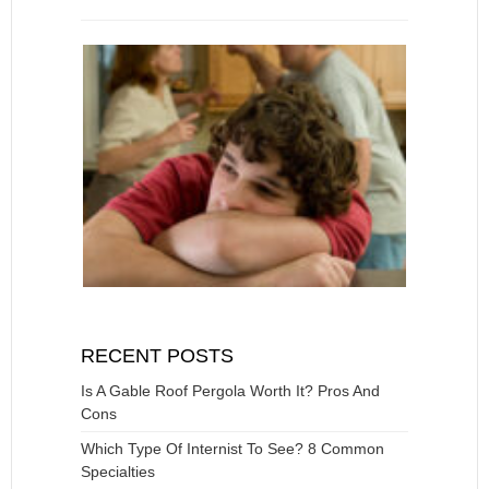
RECENT POSTS
Is A Gable Roof Pergola Worth It? Pros And
Cons
Which Type Of Internist To See? 8 Common
Specialties