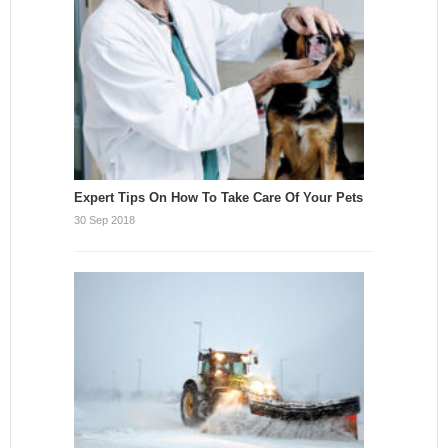
Expert Tips On How To Take Care Of Your Pets
30 Sep 2018