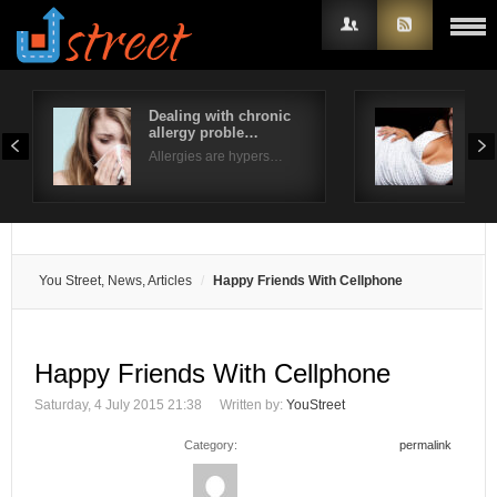
Dealing with chronic
Typ
allergy proble…
Ext
Username
Allergies are hypers…
Fusi
Password
Remember Me
You Street, News, Articles
Happy Friends With Cellphone
Happy Friends With Cellphone
Saturday, 4 July 2015 21:38
Written by:
YouStreet
Category:
permalink