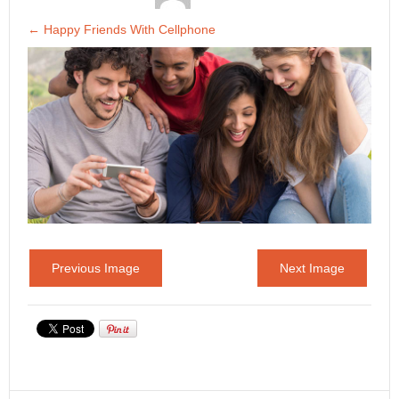
←
Happy Friends With Cellphone
Previous Image
Next Image