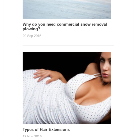
Why do you need commercial snow removal
plowing?
29 Sep 2015
Types of Hair Extensions
17 Nov 2016