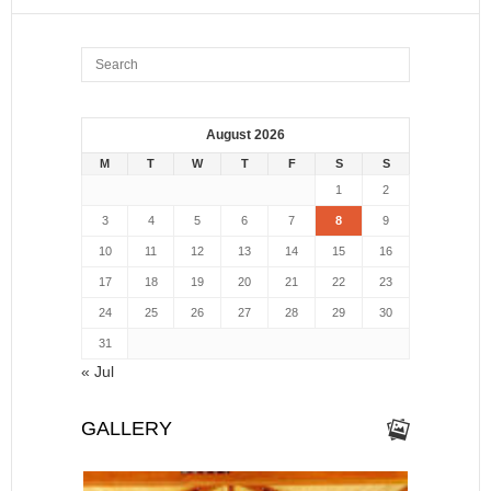
August 2026
M
T
W
T
F
S
S
1
2
3
4
5
6
7
8
9
10
11
12
13
14
15
16
17
18
19
20
21
22
23
24
25
26
27
28
29
30
31
« Jul
GALLERY