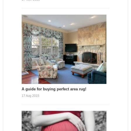
A guide for buying perfect area rug!
17 Aug 2015