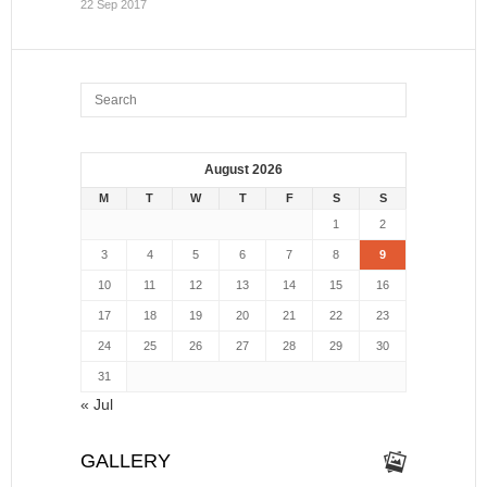
22 Sep 2017
August 2026
M
T
W
T
F
S
S
1
2
3
4
5
6
7
8
9
10
11
12
13
14
15
16
17
18
19
20
21
22
23
24
25
26
27
28
29
30
31
« Jul
GALLERY