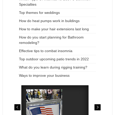
Specialties
Top themes for weddings
How do heat pumps work in buildings
How to make your hair extensions last long
How do you start planning for Bathroom
remodeling?
Effective tips to combat insomnia
Top outdoor upcoming patio trends in 2022
What do you learn during rigging training?
Ways to improve your business