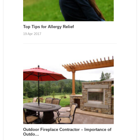
Top Tips for Allergy Relief
19 Apr 2017
Outdoor Fireplace Contractor – Importance of
Outdo…