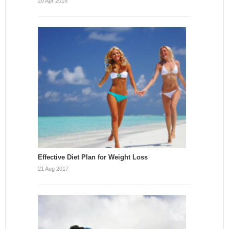
20 Apr 2018
Effective Diet Plan for Weight Loss
21 Aug 2017