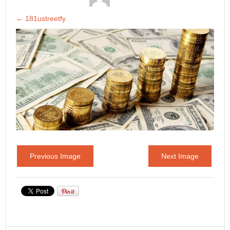
←
181ustreetfy
Previous Image
Next Image