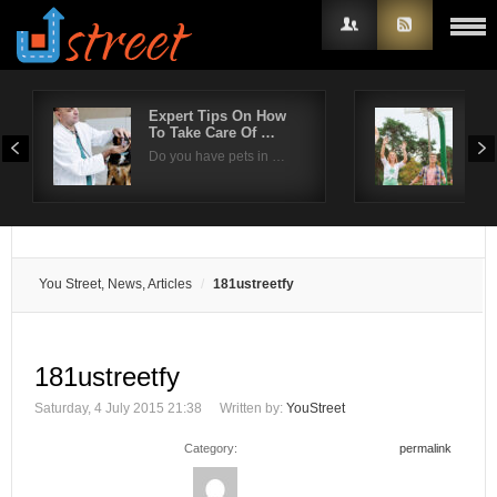
Expert Tips On How
Sel
To Take Care Of …
bas
Username
Do you have pets in …
Sum
Password
Remember Me
You Street, News, Articles
181ustreetfy
181ustreetfy
Saturday, 4 July 2015 21:38
Written by:
YouStreet
Category:
permalink