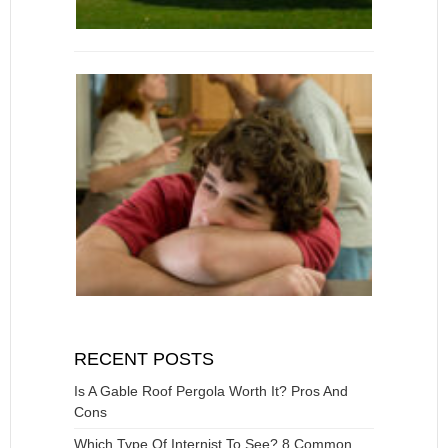
RECENT POSTS
Is A Gable Roof Pergola Worth It? Pros And
Cons
Which Type Of Internist To See? 8 Common