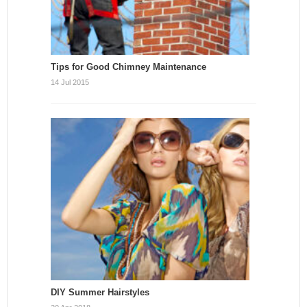
Tips for Good Chimney Maintenance
14 Jul 2015
DIY Summer Hairstyles