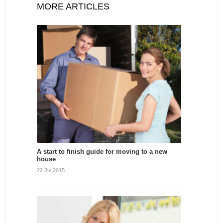
MORE ARTICLES
A start to finish guide for moving to a new
house
22 Jul 2015