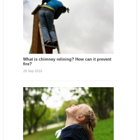
What is chimney relining? How can it prevent
fire?
28 Sep 2016