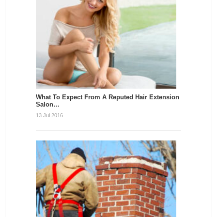
What To Expect From A Reputed Hair Extension
Salon…
13 Jul 2016